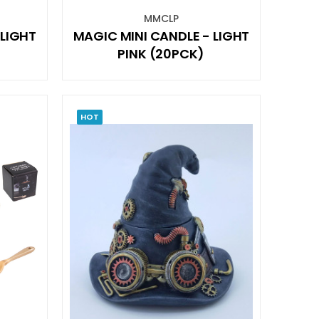
MMCLP
 LIGHT
MAGIC MINI CANDLE - LIGHT
PINK (20PCK)
HOT