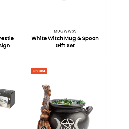
MUGWWSS
estle
White Witch Mug & Spoon
sign
Gift Set
SPECIAL