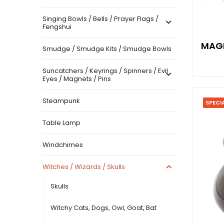
Singing Bowls / Bells / Prayer Flags /
Fengshui
MAGI
Smudge / Smudge Kits / Smudge Bowls
Suncatchers / Keyrings / Spinners / Evil
Eyes / Magnets / Pins
Steampunk
SPECI
Table Lamp
Windchimes
Witches / Wizards / Skulls
Skulls
Witchy Cats, Dogs, Owl, Goat, Bat