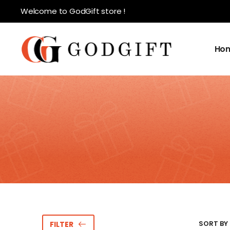
Welcome to GodGift store !
Ho
SORT BY 
FILTER