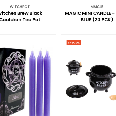
WITCHPOT
MMCLB
itches Brew Black
MAGIC MINI CANDLE -
Cauldron Tea Pot
BLUE (20 PCK)
SPECIAL