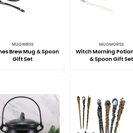
MUGWBSS
MUGMORSS
hes Brew Mug & Spoon
Witch Morning Potio
Gift Set
& Spoon Gift Se