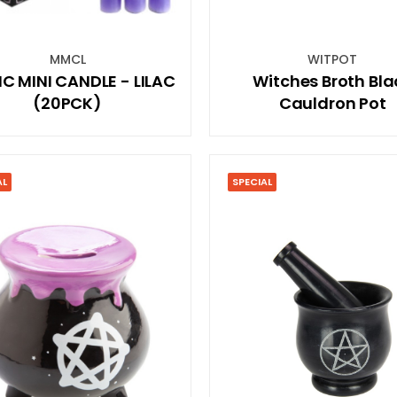
MMCL
WITPOT
C MINI CANDLE - LILAC
Witches Broth Bla
(20PCK)
Cauldron Pot
AL
SPECIAL