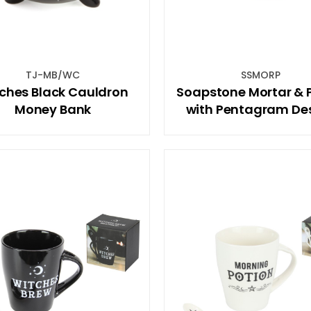
TJ-MB/WC
SSMORP
ches Black Cauldron
Soapstone Mortar & P
Money Bank
with Pentagram De