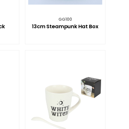
GG100
ck
13cm Steampunk Hat Box