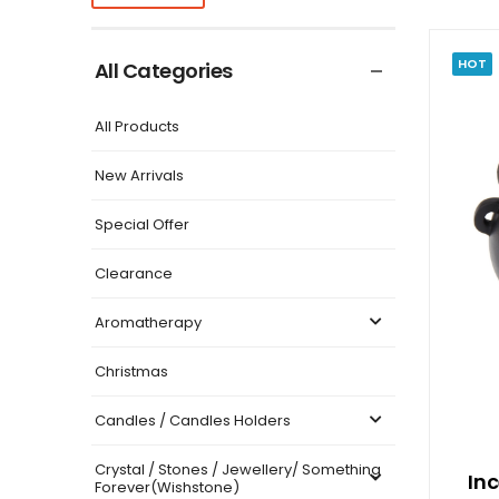
HOT
All Categories
All Products
New Arrivals
Special Offer
Clearance
Aromatherapy
Christmas
Candles / Candles Holders
Crystal / Stones / Jewellery/ Something
In
Forever(Wishstone)