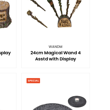
WANDM
splay
24cm Magical Wand 4
Asstd with Display
SPECIAL