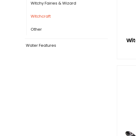
Witchy Fairies & Wizard
Witchcraft
Other
Wit
Water Features