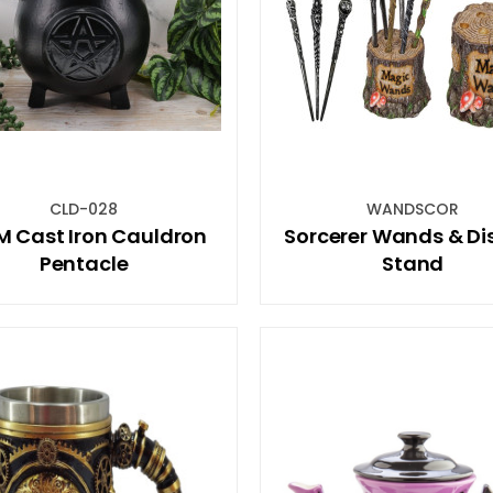
CLD-028
WANDSCOR
M Cast Iron Cauldron
Sorcerer Wands & Di
Pentacle
Stand