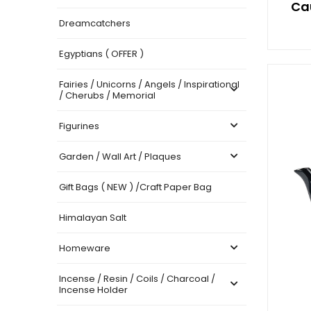
Ca
Dreamcatchers
Egyptians ( OFFER )
Fairies / Unicorns / Angels / Inspirational
/ Cherubs / Memorial
Figurines
Garden / Wall Art / Plaques
Gift Bags ( NEW ) /Craft Paper Bag
Himalayan Salt
Homeware
Incense / Resin / Coils / Charcoal /
Incense Holder