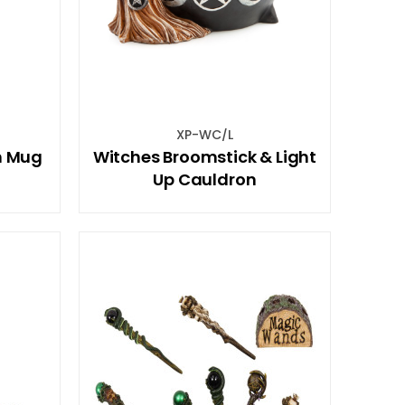
XP-WC/L
n Mug
Witches Broomstick & Light
t
Up Cauldron