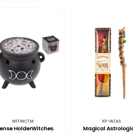
WITINCTM
XP-W/AS
cense HolderWitches
Magical Astrologi