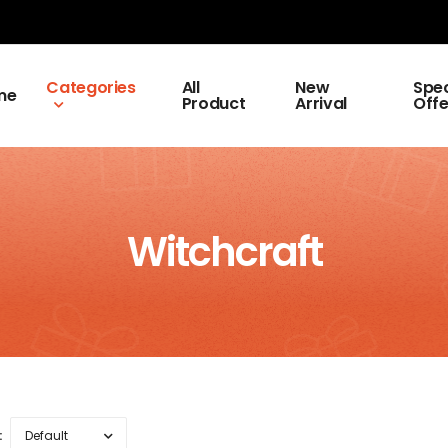
Categories
All
New
Spec
me
Product
Arrival
Offe
Witchcraft
: