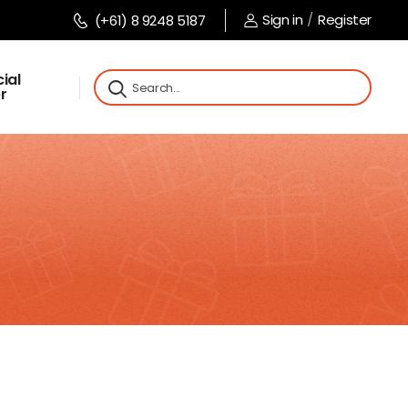
Sign in
/
Register
(+61) 8 9248 5187
ial
r