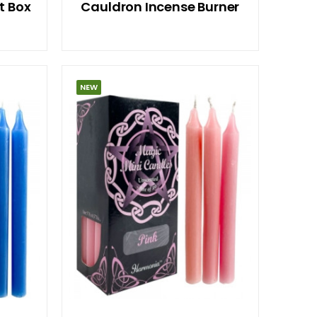
t Box
Cauldron Incense Burner
NEW