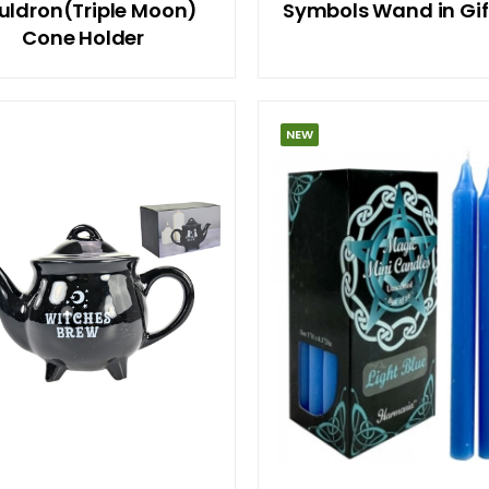
uldron(Triple Moon)
Symbols Wand in Gif
Cone Holder
NEW