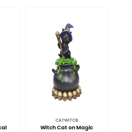
CATWITCB
cal
Witch Cat on Magic