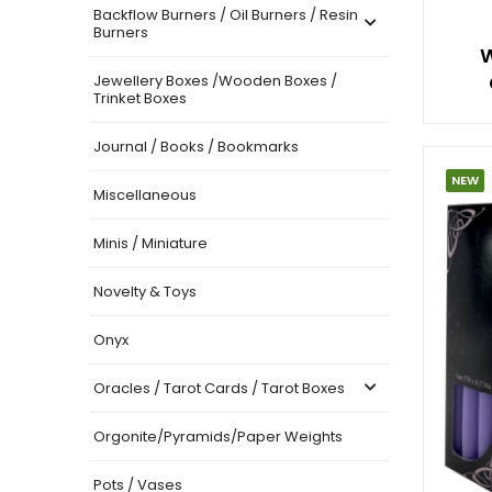
Backflow Burners / Oil Burners / Resin
Burners
W
Jewellery Boxes /Wooden Boxes /
Trinket Boxes
Journal / Books / Bookmarks
NEW
Miscellaneous
Minis / Miniature
Novelty & Toys
Onyx
Oracles / Tarot Cards / Tarot Boxes
Orgonite/Pyramids/Paper Weights
Pots / Vases