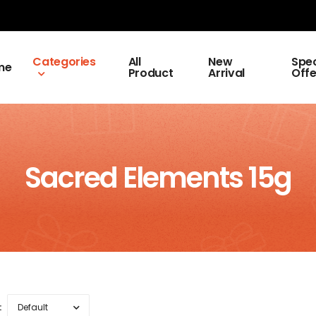
Categories
All
New
Spec
me
Product
Arrival
Offe
Sacred Elements 15g
: