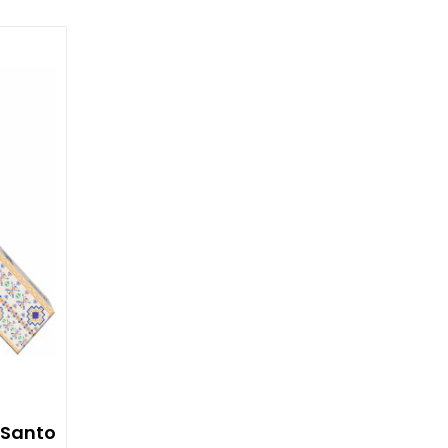
 Santo