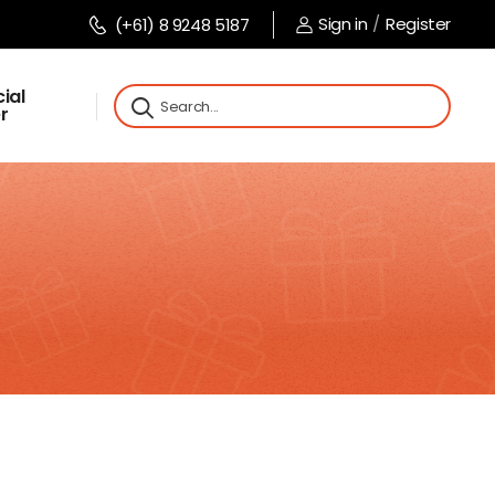
Sign in
/
Register
(+61) 8 9248 5187
ial
r