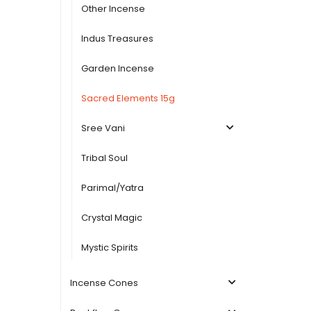
Other Incense
Indus Treasures
Garden Incense
Sacred Elements 15g
Sree Vani
Tribal Soul
Parimal/Yatra
Crystal Magic
Mystic Spirits
Incense Cones