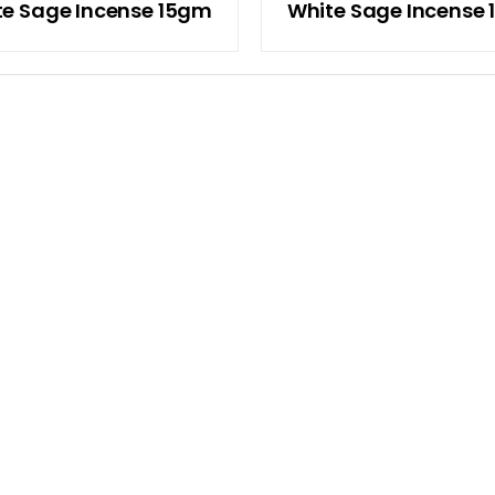
te Sage Incense 15gm
White Sage Incense