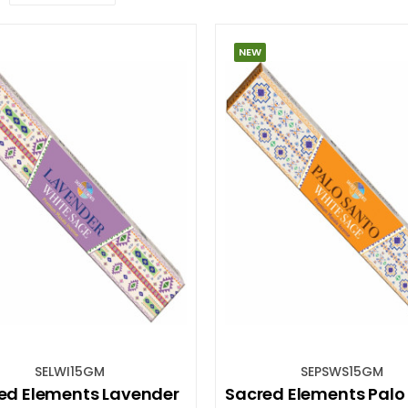
NEW
SELWI15GM
SEPSWS15GM
ed Elements Lavender
Sacred Elements Palo