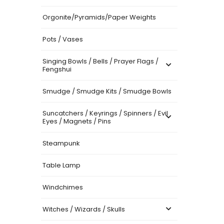
Orgonite/Pyramids/Paper Weights
Pots / Vases
Singing Bowls / Bells / Prayer Flags /
Fengshui
Smudge / Smudge Kits / Smudge Bowls
Suncatchers / Keyrings / Spinners / Evil
Eyes / Magnets / Pins
Steampunk
Table Lamp
Windchimes
Witches / Wizards / Skulls