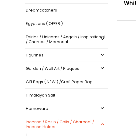
Whi
Dreamcatchers
Egyptians ( OFFER )
Fairies / Unicorns / Angels / Inspirational
/ Cherubs / Memorial
Figurines
Garden / Wall Art / Plaques
Gift Bags ( NEW ) /Craft Paper Bag
Himalayan Salt
Homeware
Incense / Resin / Coils / Charcoal /
Incense Holder