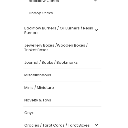
Backflow Cones
Dhoop Sticks
Backflow Burners / Oil Burners / Resin
Burners
Jewellery Boxes /Wooden Boxes /
Trinket Boxes
Journal / Books / Bookmarks
Miscellaneous
Minis / Miniature
Novelty & Toys
Onyx
Oracles / Tarot Cards / Tarot Boxes