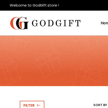
Welcome to GodGift store !
Ho
SORT BY 
FILTER