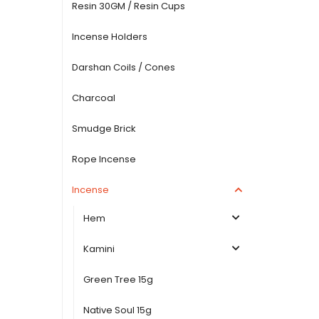
Resin 30GM / Resin Cups
Incense Holders
Darshan Coils / Cones
Charcoal
Smudge Brick
Rope Incense
Incense
Hem
Kamini
Green Tree 15g
Native Soul 15g