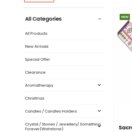
NEW
All Categories
All Products
New Arrivals
Special Offer
Clearance
Aromatherapy
Christmas
Candles / Candles Holders
Crystal / Stones / Jewellery/ Something
Sacr
Forever(Wishstone)