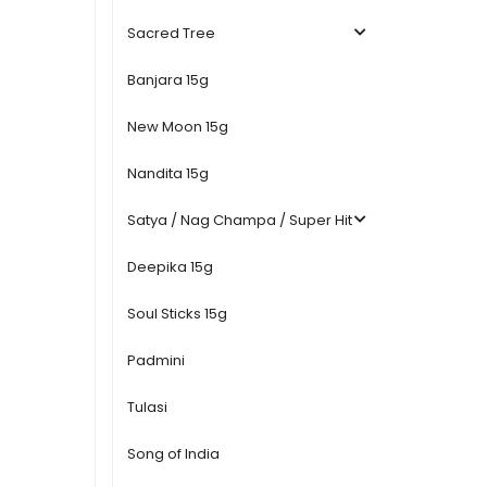
Sacred Tree
Banjara 15g
New Moon 15g
Nandita 15g
Satya / Nag Champa / Super Hit
Deepika 15g
Soul Sticks 15g
Padmini
Tulasi
Song of India