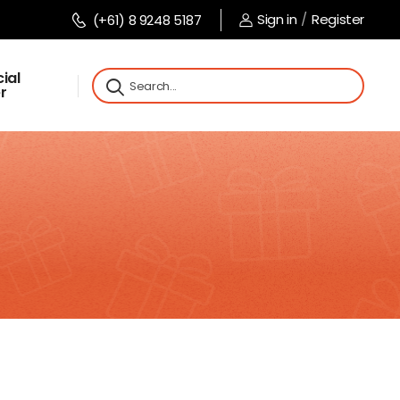
Sign in
/
Register
(+61) 8 9248 5187
ial
r