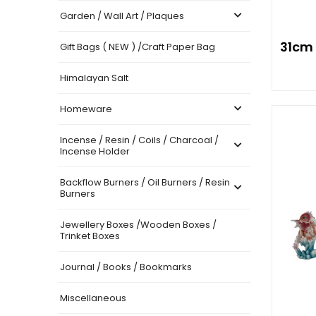
Garden / Wall Art / Plaques
31cm
Gift Bags ( NEW ) /Craft Paper Bag
Himalayan Salt
Homeware
Incense / Resin / Coils / Charcoal /
Incense Holder
Backflow Burners / Oil Burners / Resin
Burners
Jewellery Boxes /Wooden Boxes /
Trinket Boxes
Journal / Books / Bookmarks
Miscellaneous