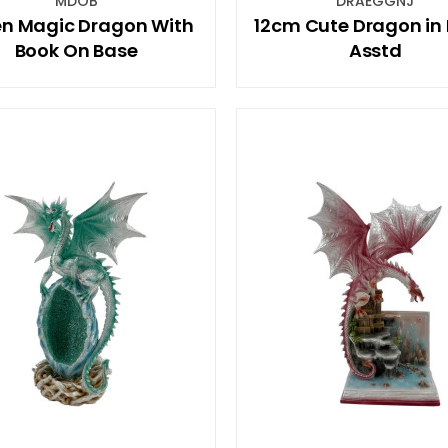
MDOB
DRAEGGNJ
n Magic Dragon With
12cm Cute Dragon in 
Book On Base
Asstd