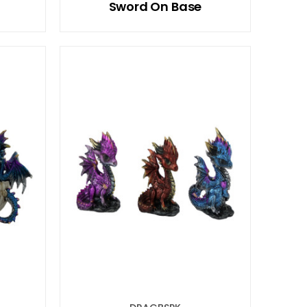
Sword On Base