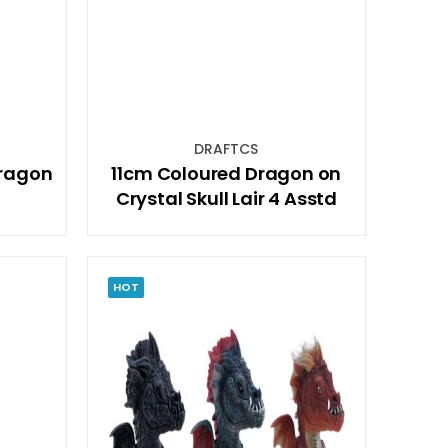
DRAFTCS
Dragon
11cm Coloured Dragon on
Crystal Skull Lair 4 Asstd
HOT