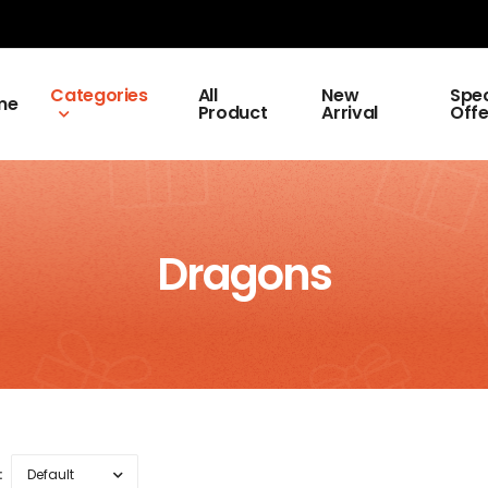
Categories
All
New
Spec
me
Product
Arrival
Offe
Dragons
: