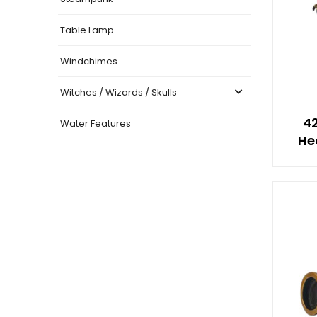
Table Lamp
Windchimes
Witches / Wizards / Skulls
4
Water Features
He