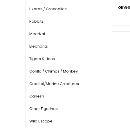
Gree
Lizards / Crocodiles
Rabbits
MeerKat
Elephants
Tigers & Lions
Gorilla / Chimps / Monkey
Coastal/Marine Creatures
Ganesh
Other Figurines
Wild Escape