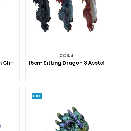
GG109
Cliff
15cm Sitting Dragon 3 Asstd
HOT