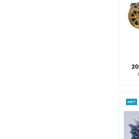
20
HOT