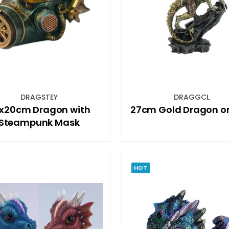
DRAGSTEY
DRAGGCL
x20cm Dragon with
27cm Gold Dragon on 
Steampunk Mask
HOT