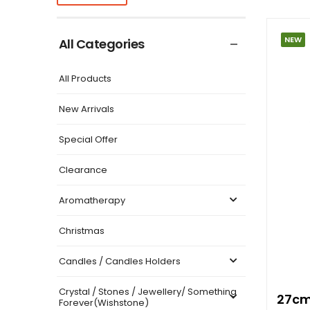
NEW
All Categories
All Products
New Arrivals
Special Offer
Clearance
Aromatherapy
Christmas
Candles / Candles Holders
Crystal / Stones / Jewellery/ Something
27cm
Forever(Wishstone)