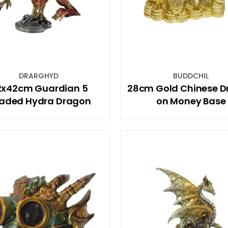
DRARGHYD
BUDDCHIL
2x42cm Guardian 5
28cm Gold Chinese 
aded Hydra Dragon
on Money Base