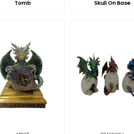
Tomb
Skull On Base