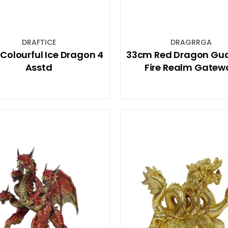
DRAFTICE
DRAGRRGA
Colourful Ice Dragon 4
33cm Red Dragon Gu
Asstd
Fire Realm Gatew