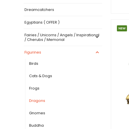
Dreamcatchers
Egyptians ( OFFER )
NEW
Fairies / Unicorns / Angels / Inspirational
/ Cherubs / Memorial
Figurines
Birds
Cats & Dogs
Frogs
Dragons
Gnomes
Buddha