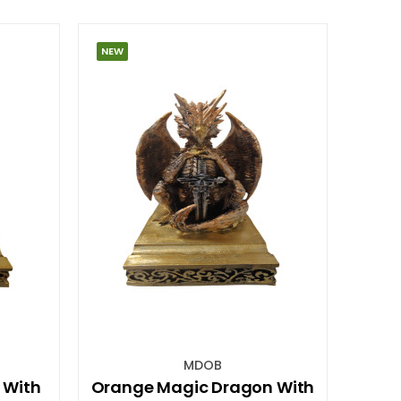
NEW
MDOB
 With
Orange Magic Dragon With