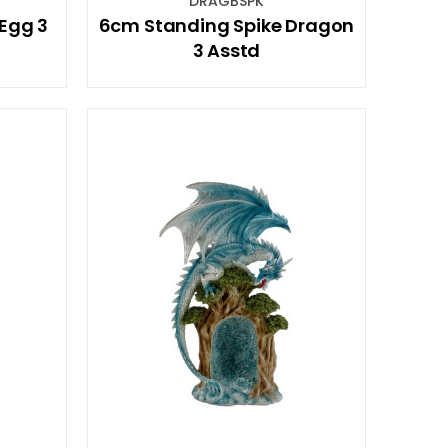
DRAGBSPK
Egg 3
6cm Standing Spike Dragon
3 Asstd