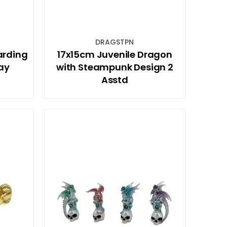
DRAGSTPN
arding
17x15cm Juvenile Dragon
ay
with Steampunk Design 2
Asstd