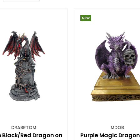
NEW
DRABRTOM
MDOB
 Black/Red Dragon on
Purple Magic Dragon