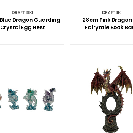
DRAFTBEG
DRAFTBK
 Blue Dragon Guarding
28cm Pink Dragon
Crystal Egg Nest
Fairytale Book Ba