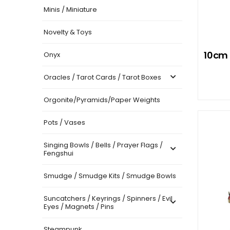
Minis / Miniature
Novelty & Toys
10cm 
Onyx
Oracles / Tarot Cards / Tarot Boxes
Orgonite/Pyramids/Paper Weights
Pots / Vases
Singing Bowls / Bells / Prayer Flags /
Fengshui
Smudge / Smudge Kits / Smudge Bowls
Suncatchers / Keyrings / Spinners / Evil
Eyes / Magnets / Pins
Steampunk