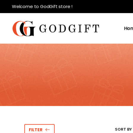
Welcome to GodGift store !
Ho
SORT BY 
FILTER