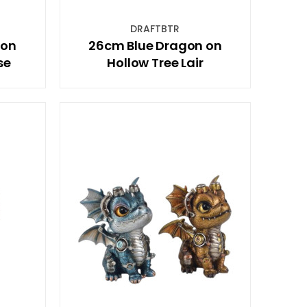
DRAFTBTR
 on
26cm Blue Dragon on
se
Hollow Tree Lair