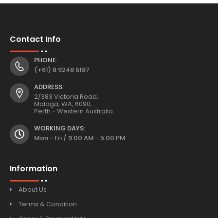
Contact Info
PHONE:
(+61) 8 9248 5187
ADDRESS:
2/383 Victoria Road,
Malaga, WA, 6090,
Perth - Western Australia.
WORKING DAYS:
Mon - Fri / 9:00 AM - 5:00 PM
Information
About Us
Terms & Condition