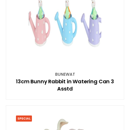
BUNEWAT
13cm Bunny Rabbit in Watering Can 3
Asstd
SPECIAL