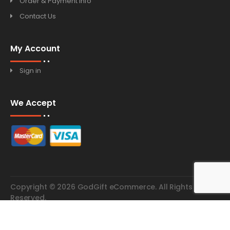
Order & Payment Info
Contact Us
My Account
Sign in
We Accept
Copyright © 2026 GodGift eCommerce. All Rights
Reserved.