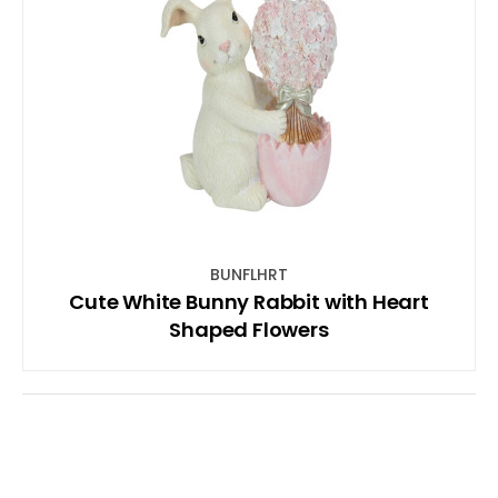
BUNFLHRT
Cute White Bunny Rabbit with Heart
Shaped Flowers