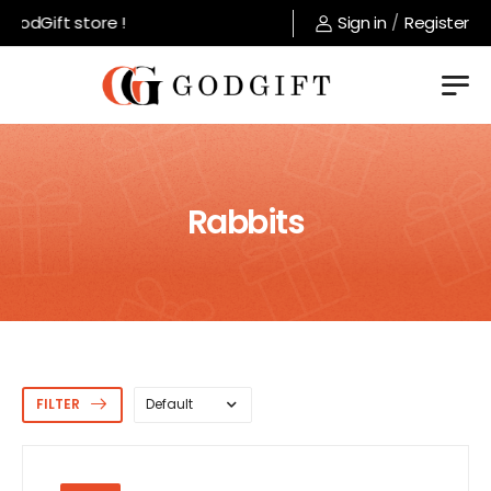
odGift store !
Sign in
/
Register
Rabbits
FILTER