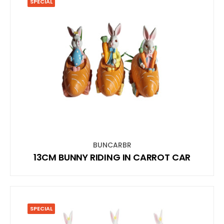
SPECIAL
BUNCARBR
13CM BUNNY RIDING IN CARROT CAR
SPECIAL