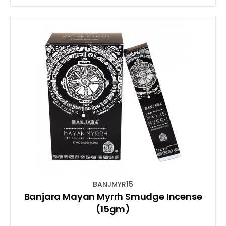
BANJMYR15
Banjara Mayan Myrrh Smudge Incense
(15gm)