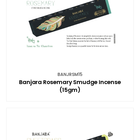
BANJRSM15
Banjara Rosemary Smudge Incense
(15gm)