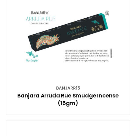
BANJARR15
Banjara Arruda Rue Smudge Incense
(15gm)