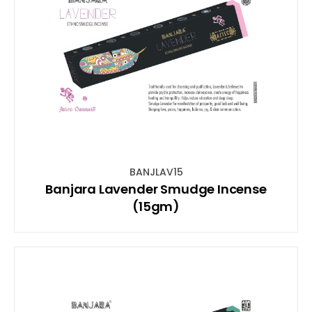
BANJLAV15
Banjara Lavender Smudge Incense
(15gm)