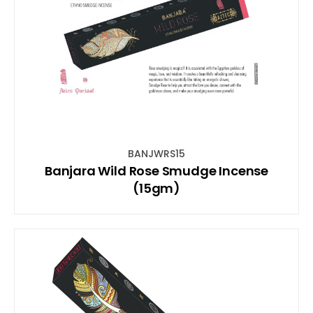
BANJWRS15
Banjara Wild Rose Smudge Incense
(15gm)