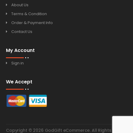
About Us
Terms & Condition
Order & Payment Info
Contact Us
My Account
Sign in
We Accept
Copyright © 2026 GodGift eCommerce. All Rights