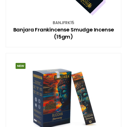
BANJFRK15
Banjara Frankincense Smudge Incense
(15gm)
NEW