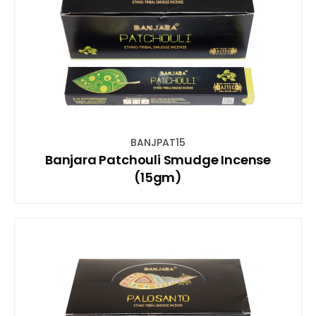
BANJPAT15
Banjara Patchouli Smudge Incense
(15gm)