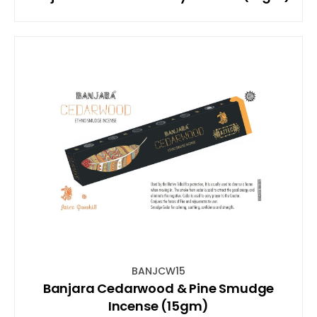
BANJCW15
Banjara Cedarwood & Pine Smudge
Incense (15gm)