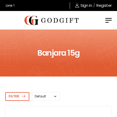
Welcome to GodGift store !
Sign in
/
Register
Banjara 15g
FILTER