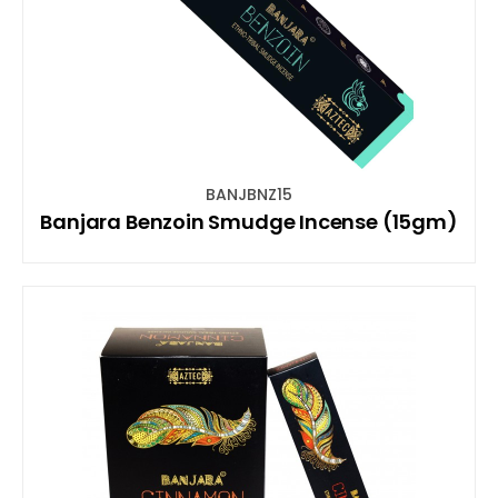
BANJBNZ15
Banjara Benzoin Smudge Incense (15gm)