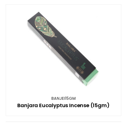
BANJEI15GM
Banjara Eucalyptus Incense (15gm)