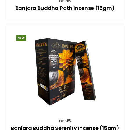
BBP15
Banjara Buddha Path Incense (15gm)
NEW
BBS15
Banjara Buddha Serenity Incense (15gm)