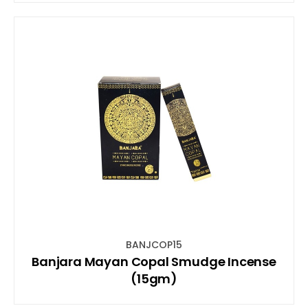
BANJCOP15
Banjara Mayan Copal Smudge Incense
(15gm)