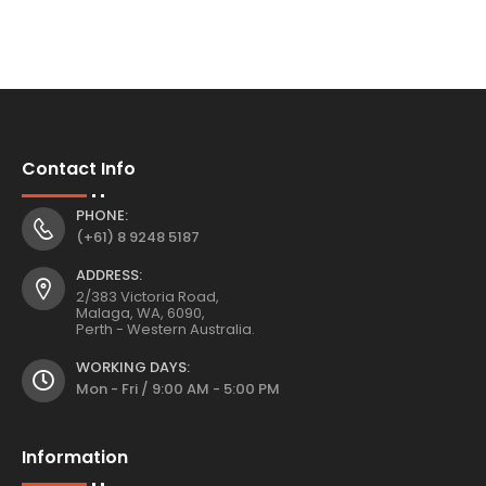
Contact Info
PHONE:
(+61) 8 9248 5187
ADDRESS:
2/383 Victoria Road,
Malaga, WA, 6090,
Perth - Western Australia.
WORKING DAYS:
Mon - Fri / 9:00 AM - 5:00 PM
Information