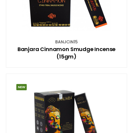
BANJCIN15
Banjara Cinnamon Smudge Incense
(15gm)
NEW