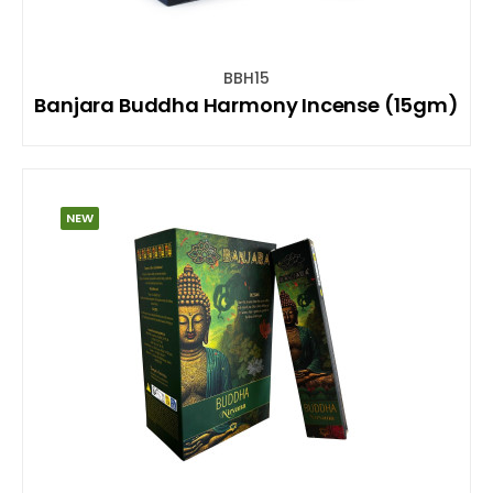
BBH15
Banjara Buddha Harmony Incense (15gm)
NEW