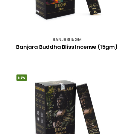
BANJBBI15GM
Banjara Buddha Bliss Incense (15gm)
NEW