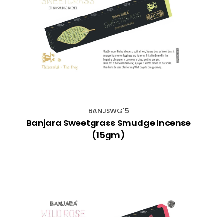
BANJSWG15
Banjara Sweetgrass Smudge Incense
(15gm)