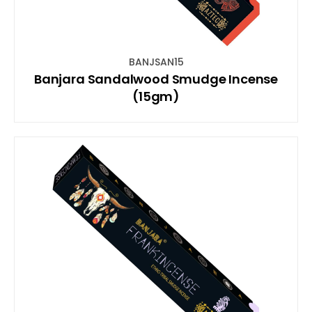
BANJSAN15
Banjara Sandalwood Smudge Incense
(15gm)