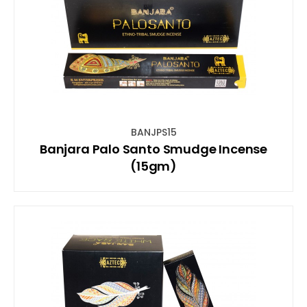
BANJPS15
Banjara Palo Santo Smudge Incense
(15gm)