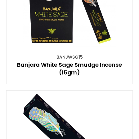
BANJWSG15
Banjara White Sage Smudge Incense
(15gm)