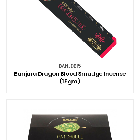
BANJDB15
Banjara Dragon Blood Smudge Incense
(15gm)