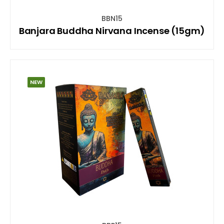
BBN15
Banjara Buddha Nirvana Incense (15gm)
NEW