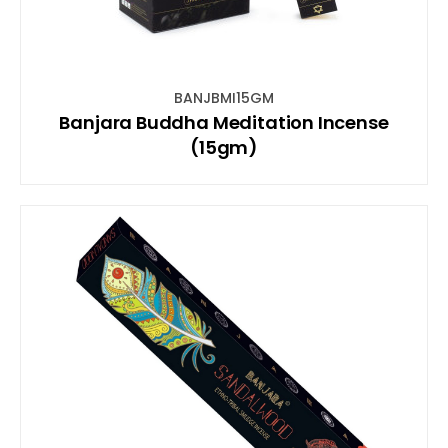
BANJBMI15GM
Banjara Buddha Meditation Incense
(15gm)