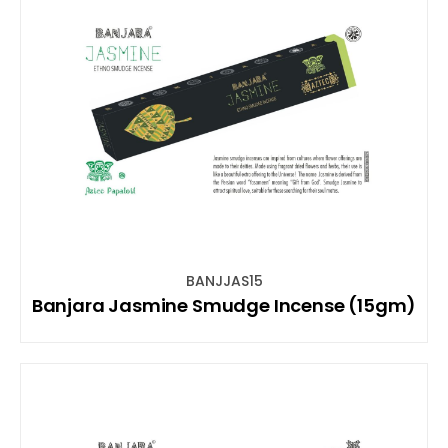
BANJJAS15
Banjara Jasmine Smudge Incense (15gm)