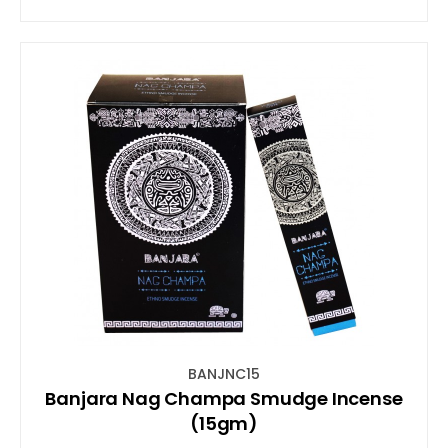
BANJNC15
Banjara Nag Champa Smudge Incense
(15gm)