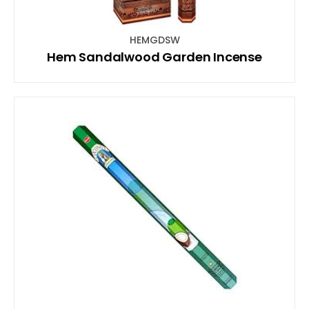
HEMGDSW
Hem Sandalwood Garden Incense