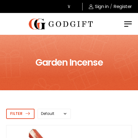
Welcome to GodGift store !
Sign in
/
Register
Garden Incense
FILTER