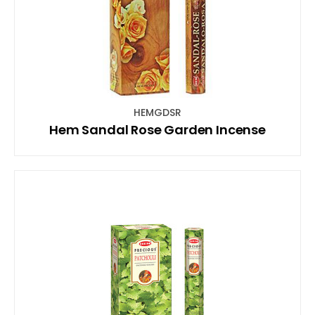
HEMGDSR
Hem Sandal Rose Garden Incense