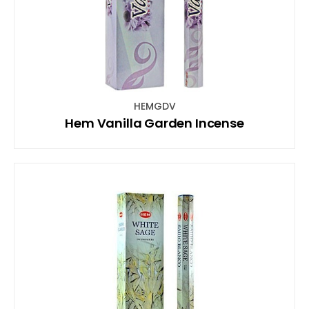
HEMGDV
Hem Vanilla Garden Incense