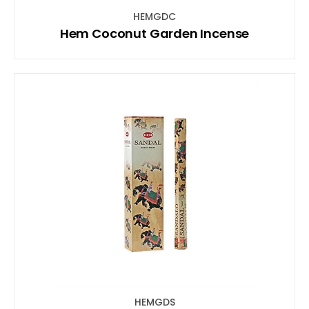
HEMGDC
Hem Coconut Garden Incense
HEMGDS