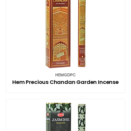
HEMGDPC
Hem Precious Chandan Garden Incense