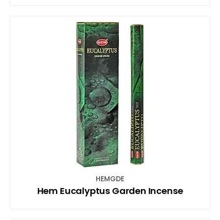
HEMGDE
Hem Eucalyptus Garden Incense