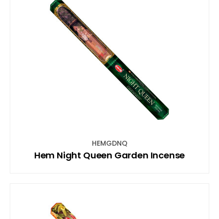
HEMGDNQ
Hem Night Queen Garden Incense