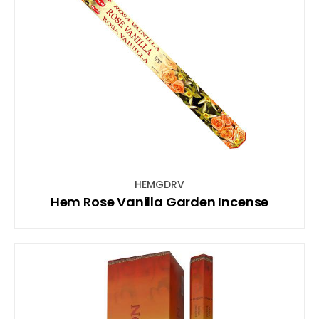
HEMGDRV
Hem Rose Vanilla Garden Incense