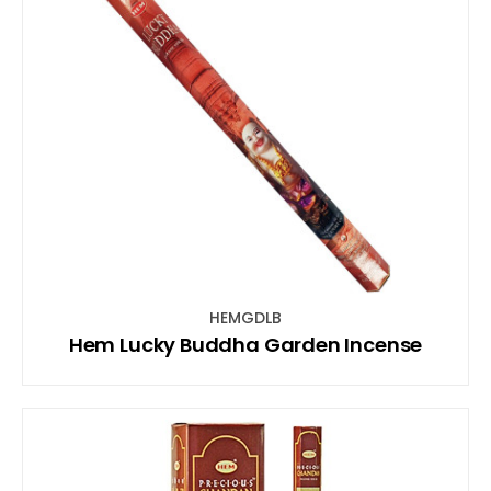
HEMGDLB
Hem Lucky Buddha Garden Incense