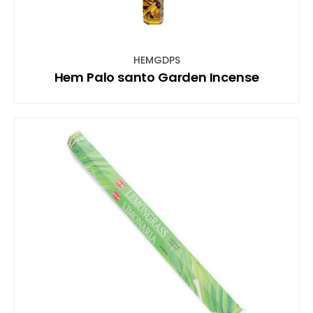
HEMGDPS
Hem Palo santo Garden Incense