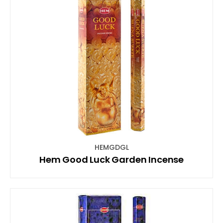
HEMGDGL
Hem Good Luck Garden Incense