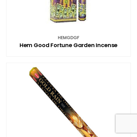
HEMGDGF
Hem Good Fortune Garden Incense