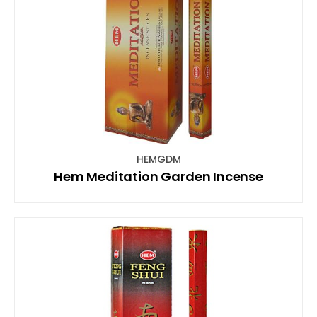
HEMGDM
Hem Meditation Garden Incense