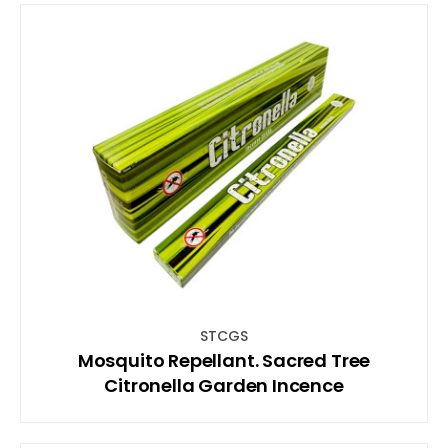
STCGS
Mosquito Repellant. Sacred Tree
Citronella Garden Incence