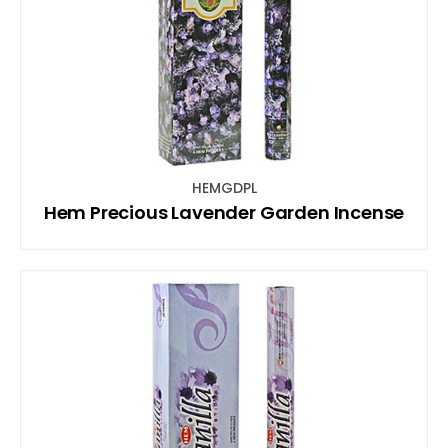
HEMGDPL
Hem Precious Lavender Garden Incense