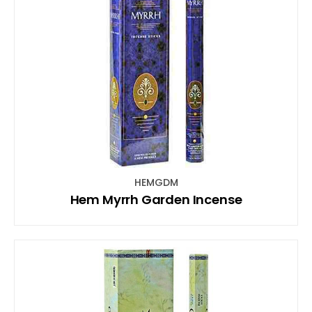
HEMGDM
Hem Myrrh Garden Incense