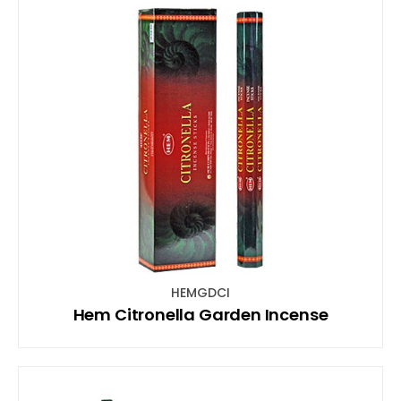
HEMGDCI
Hem Citronella Garden Incense