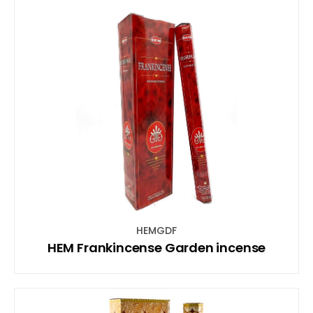
HEMGDF
HEM Frankincense Garden incense