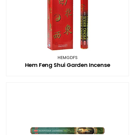
HEMGDFS
Hem Feng Shui Garden Incense