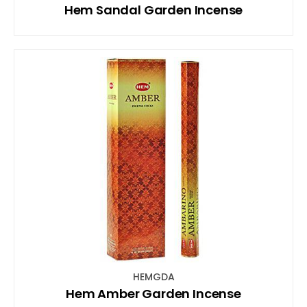
Hem Sandal Garden Incense
HEMGDA
Hem Amber Garden Incense