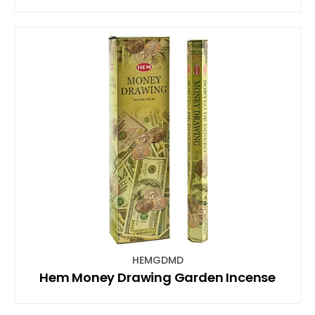
HEMGDMD
Hem Money Drawing Garden Incense