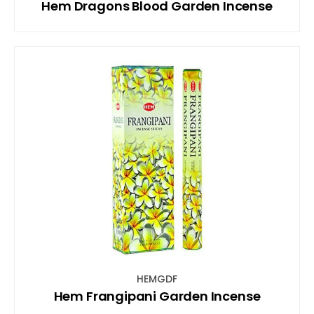
Hem Dragons Blood Garden Incense
HEMGDF
Hem Frangipani Garden Incense