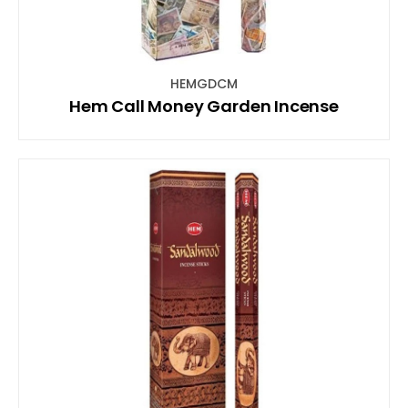
HEMGDCM
Hem Call Money Garden Incense