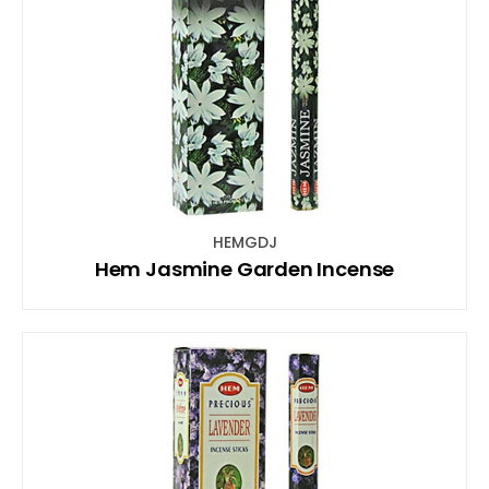
HEMGDJ
Hem Jasmine Garden Incense