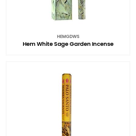
HEMGDWS
Hem White Sage Garden Incense