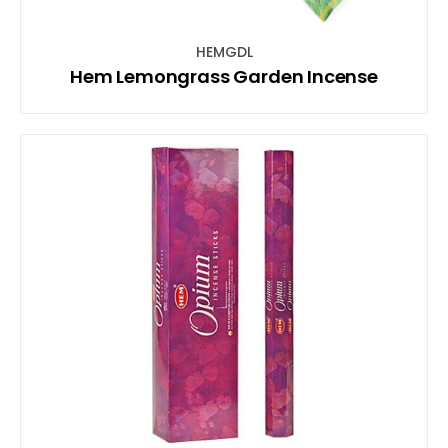
HEMGDL
Hem Lemongrass Garden Incense