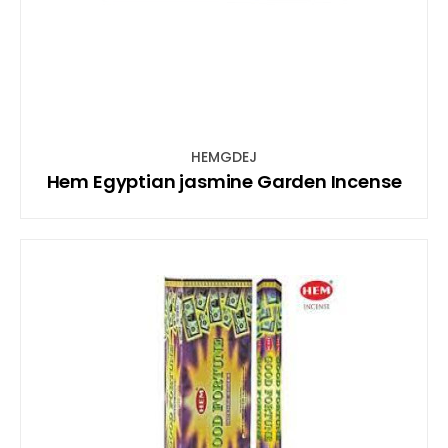
HEMGDEJ
Hem Egyptian jasmine Garden Incense