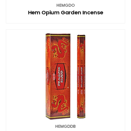
HEMGDO
Hem Opium Garden Incense
HEMGDDB