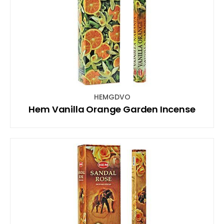
HEMGDVO
Hem Vanilla Orange Garden Incense