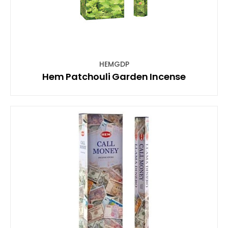
HEMGDP
Hem Patchouli Garden Incense