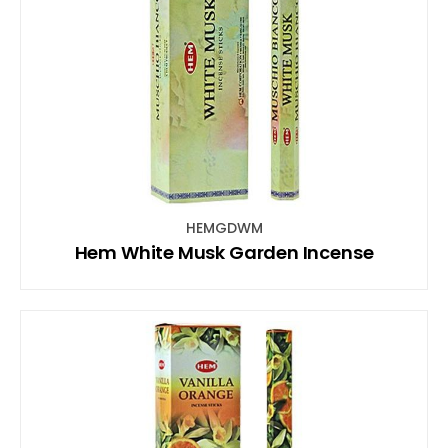
HEMGDWM
Hem White Musk Garden Incense