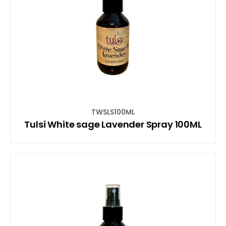
TWSLS100ML
Tulsi White sage Lavender Spray 100ML