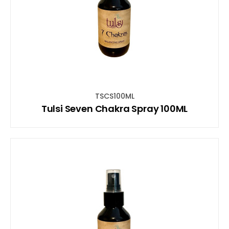
TSCS100ML
Tulsi Seven Chakra Spray 100ML