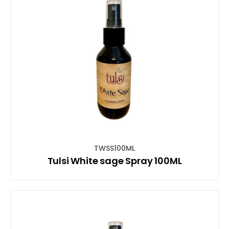
TWSS100ML
Tulsi White sage Spray 100ML