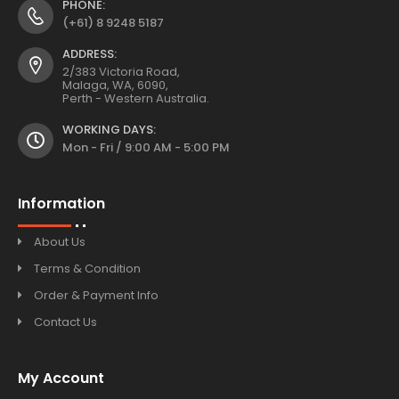
PHONE:
(+61) 8 9248 5187
ADDRESS:
2/383 Victoria Road,
Malaga, WA, 6090,
Perth - Western Australia.
WORKING DAYS:
Mon - Fri / 9:00 AM - 5:00 PM
Information
About Us
Terms & Condition
Order & Payment Info
Contact Us
My Account