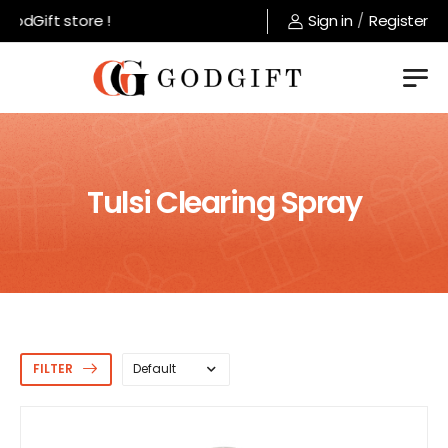
dGift store !
Sign in
/
Register
Tulsi Clearing Spray
FILTER