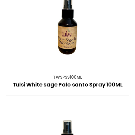
TWSPSS100ML
Tulsi White sage Palo santo Spray 100ML