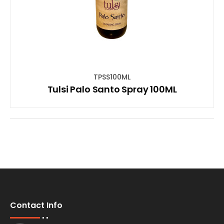
TPSS100ML
Tulsi Palo Santo Spray 100ML
Contact Info