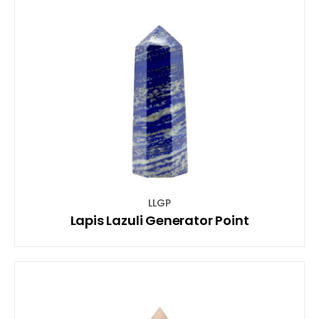
LLGP
Lapis Lazuli Generator Point