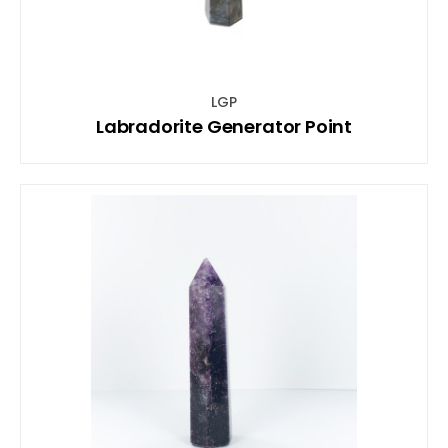
LGP
Labradorite Generator Point