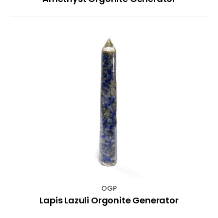
OGP
Lapis Lazuli Orgonite Generator