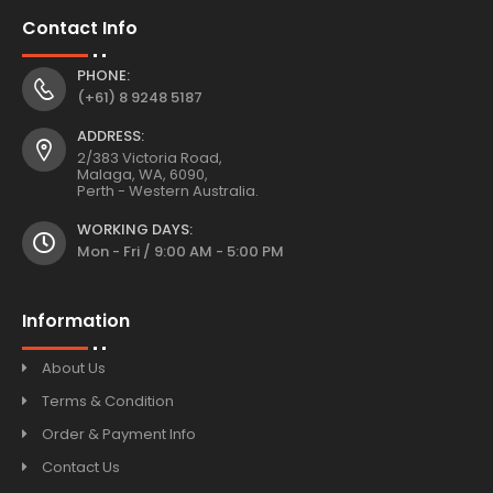
Contact Info
PHONE:
(+61) 8 9248 5187
ADDRESS:
2/383 Victoria Road,
Malaga, WA, 6090,
Perth - Western Australia.
WORKING DAYS:
Mon - Fri / 9:00 AM - 5:00 PM
Information
About Us
Terms & Condition
Order & Payment Info
Contact Us