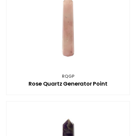
RQGP
Rose Quartz Generator Point