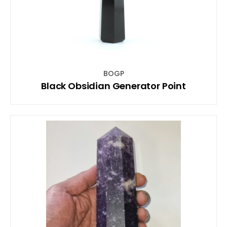
BOGP
Black Obsidian Generator Point