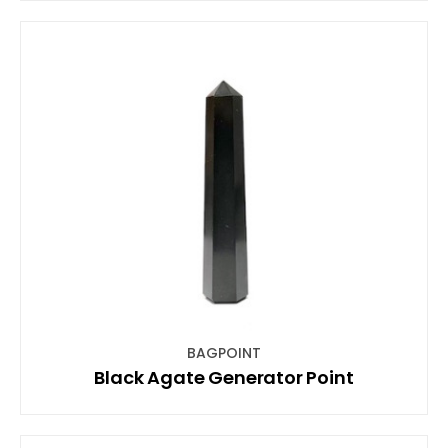
BAGPOINT
Black Agate Generator Point