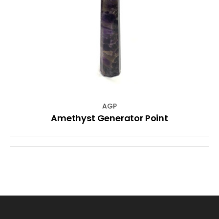
AGP
Amethyst Generator Point