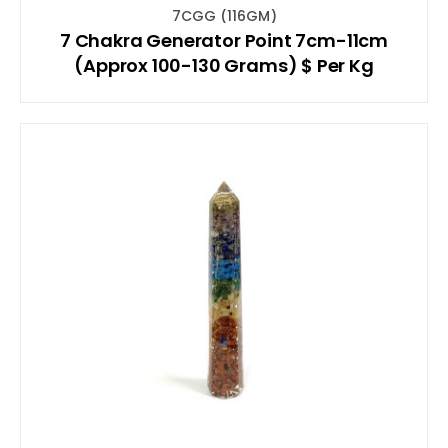
7CGG (116GM)
7 Chakra Generator Point 7cm-11cm
(Approx 100-130 Grams) $ Per Kg