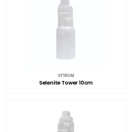
ST10CM
Selenite Tower 10cm