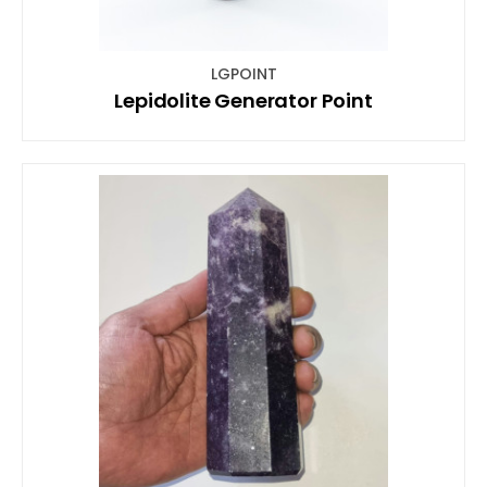
LGPOINT
Lepidolite Generator Point