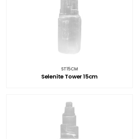
ST15CM
Selenite Tower 15cm