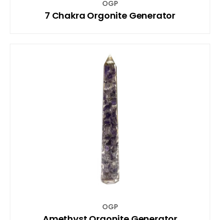
OGP
7 Chakra Orgonite Generator
OGP
Amethyst Orgonite Generator