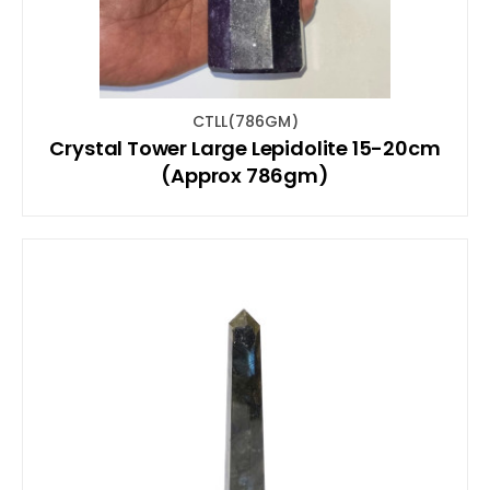
CTLL(786GM)
Crystal Tower Large Lepidolite 15-20cm
(Approx 786gm)