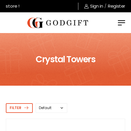
ore !
Sign in
/
Register
Crystal Towers
FILTER