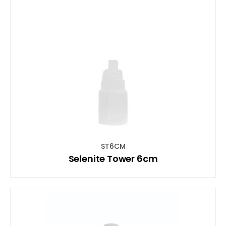
ST6CM
Selenite Tower 6cm