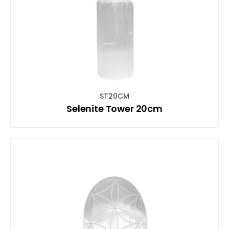
ST20CM
Selenite Tower 20cm