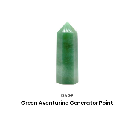
GAGP
Green Aventurine Generator Point