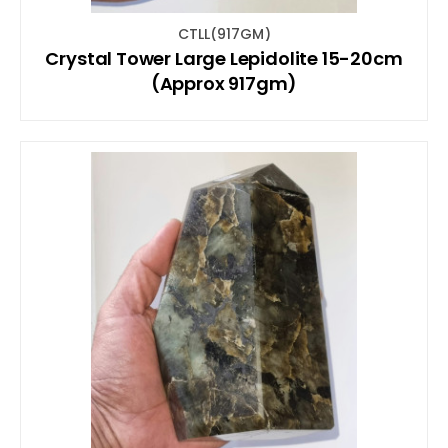
CTLL(917GM)
Crystal Tower Large Lepidolite 15-20cm
(Approx 917gm)