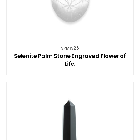
SPMIS26
Selenite Palm Stone Engraved Flower of
Life.