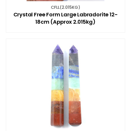
CFLL(2.015KG)
Crystal Free Form Large Labradorite 12-
18cm (Approx 2.015kg)