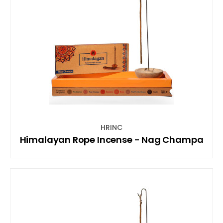
HRINC
Himalayan Rope Incense - Nag Champa