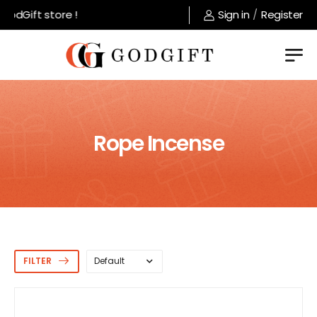
ift store !
Sign in
/
Register
Rope Incense
FILTER