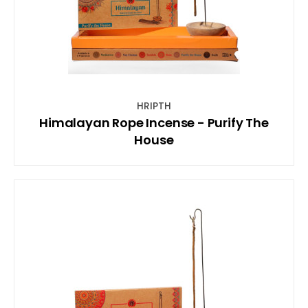
HRIPTH
Himalayan Rope Incense - Purify The
House