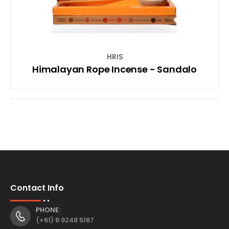
HRIS
Himalayan Rope Incense - Sandalo
Contact Info
PHONE:
(+61) 8 9248 5187