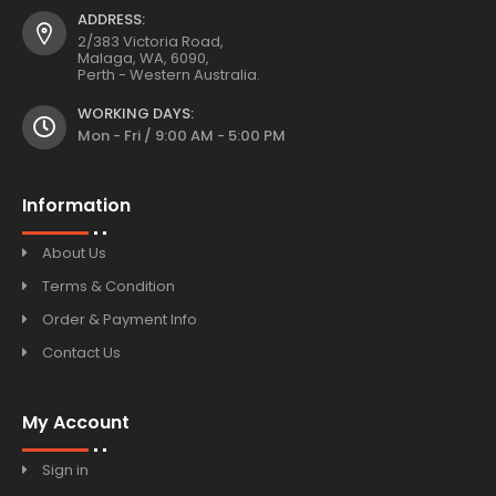
ADDRESS:
2/383 Victoria Road,
Malaga, WA, 6090,
Perth - Western Australia.
WORKING DAYS:
Mon - Fri / 9:00 AM - 5:00 PM
Information
About Us
Terms & Condition
Order & Payment Info
Contact Us
My Account
Sign in