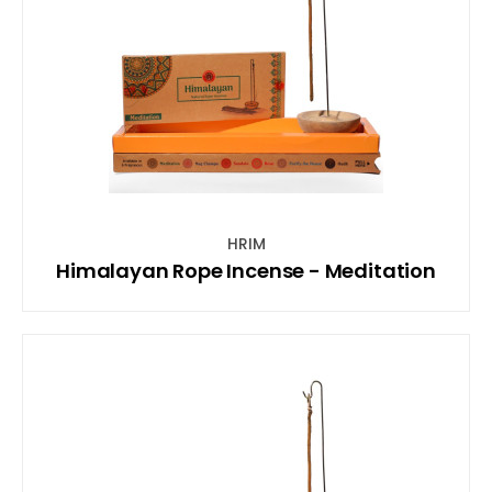
HRIM
Himalayan Rope Incense - Meditation