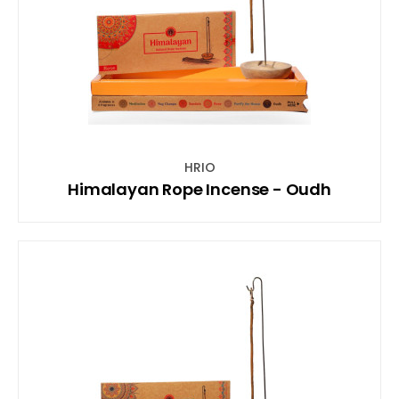
HRIO
Himalayan Rope Incense - Oudh