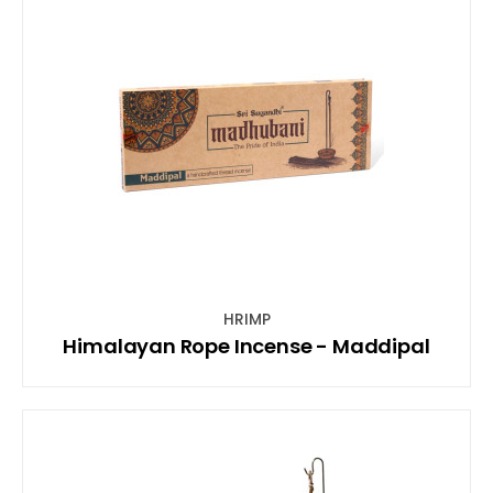
HRIMP
Himalayan Rope Incense - Maddipal