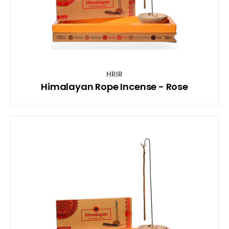
HRIR
Himalayan Rope Incense - Rose