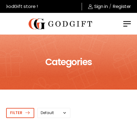
 GodGift store !
Sign in
/
Register
Categories
FILTER