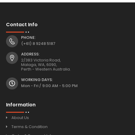
Contact Info
PHONE:
(+61) 8 9248 5187
ADDRESS:
2/383 Victoria Road,
Malaga, WA, 6090,
Perth - Western Australia.
WORKING DAYS:
Mon - Fri / 9:00 AM - 5:00 PM
Information
About Us
Terms & Condition