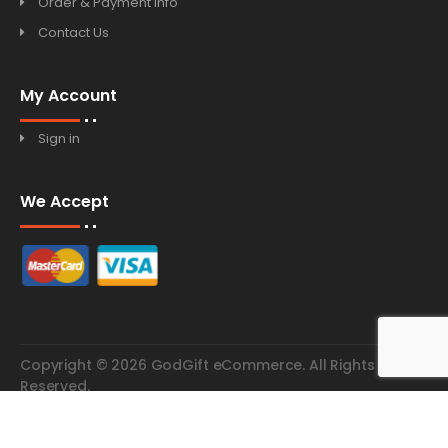
Order & Payment Info
Contact Us
My Account
Sign in
We Accept
Copyright © 2026 GodGift eCommerce. All Rights
Reserved.