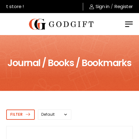
 store !
Sign in
/
Register
Journal / Books / Bookmarks
FILTER