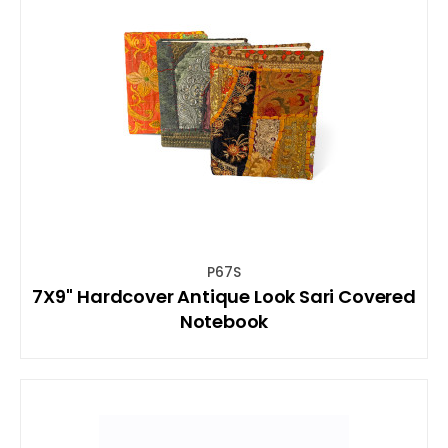
P67S
7X9'' Hardcover Antique Look Sari Covered
Notebook