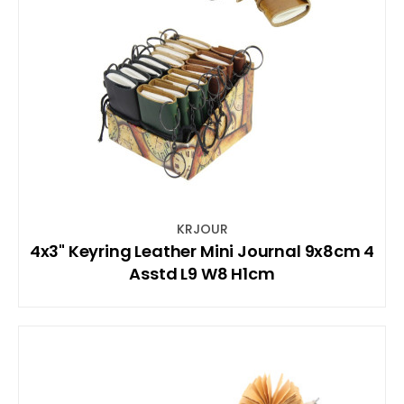
KRJOUR
4x3" Keyring Leather Mini Journal 9x8cm 4
Asstd L9 W8 H1cm