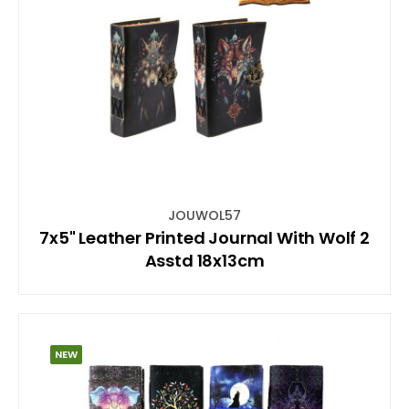
JOUWOL57
7x5" Leather Printed Journal With Wolf 2
Asstd 18x13cm
NEW