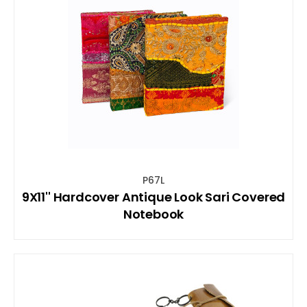
P67L
9X11'' Hardcover Antique Look Sari Covered
Notebook