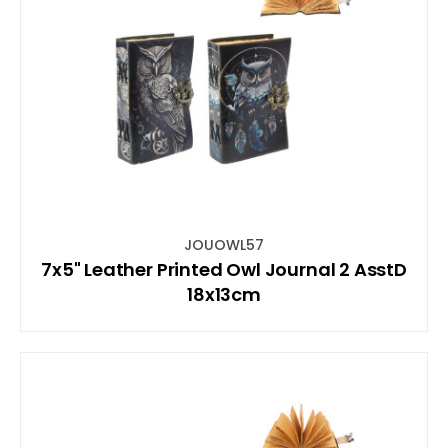
JOUOWL57
7x5" Leather Printed Owl Journal 2 AsstD
18x13cm