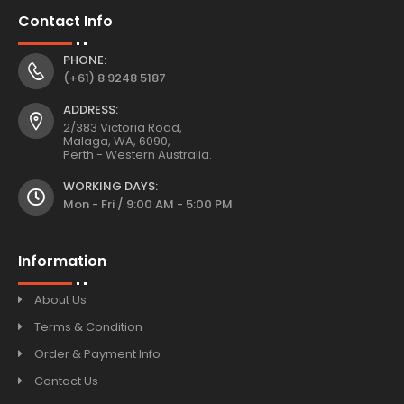
Contact Info
PHONE:
(+61) 8 9248 5187
ADDRESS:
2/383 Victoria Road,
Malaga, WA, 6090,
Perth - Western Australia.
WORKING DAYS:
Mon - Fri / 9:00 AM - 5:00 PM
Information
About Us
Terms & Condition
Order & Payment Info
Contact Us