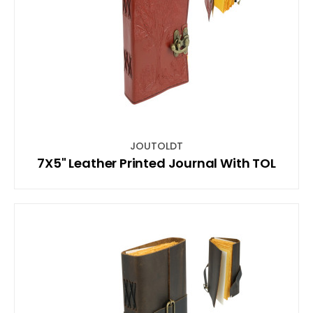
JOUTOLDT
7X5" Leather Printed Journal With TOL