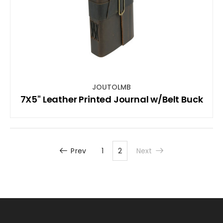
JOUTOLMB
7X5" Leather Printed Journal w/Belt Buck
Prev
1
2
Next