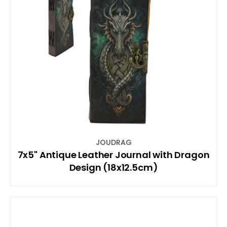
JOUDRAG
7x5" Antique Leather Journal with Dragon
Design (18x12.5cm)