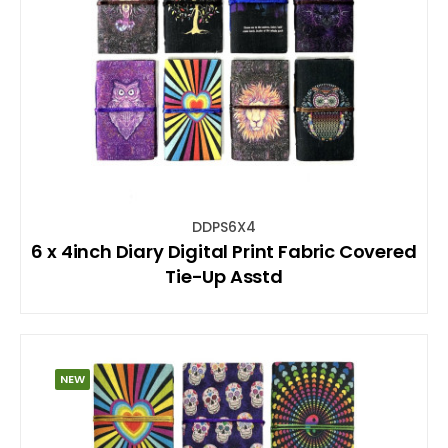
DDPS6X4
6 x 4inch Diary Digital Print Fabric Covered
Tie-Up Asstd
NEW