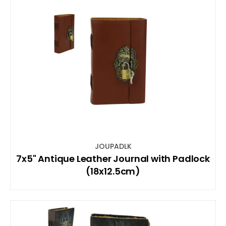
JOUPADLK
7x5" Antique Leather Journal with Padlock
(18x12.5cm)