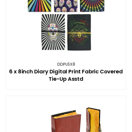
DDPL6X8
6 x 8inch Diary Digital Print Fabric Covered
Tie-Up Asstd