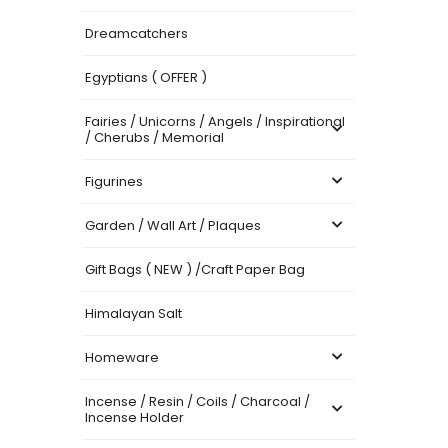
Dreamcatchers
Egyptians ( OFFER )
Fairies / Unicorns / Angels / Inspirational
/ Cherubs / Memorial
Figurines
Garden / Wall Art / Plaques
Gift Bags ( NEW ) /Craft Paper Bag
Himalayan Salt
Homeware
Incense / Resin / Coils / Charcoal /
Incense Holder