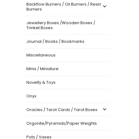
Backflow Burners / Oil Burners / Resin
Burners
Jewellery Boxes /Wooden Boxes /
Trinket Boxes
Journal / Books / Bookmarks
Miscellaneous
Minis / Miniature
Novelty & Toys
Onyx
Oracles / Tarot Cards / Tarot Boxes
Orgonite/Pyramids/Paper Weights
Pots / Vases