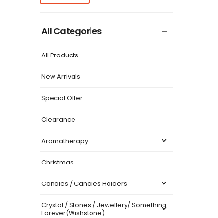
All Categories
All Products
New Arrivals
Special Offer
Clearance
Aromatherapy
Christmas
Candles / Candles Holders
Crystal / Stones / Jewellery/ Something
Forever(Wishstone)