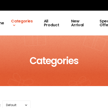
Categories
All
New
Spec
me
Product
Arrival
Offe
Categories
: