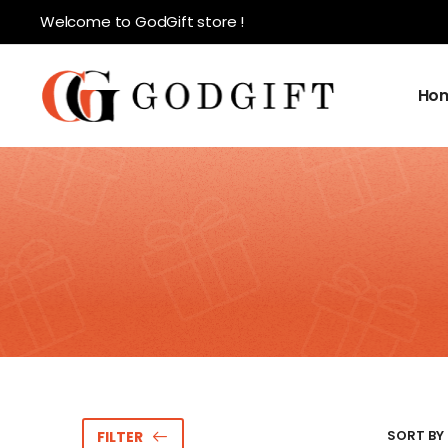
Welcome to GodGift store !
Ho
SORT BY 
FILTER