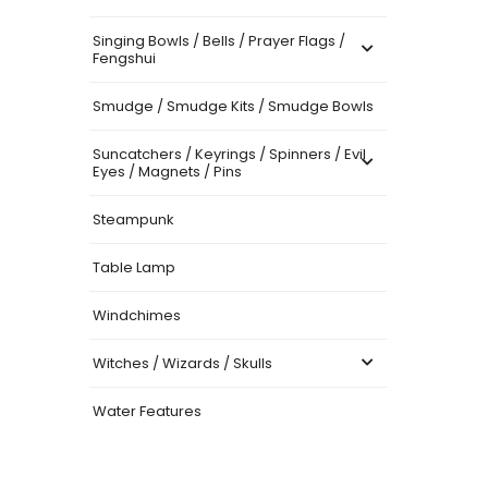
Singing Bowls / Bells / Prayer Flags /
Fengshui
Smudge / Smudge Kits / Smudge Bowls
Suncatchers / Keyrings / Spinners / Evil
Eyes / Magnets / Pins
Steampunk
Table Lamp
Windchimes
Witches / Wizards / Skulls
Water Features