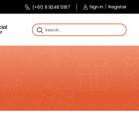
Sign in
/
Register
(+61) 8 9248 5187
ial
r