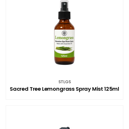
STLGS
Sacred Tree Lemongrass Spray Mist 125ml