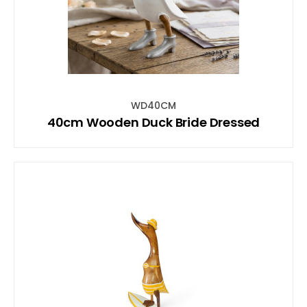
WD40CM
40cm Wooden Duck Bride Dressed