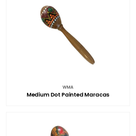
WMA
Medium Dot Painted Maracas