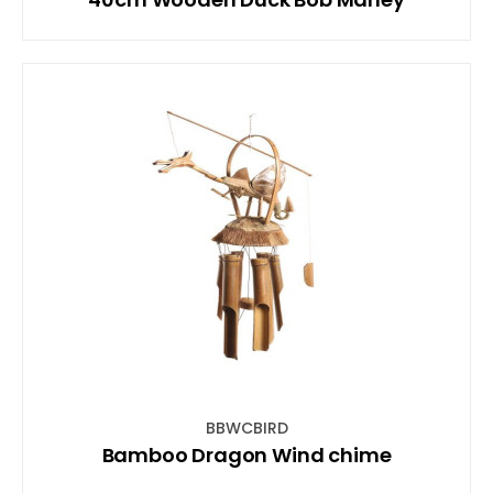
BBWCBIRD
Bamboo Dragon Wind chime