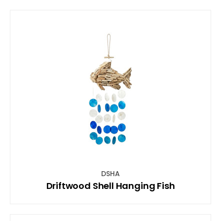
DSHA
Driftwood Shell Hanging Fish