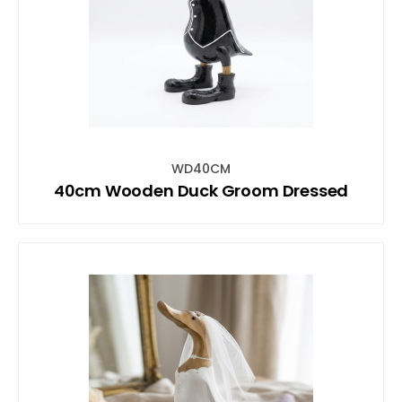
WD40CM
40cm Wooden Duck Groom Dressed