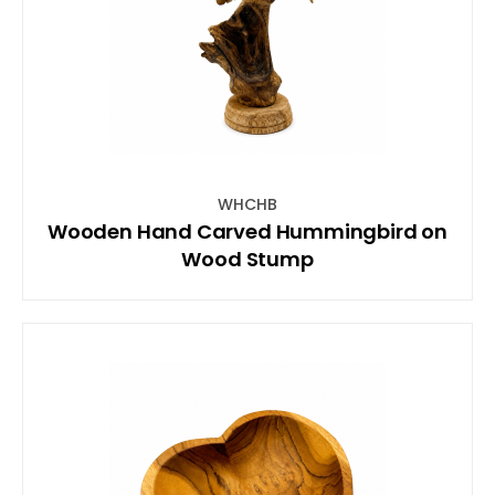
WHCHB
Wooden Hand Carved Hummingbird on
Wood Stump