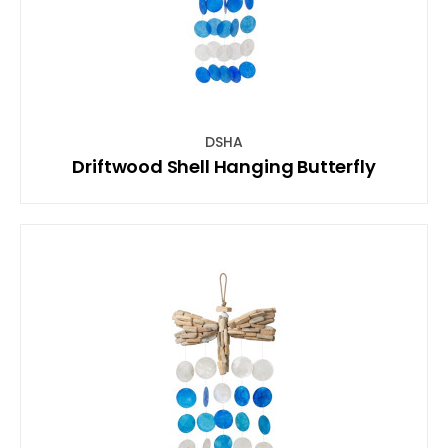
DSHA
Driftwood Shell Hanging Butterfly