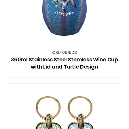
OKL-0016DB
360ml Stainless Steel Stemless Wine Cup
with Lid and Turtle Design