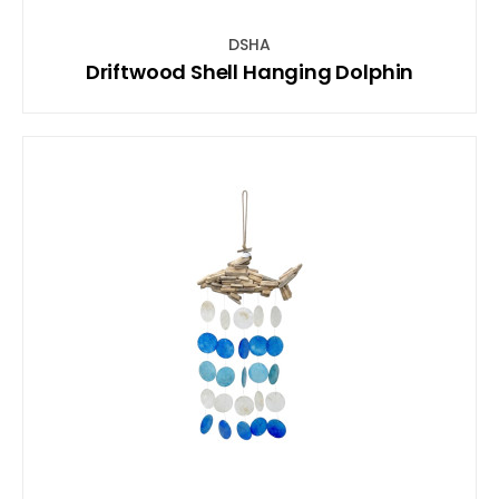
DSHA
Driftwood Shell Hanging Dolphin