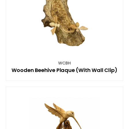
WCBH
Wooden Beehive Plaque (With Wall Clip)