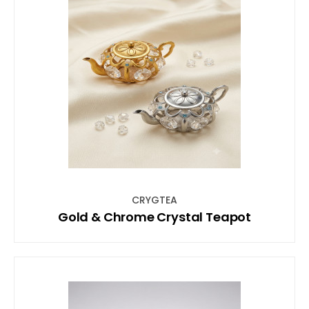
CRYGTEA
Gold & Chrome Crystal Teapot