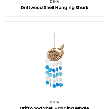
DSHA
Driftwood Shell Hanging Shark
DSHA
Driftwood Shell Hanging Whale