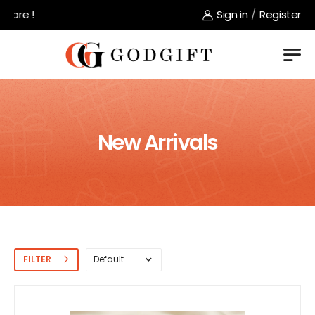
Welcome to GodGift store !
Sign in
/
Register
New Arrivals
FILTER