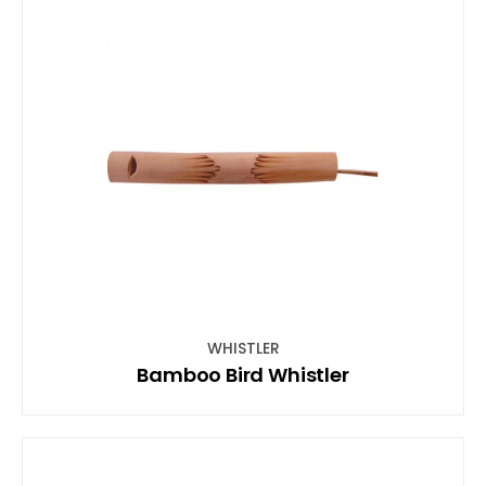
WHISTLER
Bamboo Bird Whistler