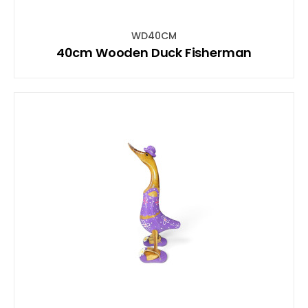
WD40CM
40cm Wooden Duck Fisherman