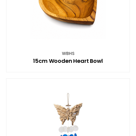
WBHS
15cm Wooden Heart Bowl