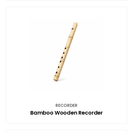
RECORDER
Bamboo Wooden Recorder