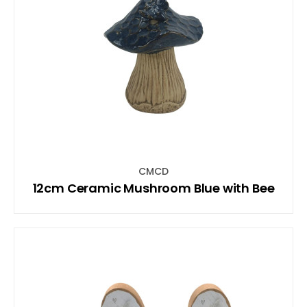
CMCD
12cm Ceramic Mushroom Blue with Bee