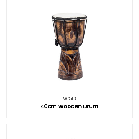
WD40
40cm Wooden Drum