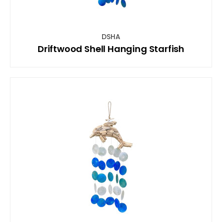
DSHA
Driftwood Shell Hanging Starfish