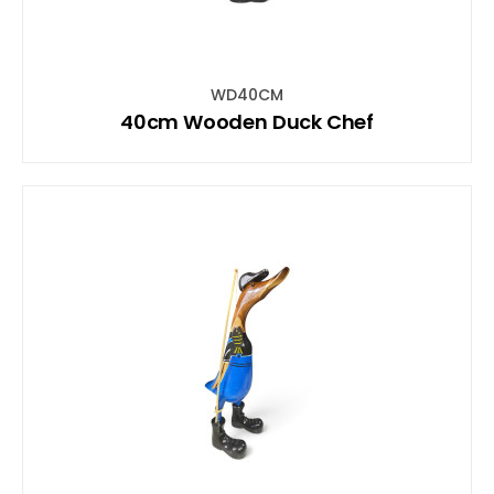
WD40CM
40cm Wooden Duck Chef