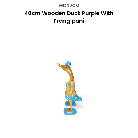
WD40CM
40cm Wooden Duck Purple With
Frangipani