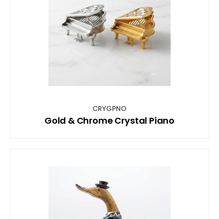
CRYGPNO
Gold & Chrome Crystal Piano