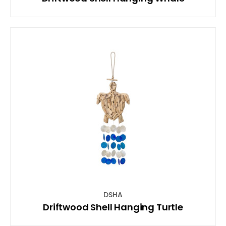
DSHA
Driftwood Shell Hanging Turtle