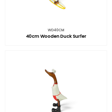
WD40CM
40cm Wooden Duck Surfer