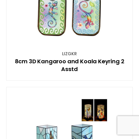
LIZGKR
8cm 3D Kangaroo and Koala Keyring 2
Asstd