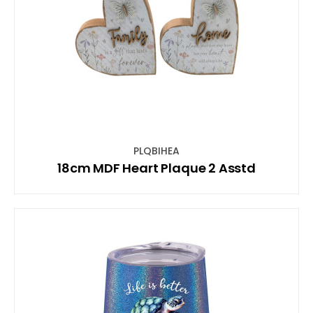
PLQBIHEA
18cm MDF Heart Plaque 2 Asstd