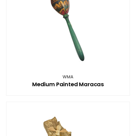
WMA
Medium Painted Maracas