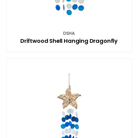
DSHA
Driftwood Shell Hanging Dragonfly