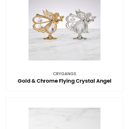
CRYGANGS
Gold & Chrome Flying Crystal Angel