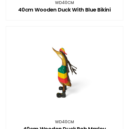
WD40CM
40cm Wooden Duck With Blue Bikini
WD40CM
40cm Wooden Duck Bob Marley