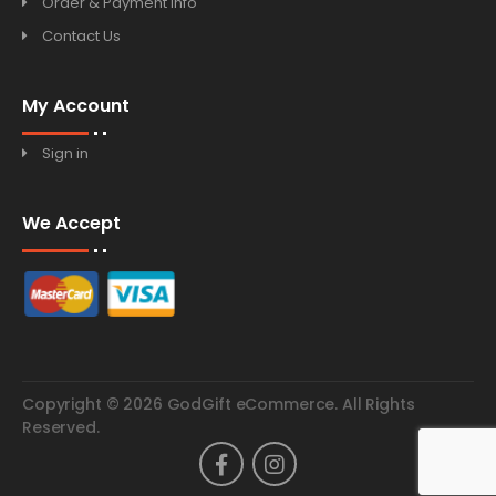
Order & Payment Info
Contact Us
My Account
Sign in
We Accept
Copyright © 2026 GodGift eCommerce. All Rights
Reserved.