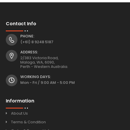
Contact Info
PHONE:
(+61) 8 9248 5187
ADDRESS:
2/383 Victoria Road,
Malaga, WA, 6090,
Perth - Western Australia.
WORKING DAYS:
Mon - Fri / 9:00 AM - 5:00 PM
Information
About Us
Terms & Condition