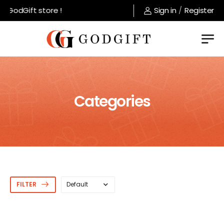
 GodGift store !
Sign in
/
Register
Categories
FILTER