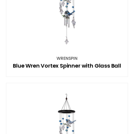
WRENSPIN
Blue Wren Vortex Spinner with Glass Ball