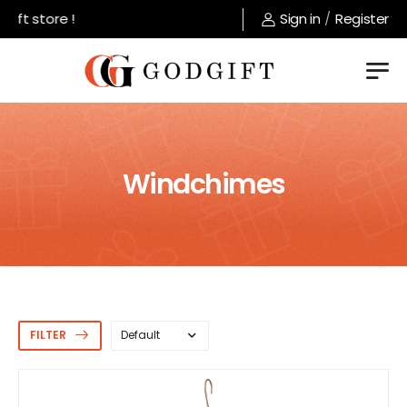
 store !
Sign in
/
Register
Windchimes
FILTER