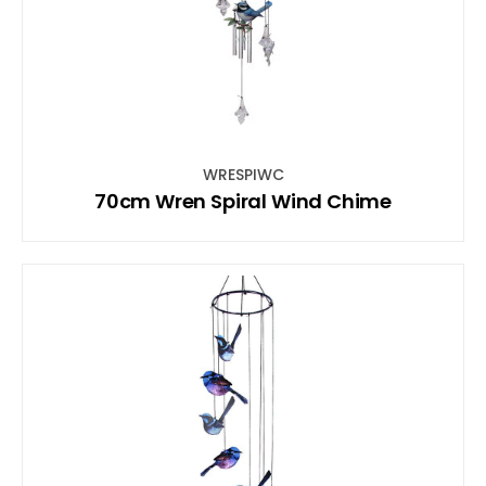
WRESPIWC
70cm Wren Spiral Wind Chime