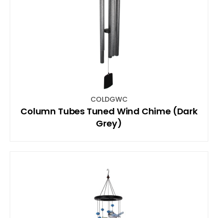
COLDGWC
Column Tubes Tuned Wind Chime (Dark
Grey)