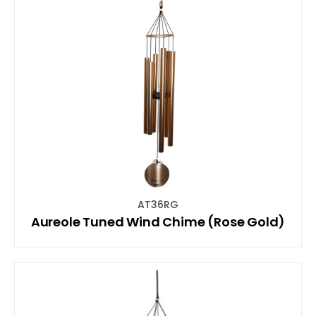
AT36RG
Aureole Tuned Wind Chime (Rose Gold)