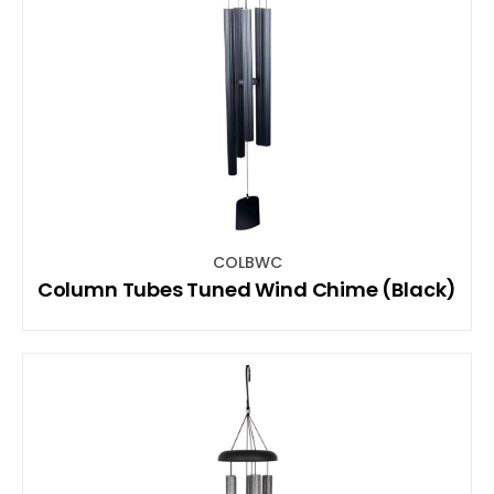
COLBWC
Column Tubes Tuned Wind Chime (Black)