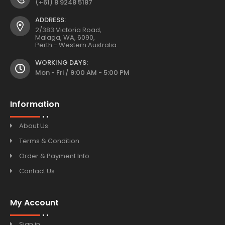
(+61) 8 9248 5187
ADDRESS:
2/383 Victoria Road,
Malaga, WA, 6090,
Perth - Western Australia.
WORKING DAYS:
Mon - Fri / 9:00 AM - 5:00 PM
Information
About Us
Terms & Condition
Order & Payment Info
Contact Us
My Account
Sign in