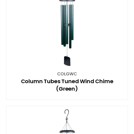
COLGWC
Column Tubes Tuned Wind Chime
(Green)