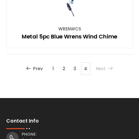
WRENWCS
Metal 5pc Blue Wrens Wind Chime
Prev
1
2
3
4
Next
Contact Info
PHONE: