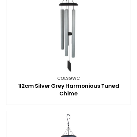
COLSGWC
112cm Silver Grey Harmonious Tuned
Chime