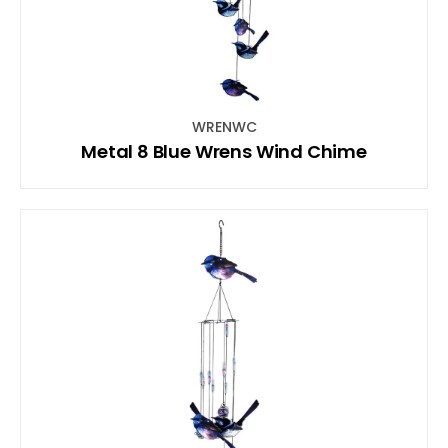
WRENWC
Metal 8 Blue Wrens Wind Chime