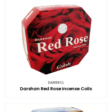
DARRRCL
Darshan Red Rose Incense Coils