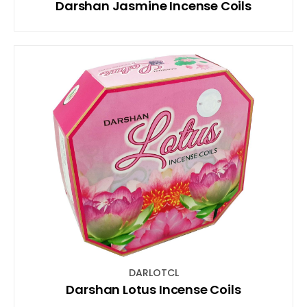
Darshan Jasmine Incense Coils
DARLOTCL
Darshan Lotus Incense Coils