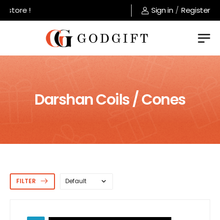
Welcome to GodGift store !
Sign in
/
Register
Darshan Coils / Cones
FILTER