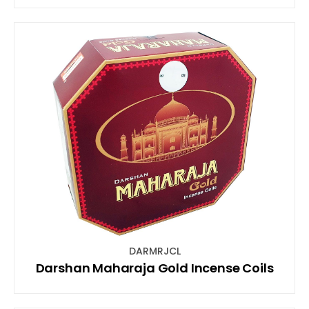
DARMRJCL
Darshan Maharaja Gold Incense Coils