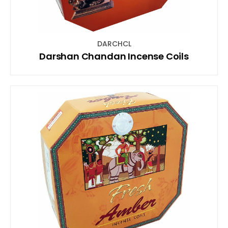
DARCHCL
Darshan Chandan Incense Coils