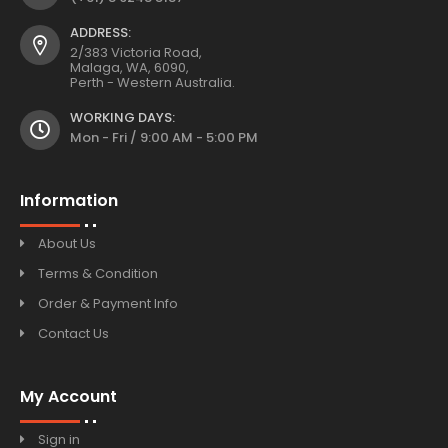
ADDRESS:
2/383 Victoria Road,
Malaga, WA, 6090,
Perth - Western Australia.
WORKING DAYS:
Mon - Fri / 9:00 AM - 5:00 PM
Information
About Us
Terms & Condition
Order & Payment Info
Contact Us
My Account
Sign in