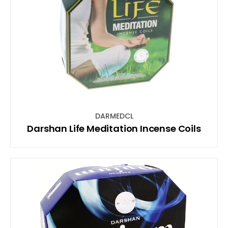
DARMEDCL
Darshan Life Meditation Incense Coils