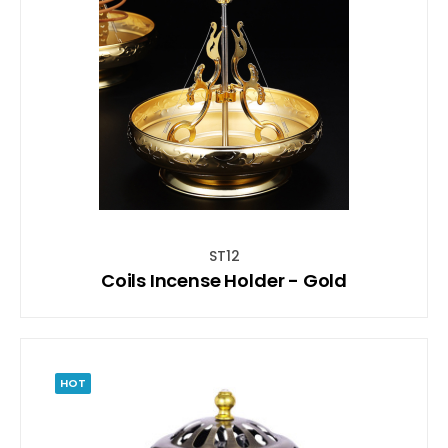
ST12
Coils Incense Holder - Gold
HOT