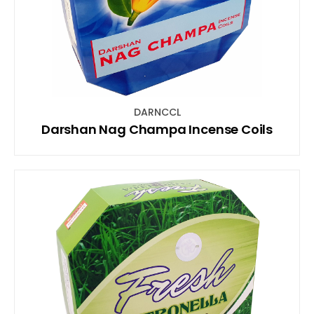
DARNCCL
Darshan Nag Champa Incense Coils