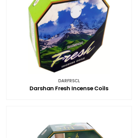
DARFRSCL
Darshan Fresh Incense Coils