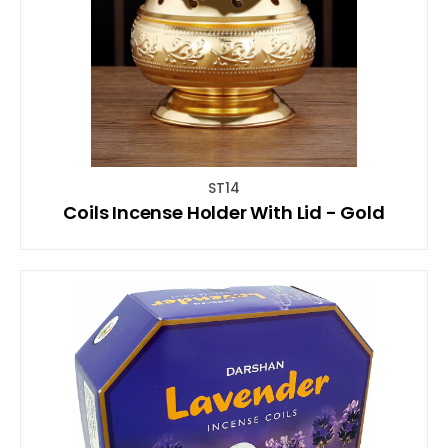
ST14
Coils Incense Holder With Lid - Gold