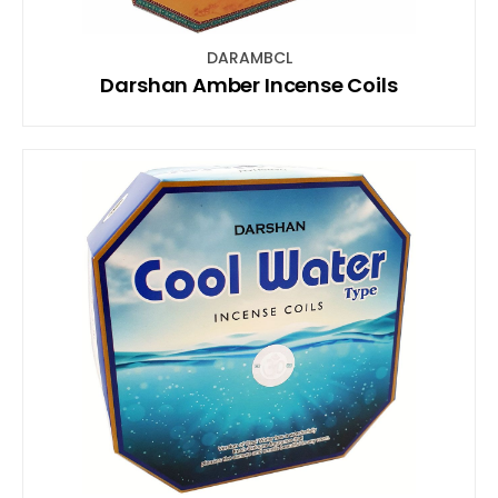
DARAMBCL
Darshan Amber Incense Coils