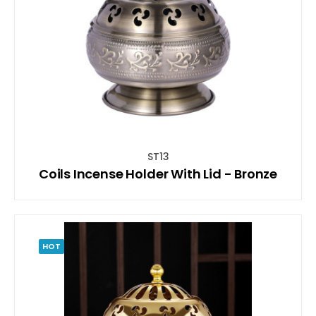
ST13
Coils Incense Holder With Lid - Bronze
HOT