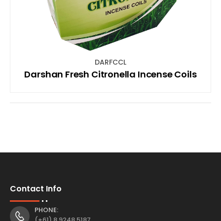
DARFCCL
Darshan Fresh Citronella Incense Coils
Contact Info
PHONE:
(+61) 8 9248 5187