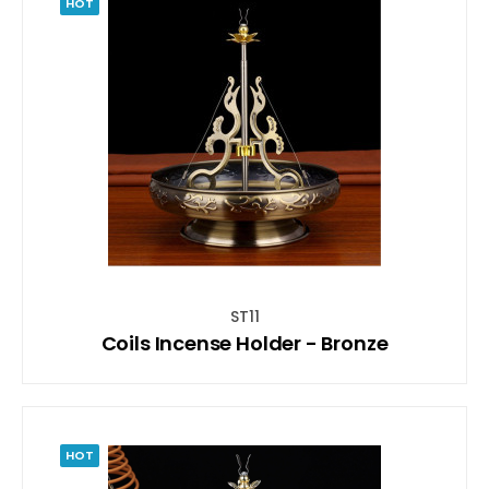
HOT
ST11
Coils Incense Holder - Bronze
HOT