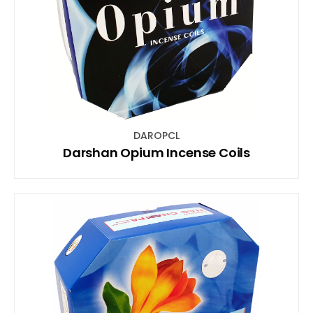
DAROPCL
Darshan Opium Incense Coils