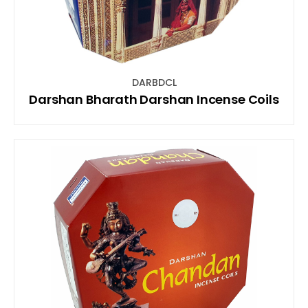
DARBDCL
Darshan Bharath Darshan Incense Coils