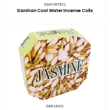
DARCWTRCL
Darshan Cool Water Incense Coils
DARJASCL