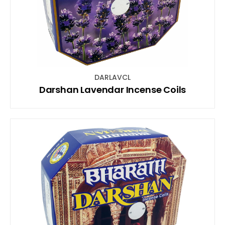
DARLAVCL
Darshan Lavendar Incense Coils