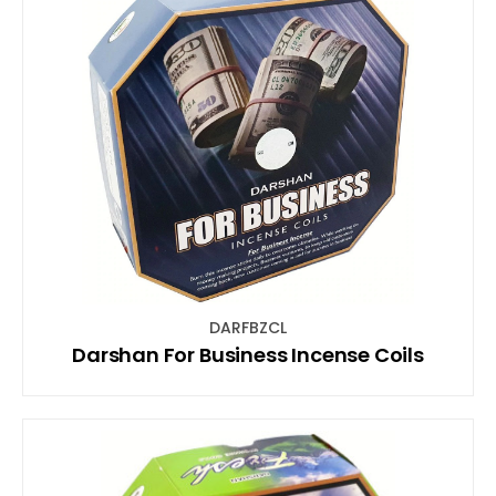
DARFBZCL
Darshan For Business Incense Coils