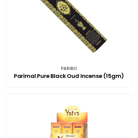
PARIBO
Parimal Pure Black Oud Incense (15gm)