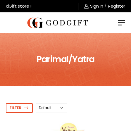
ft store !
Sign in
/
Register
Parimal/Yatra
FILTER