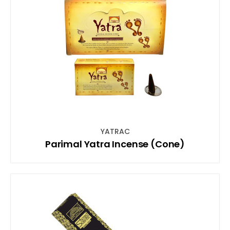
YATRAC
Parimal Yatra Incense (Cone)