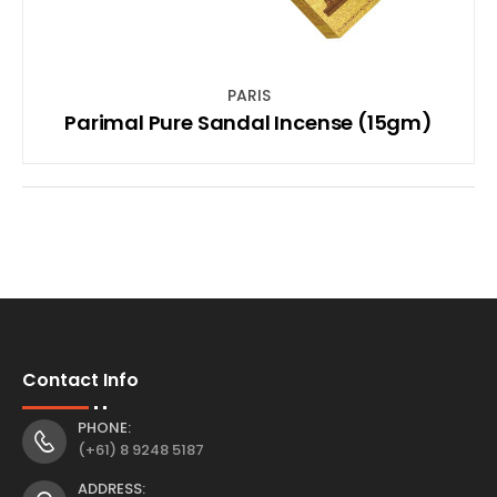
PARIS
Parimal Pure Sandal Incense (15gm)
Contact Info
PHONE:
(+61) 8 9248 5187
ADDRESS: