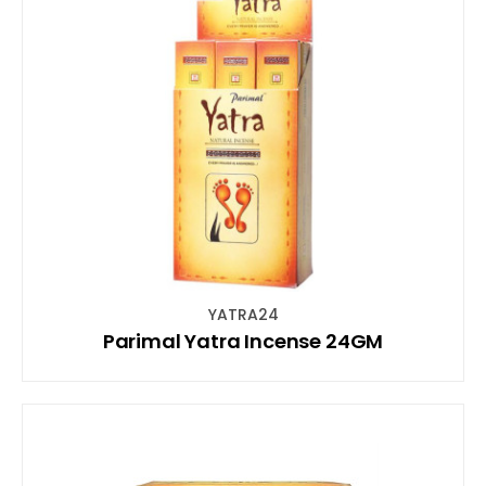
YATRA24
Parimal Yatra Incense 24GM