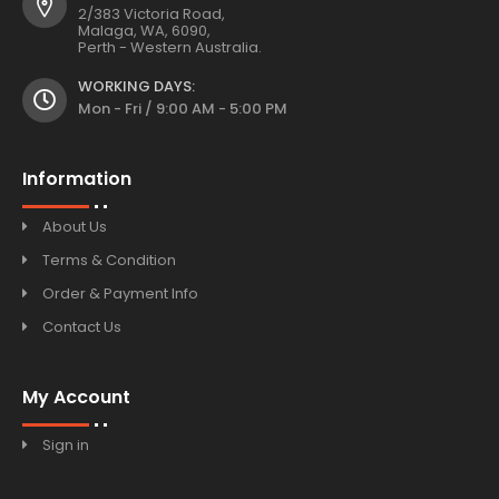
2/383 Victoria Road,
Malaga, WA, 6090,
Perth - Western Australia.
WORKING DAYS:
Mon - Fri / 9:00 AM - 5:00 PM
Information
About Us
Terms & Condition
Order & Payment Info
Contact Us
My Account
Sign in