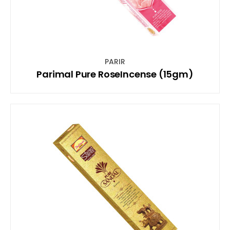
PARIR
Parimal Pure RoseIncense (15gm)