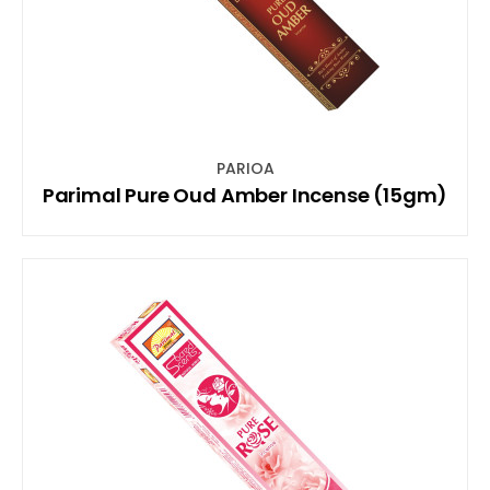
PARIOA
Parimal Pure Oud Amber Incense (15gm)