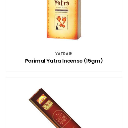
YATRA15
Parimal Yatra Incense (15gm)