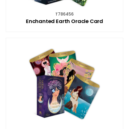
T786456
Enchanted Earth Oracle Card