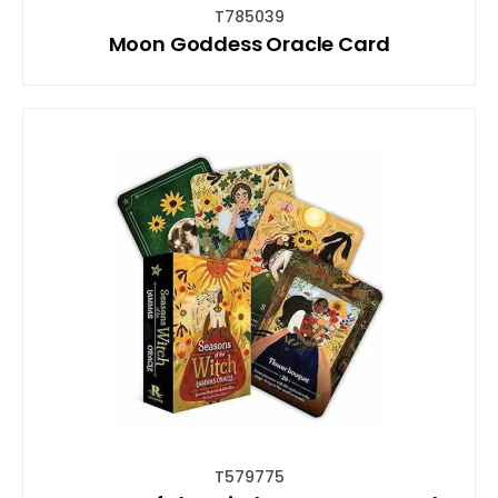
T785039
Moon Goddess Oracle Card
T579775