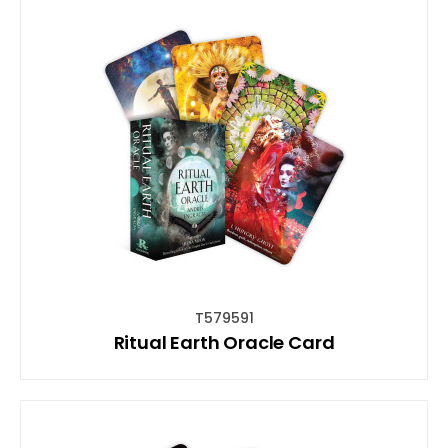
T579591
Ritual Earth Oracle Card