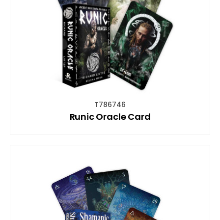
T786746
Runic Oracle Card