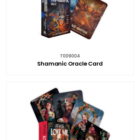
T009004
Shamanic Oracle Card