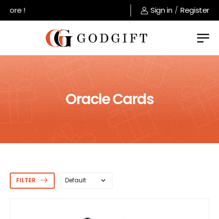
Welcome to GodGift store !
Sign in
/
Register
Oracle Cards
FILTER