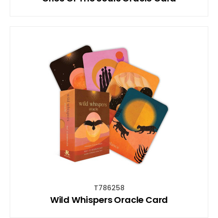
T786258
Wild Whispers Oracle Card