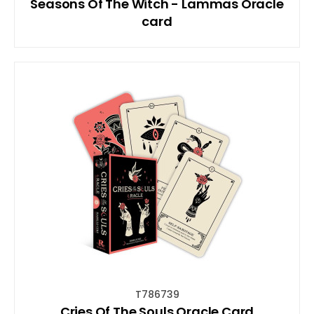
Seasons Of The Witch - Lammas Oracle
card
T786739
Cries Of The Souls Oracle Card