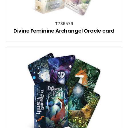
T786579
Divine Feminine Archangel Oracle card