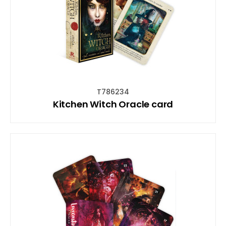
T786234
Kitchen Witch Oracle card