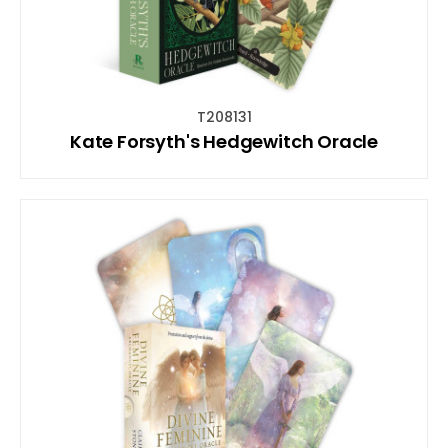
T208131
Kate Forsyth's Hedgewitch Oracle