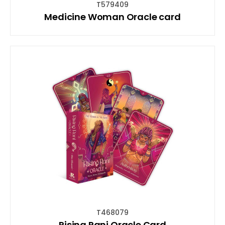
T579409
Medicine Woman Oracle card
T468079
Rising Rani Oracle Card