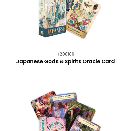
T208186
Japanese Gods & Spirits Oracle Card