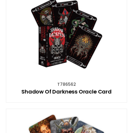
T786562
Shadow Of Darkness Oracle Card