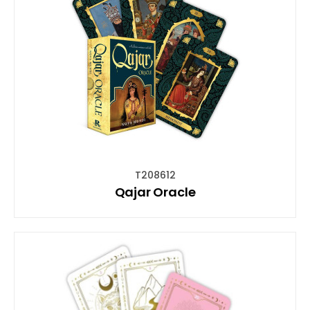
T208612
Qajar Oracle