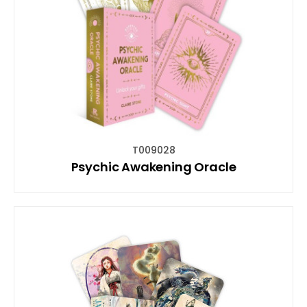
T009028
Psychic Awakening Oracle