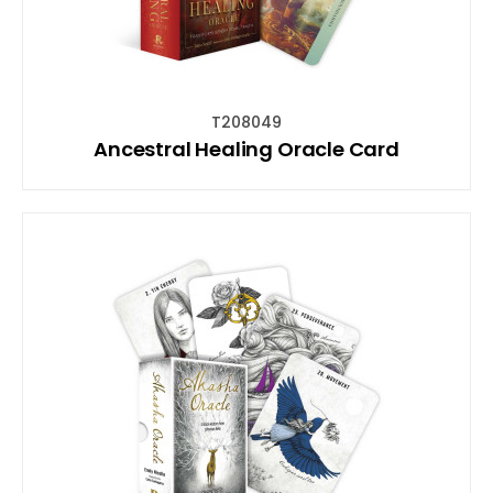
T208049
Ancestral Healing Oracle Card