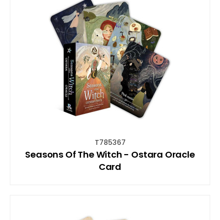
T785367
Seasons Of The Witch - Ostara Oracle
Card