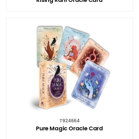
T924664
Pure Magic Oracle Card