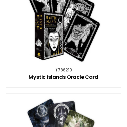
T786210
Mystic Islands Oracle Card