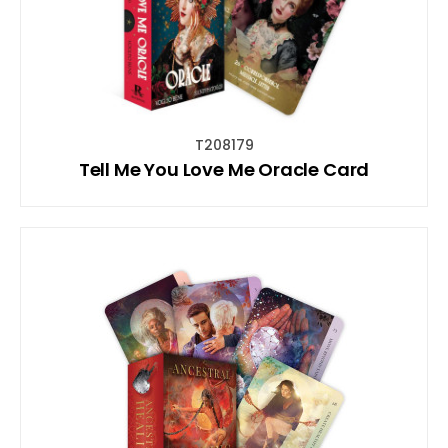
T208179
Tell Me You Love Me Oracle Card