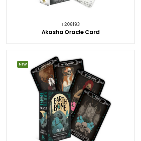
T208193
Akasha Oracle Card
NEW