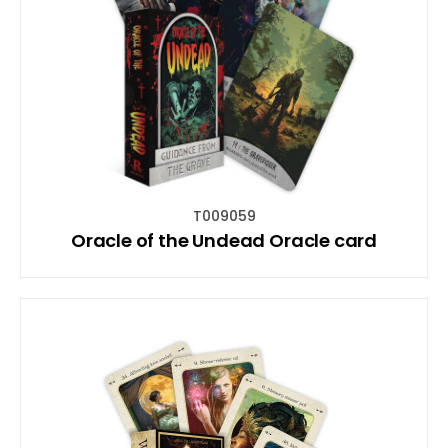
T009059
Oracle of the Undead Oracle card