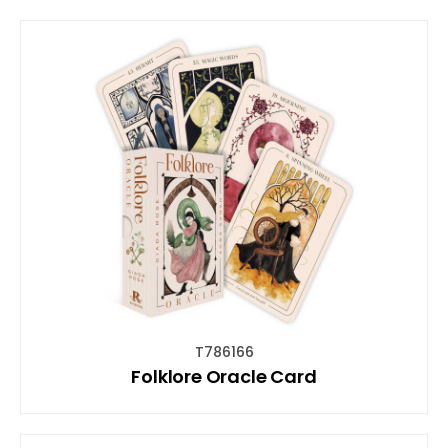
T786166
Folklore Oracle Card