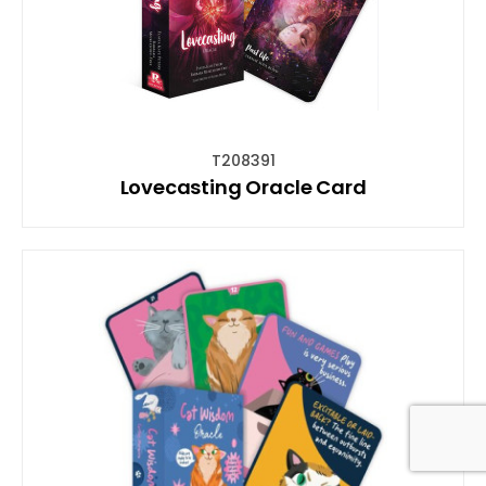
T208391
Lovecasting Oracle Card