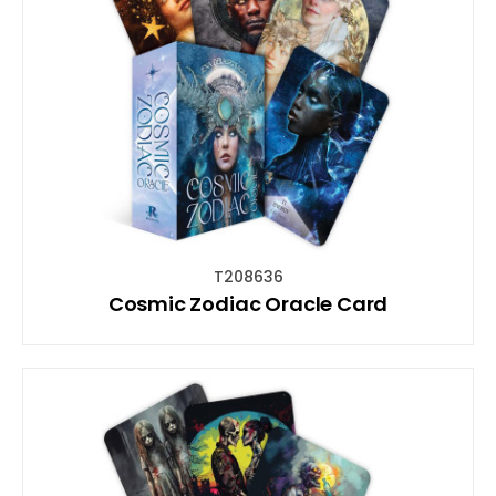
T208636
Cosmic Zodiac Oracle Card