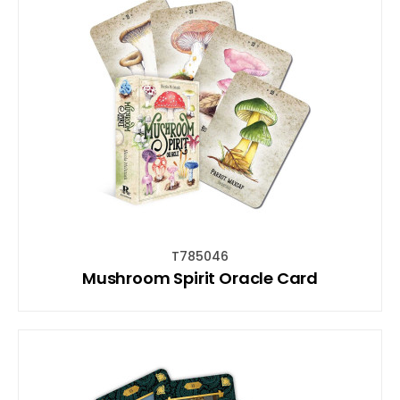
T785046
Mushroom Spirit Oracle Card