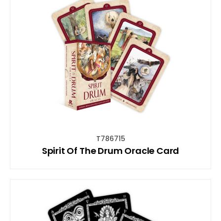
T786715
Spirit Of The Drum Oracle Card