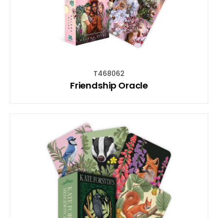
T468062
Friendship Oracle