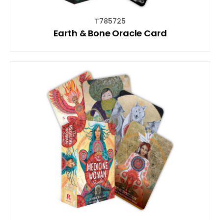
T785725
Earth & Bone Oracle Card