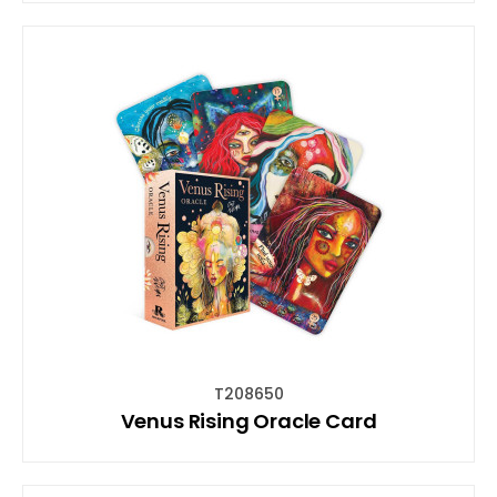
T208650
Venus Rising Oracle Card