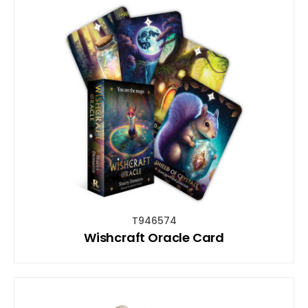
T946574
Wishcraft Oracle Card