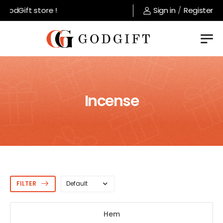
odGift store !
Sign in
/
Register
Incense
FILTER
Hem