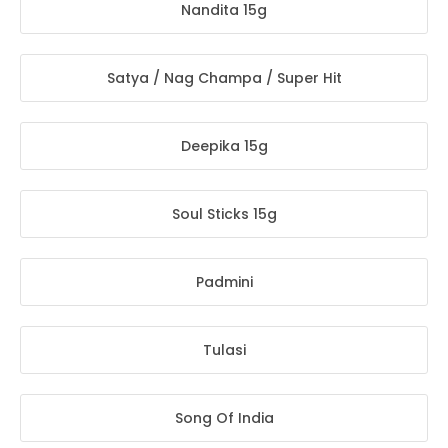
Nandita 15g
Satya / Nag Champa / Super Hit
Deepika 15g
Soul Sticks 15g
Padmini
Tulasi
Song Of India