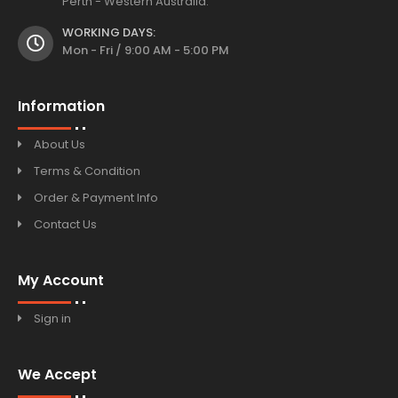
Perth - Western Australia.
WORKING DAYS:
Mon - Fri / 9:00 AM - 5:00 PM
Information
About Us
Terms & Condition
Order & Payment Info
Contact Us
My Account
Sign in
We Accept