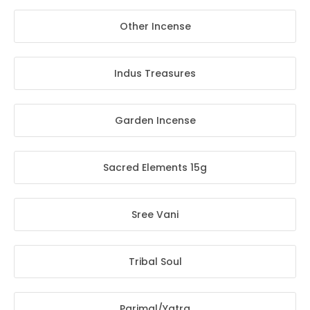
Other Incense
Indus Treasures
Garden Incense
Sacred Elements 15g
Sree Vani
Tribal Soul
Parimal/Yatra