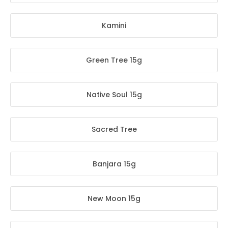
Kamini
Green Tree 15g
Native Soul 15g
Sacred Tree
Banjara 15g
New Moon 15g