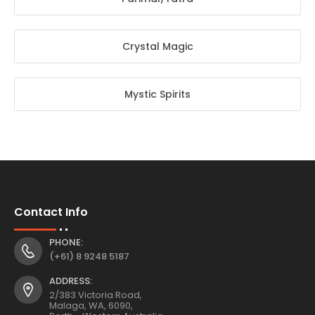
Crystal Magic
Mystic Spirits
Contact Info
PHONE:
(+61) 8 9248 5187
ADDRESS:
2/383 Victoria Road,
Malaga, WA, 6090,