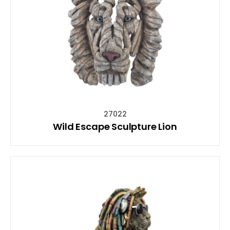
27022
Wild Escape Sculpture Lion