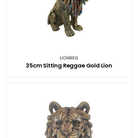
LIONREG
35cm Sitting Reggae Gold Lion