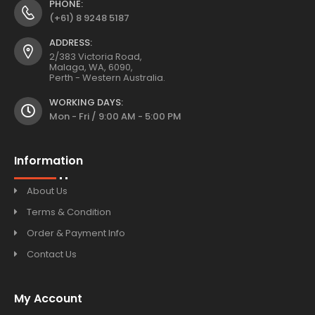
PHONE:
(+61) 8 9248 5187
ADDRESS:
2/383 Victoria Road,
Malaga, WA, 6090,
Perth - Western Australia.
WORKING DAYS:
Mon - Fri / 9:00 AM - 5:00 PM
Information
About Us
Terms & Condition
Order & Payment Info
Contact Us
My Account