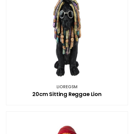
LIOREGSM
20cm Sitting Reggae Lion