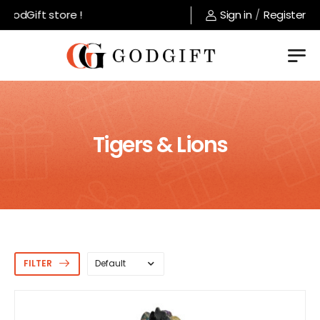
ift store !
Sign in
/
Register
Tigers & Lions
FILTER