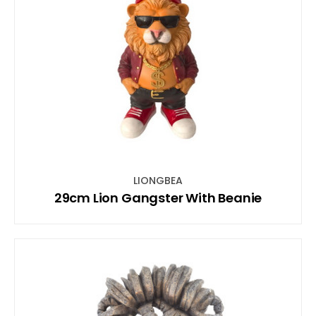
LIONGBEA
29cm Lion Gangster With Beanie