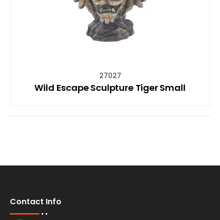
27027
Wild Escape Sculpture Tiger Small
Contact Info