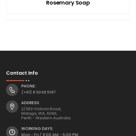
Rosemary Soap
Contact Info
PHONE:
(+61) 8 9248 5187
ADDRESS:
2/383 Victoria Road,
Malaga, WA, 6090,
Perth - Western Australia.
WORKING DAYS:
Mon - Fri / 9:00 AM - 5:00 PM