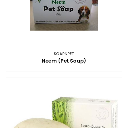
SOAPNPET
Neem (Pet Soap)