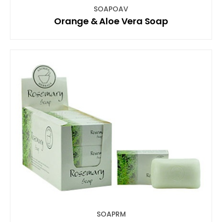
SOAPOAV
Orange & Aloe Vera Soap
SOAPRM