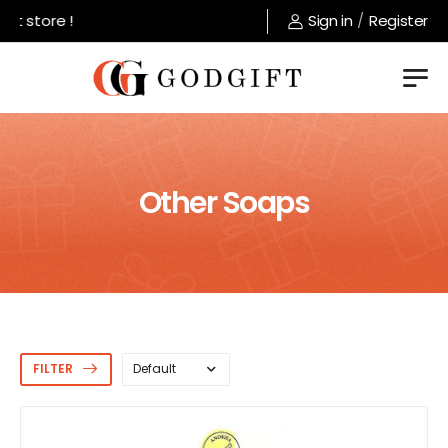
store !
Sign in
/
Register
Other Soaps
FILTER