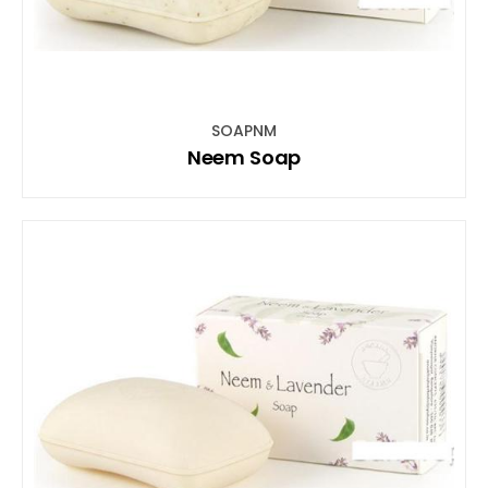
SOAPNM
Neem Soap