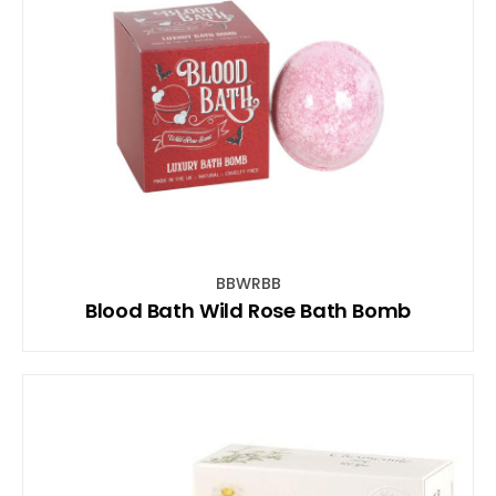
BBWRBB
Blood Bath Wild Rose Bath Bomb