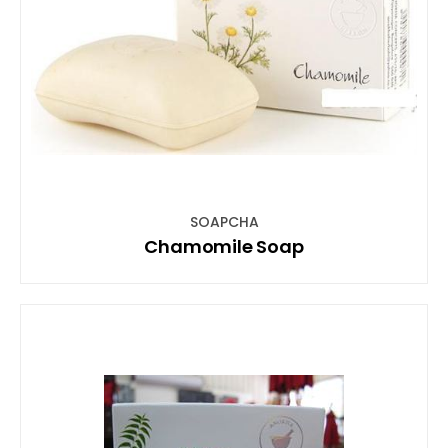
SOAPCHA
Chamomile Soap