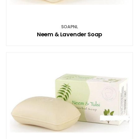
SOAPNL
Neem & Lavender Soap