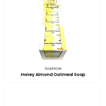
SOAPHON
Honey Almond Oatmeal Soap