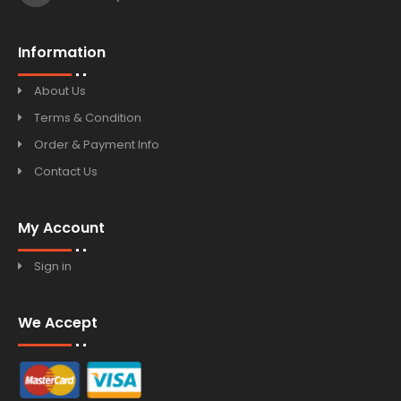
Information
About Us
Terms & Condition
Order & Payment Info
Contact Us
My Account
Sign in
We Accept