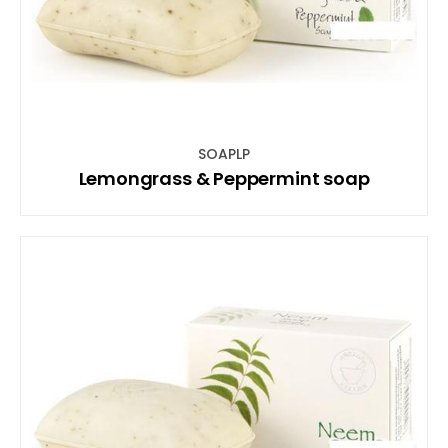
SOAPLP
Lemongrass & Peppermint soap