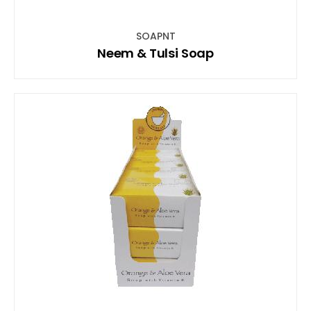
SOAPNT
Neem & Tulsi Soap