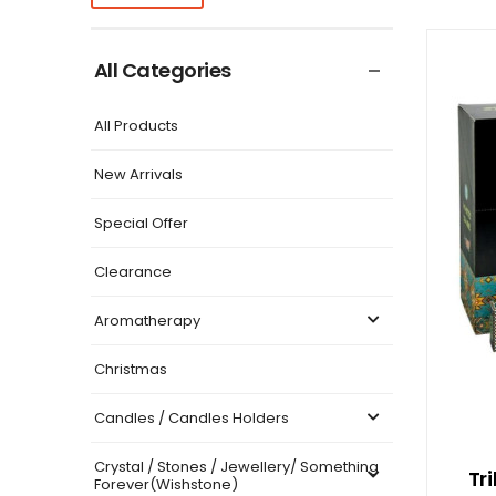
All Categories
All Products
New Arrivals
Special Offer
Clearance
Aromatherapy
Christmas
Candles / Candles Holders
Crystal / Stones / Jewellery/ Something
Tr
Forever(Wishstone)