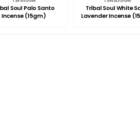
TSPSI15GM
TSWSLI15GM
ibal Soul Palo Santo
Tribal Soul White 
Incense (15gm)
Lavender Incense (