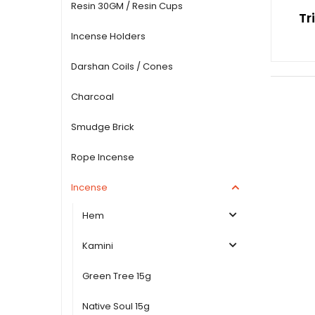
Resin 30GM / Resin Cups
Tr
Incense Holders
Darshan Coils / Cones
Charcoal
Smudge Brick
Rope Incense
Incense
Hem
Kamini
Green Tree 15g
Native Soul 15g