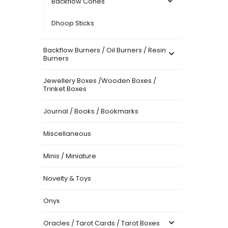
Backflow Cones
Dhoop Sticks
Backflow Burners / Oil Burners / Resin
Burners
Jewellery Boxes /Wooden Boxes /
Trinket Boxes
Journal / Books / Bookmarks
Miscellaneous
Minis / Miniature
Novelty & Toys
Onyx
Oracles / Tarot Cards / Tarot Boxes