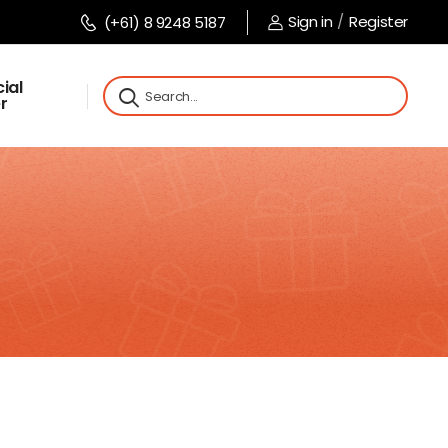
Sign in
/
Register
(+61) 8 9248 5187
ial
r