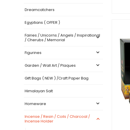
Dreamcatchers
Egyptians ( OFFER )
Fairies / Unicorns / Angels / Inspirational
/ Cherubs / Memorial
Figurines
Garden / Wall Art / Plaques
Gift Bags ( NEW ) /Craft Paper Bag
Himalayan Salt
Homeware
Incense / Resin / Coils / Charcoal /
Incense Holder