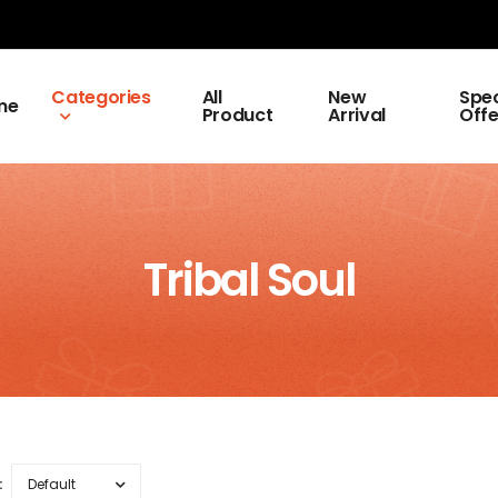
Categories
All
New
Spec
me
Product
Arrival
Offe
Tribal Soul
: