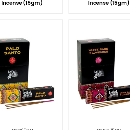
Incense (15gm)
Incense (15gm)