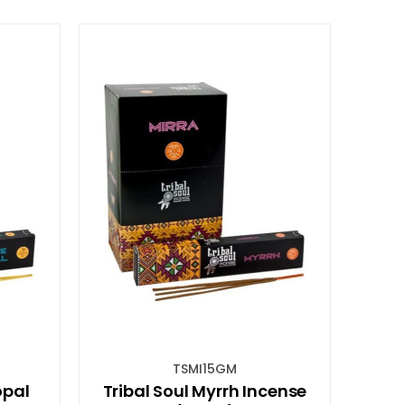
TSMI15GM
opal
Tribal Soul Myrrh Incense