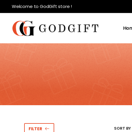
Welcome to GodGift store !
Ho
SORT BY 
FILTER