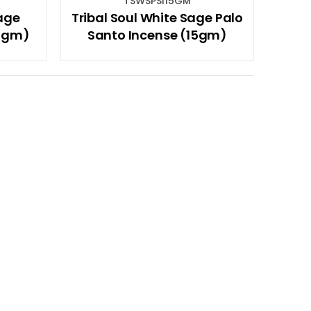
TSWSPSI15GM
Sage
Tribal Soul White Sage Palo
15gm)
Santo Incense (15gm)