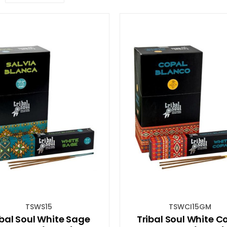
TSWS15
TSWCI15GM
ibal Soul White Sage
Tribal Soul White C