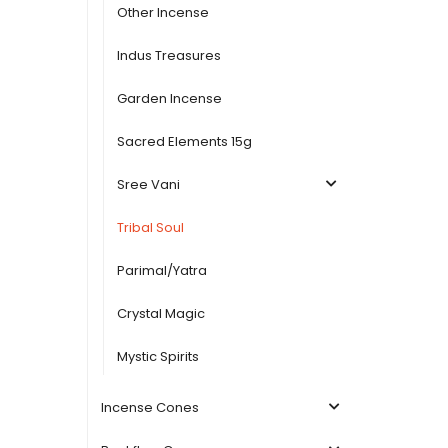
Other Incense
Indus Treasures
Garden Incense
Sacred Elements 15g
Sree Vani
Tribal Soul
Parimal/Yatra
Crystal Magic
Mystic Spirits
Incense Cones