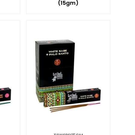
(15gm)