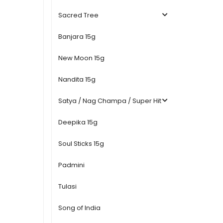
Sacred Tree
Banjara 15g
New Moon 15g
Nandita 15g
Satya / Nag Champa / Super Hit
Deepika 15g
Soul Sticks 15g
Padmini
Tulasi
Song of India