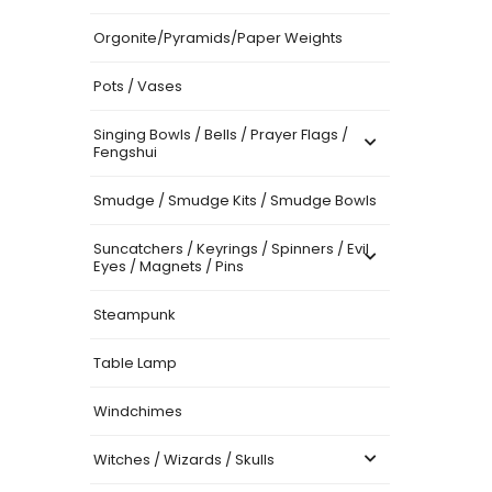
Orgonite/Pyramids/Paper Weights
Pots / Vases
Singing Bowls / Bells / Prayer Flags /
Fengshui
Smudge / Smudge Kits / Smudge Bowls
Suncatchers / Keyrings / Spinners / Evil
Eyes / Magnets / Pins
Steampunk
Table Lamp
Windchimes
Witches / Wizards / Skulls