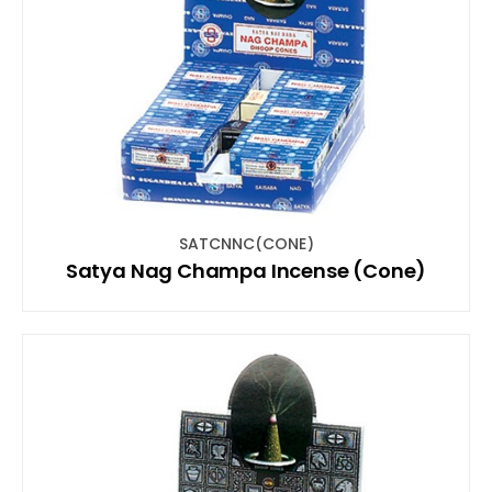
SATCNNC(CONE)
Satya Nag Champa Incense (Cone)