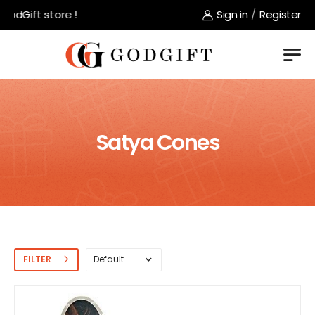
dGift store !
Sign in
/
Register
Satya Cones
FILTER