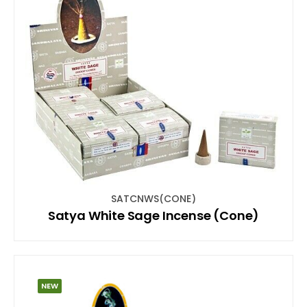
SATCNWS(CONE)
Satya White Sage Incense (Cone)
NEW