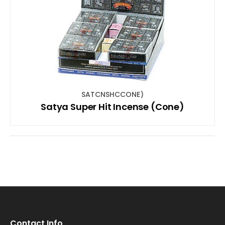
SATCNSHCCONE)
Satya Super Hit Incense (Cone)
Contact Info