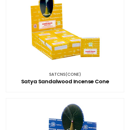
SATCNS(CONE)
Satya Sandalwood Incense Cone