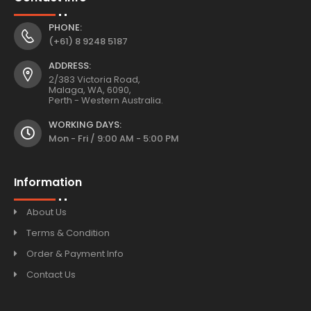
PHONE:
(+61) 8 9248 5187
ADDRESS:
2/383 Victoria Road,
Malaga, WA, 6090,
Perth - Western Australia.
WORKING DAYS:
Mon - Fri / 9:00 AM - 5:00 PM
Information
About Us
Terms & Condition
Order & Payment Info
Contact Us