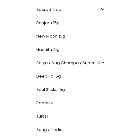
Sacred Tree
Banjara 15g
New Moon 15g
Nandita 15g
Satya / Nag Champa / Super Hit
Deepika 15g
Soul Sticks 15g
Padmini
Tulasi
Song of India