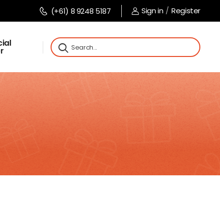
Sign in
/
Register
(+61) 8 9248 5187
ial
r