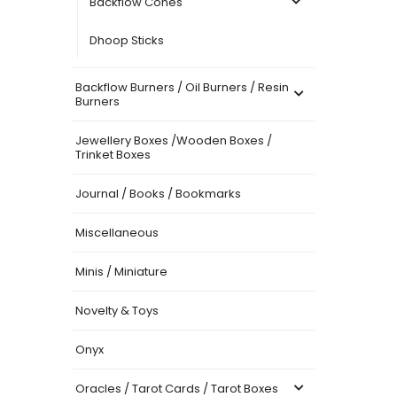
Backflow Cones
Dhoop Sticks
Backflow Burners / Oil Burners / Resin
Burners
Jewellery Boxes /Wooden Boxes /
Trinket Boxes
Journal / Books / Bookmarks
Miscellaneous
Minis / Miniature
Novelty & Toys
Onyx
Oracles / Tarot Cards / Tarot Boxes