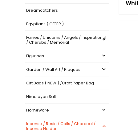
Whi
Dreamcatchers
Egyptians ( OFFER )
Fairies / Unicorns / Angels / Inspirational
/ Cherubs / Memorial
Figurines
Garden / Wall Art / Plaques
Gift Bags ( NEW ) /Craft Paper Bag
Himalayan Salt
Homeware
Incense / Resin / Coils / Charcoal /
Incense Holder