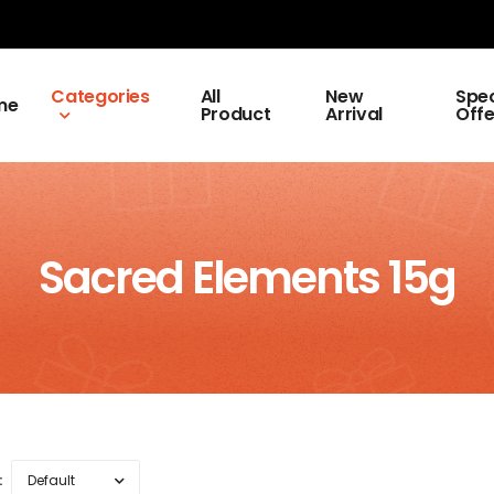
Categories
All
New
Spec
me
Product
Arrival
Offe
Sacred Elements 15g
: