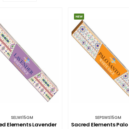
NEW
SELWI15GM
SEPSWS15GM
ed Elements Lavender
Sacred Elements Palo