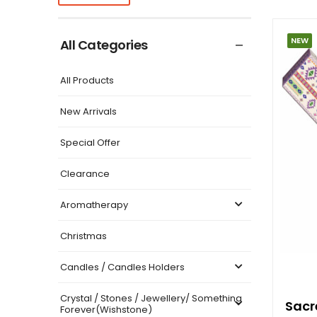
NEW
All Categories
All Products
New Arrivals
Special Offer
Clearance
Aromatherapy
Christmas
Candles / Candles Holders
Crystal / Stones / Jewellery/ Something
Sacr
Forever(Wishstone)