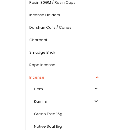
Resin 30GM / Resin Cups
Incense Holders
Darshan Coils / Cones
Charcoal
Smudge Brick
Rope Incense
Incense
Hem
Kamini
Green Tree 15g
Native Soul 15g