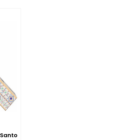
 Santo