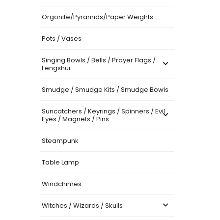
Orgonite/Pyramids/Paper Weights
Pots / Vases
Singing Bowls / Bells / Prayer Flags /
Fengshui
Smudge / Smudge Kits / Smudge Bowls
Suncatchers / Keyrings / Spinners / Evil
Eyes / Magnets / Pins
Steampunk
Table Lamp
Windchimes
Witches / Wizards / Skulls