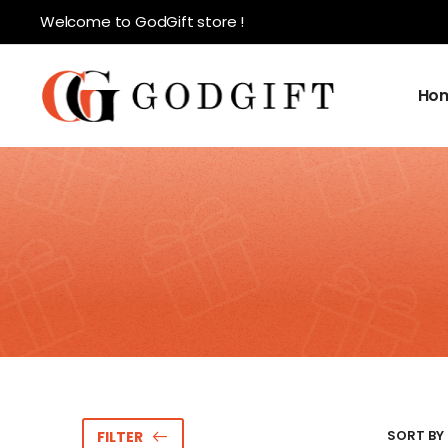
Welcome to GodGift store !
Ho
SORT BY 
FILTER