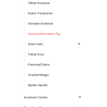
Other Incense
Indus Treasures
Garden Incense
Sacred Elements 15g
Sree Vani
Tribal Soul
Parimal/Yatra
Crystal Magic
Mystic Spirits
Incense Cones