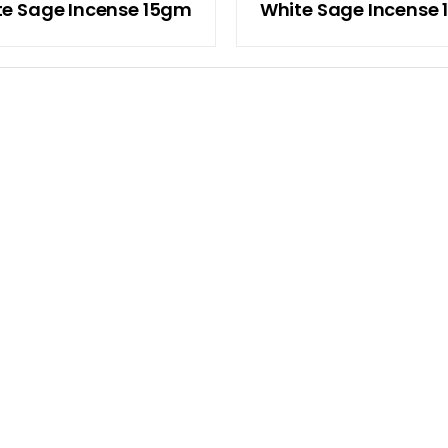
te Sage Incense 15gm
White Sage Incense