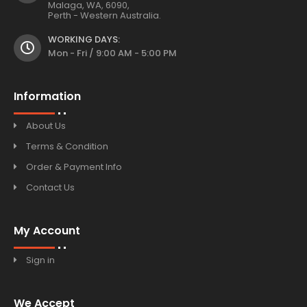
Malaga, WA, 6090,
Perth - Western Australia.
WORKING DAYS:
Mon - Fri / 9:00 AM - 5:00 PM
Information
About Us
Terms & Condition
Order & Payment Info
Contact Us
My Account
Sign in
We Accept