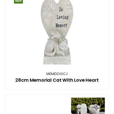
NEW
MEMDOGCJ
28cm Memorial Cat With Love Heart