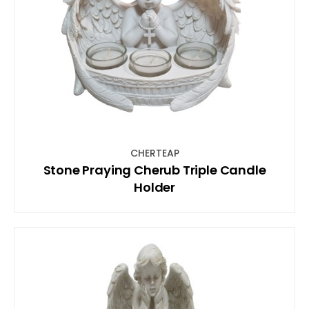
CHERTEAP
Stone Praying Cherub Triple Candle
Holder