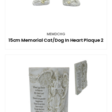
MEMDCHG
15cm Memorial Cat/Dog In Heart Plaque 2