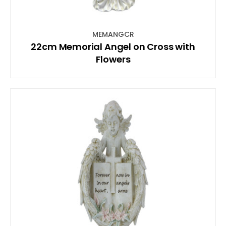
MEMANGCR
22cm Memorial Angel on Cross with
Flowers