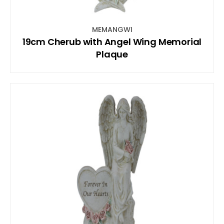
MEMANGWI
19cm Cherub with Angel Wing Memorial
Plaque