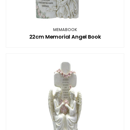
MEMABOOK
22cm Memorial Angel Book