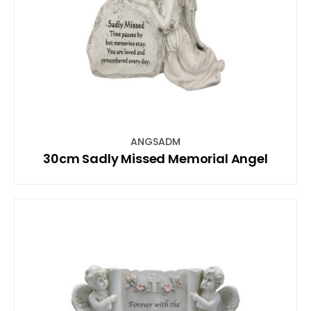
ANGSADM
30cm Sadly Missed Memorial Angel