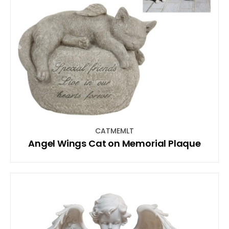
CATMEMLT
Angel Wings Cat on Memorial Plaque