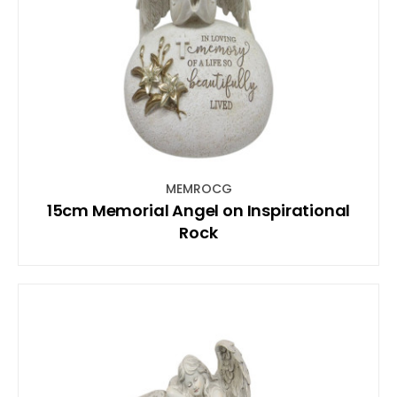
MEMROCG
15cm Memorial Angel on Inspirational
Rock