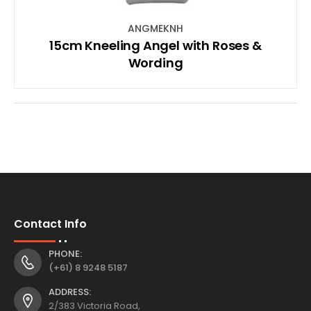
ANGMEKNH
15cm Kneeling Angel with Roses &
Wording
Contact Info
PHONE:
(+61) 8 9248 5187
ADDRESS:
2/383 Victoria Road,