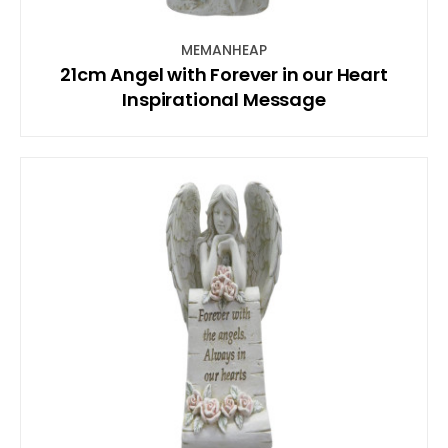
MEMANHEAP
21cm Angel with Forever in our Heart
Inspirational Message