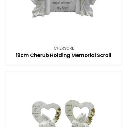
CHERSCRL
19cm Cherub Holding Memorial Scroll