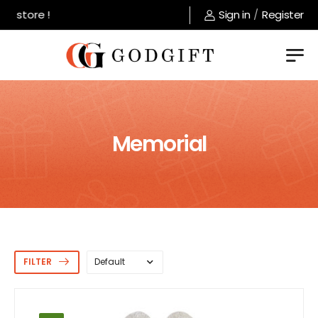
tore !
Sign in
/
Register
Memorial
FILTER