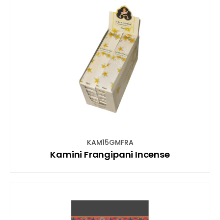
KAM15GMFRA
Kamini Frangipani Incense