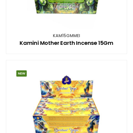
KAM15GMMEI
Kamini Mother Earth Incense 15Gm
NEW