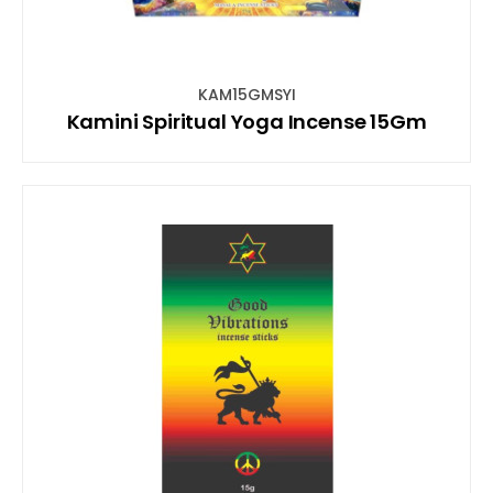
KAM15GMSYI
Kamini Spiritual Yoga Incense 15Gm