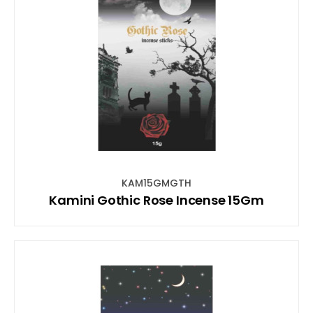
KAM15GMGTH
Kamini Gothic Rose Incense 15Gm