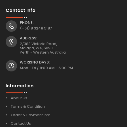
Contact Info
PHONE:
(+61) 8 9248 5187
ADDRESS:
2/383 Victoria Road,
Malaga, WA, 6090,
Perth - Western Australia.
WORKING DAYS:
Mon - Fri / 9:00 AM - 5:00 PM
Information
About Us
Terms & Condition
Order & Payment Info
Contact Us