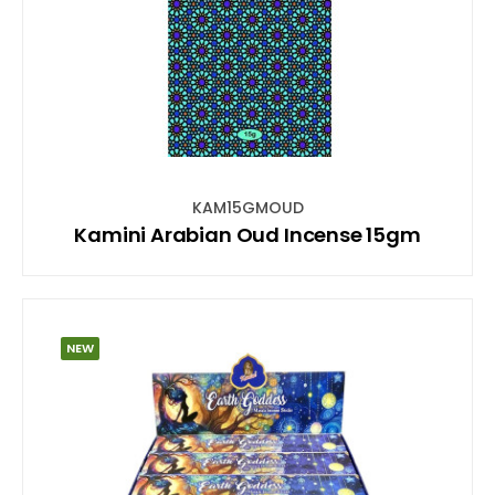
KAM15GMOUD
Kamini Arabian Oud Incense 15gm
NEW