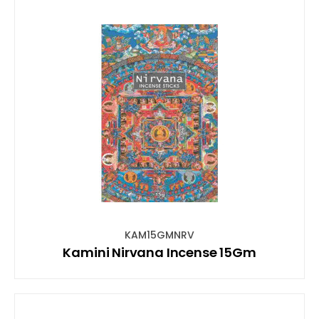
KAM15GMNRV
Kamini Nirvana Incense 15Gm