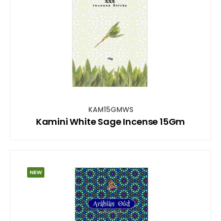
KAM15GMWS
Kamini White Sage Incense 15Gm
NEW