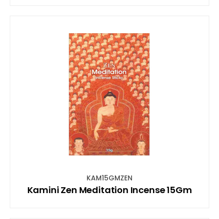
KAM15GMZEN
Kamini Zen Meditation Incense 15Gm