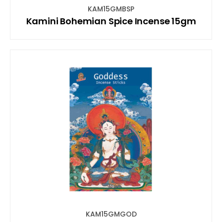
KAM15GMBSP
Kamini Bohemian Spice Incense 15gm
KAM15GMGOD