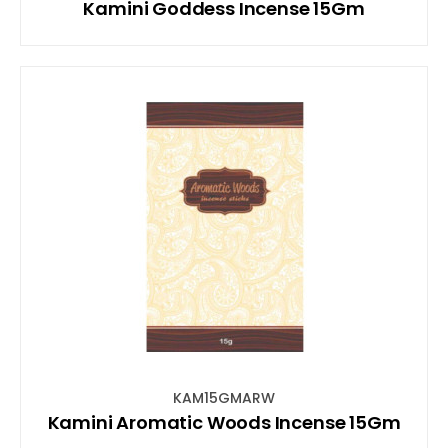
Kamini Goddess Incense 15Gm
KAM15GMARW
Kamini Aromatic Woods Incense 15Gm