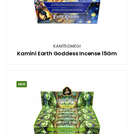
KAM15GMEGI
Kamini Earth Goddess Incense 15Gm
NEW