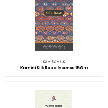
KAM15GMSLK
Kamini Silk Road Incense 15Gm