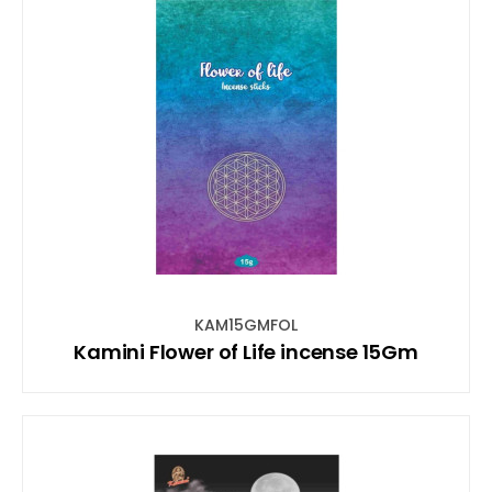
KAM15GMFOL
Kamini Flower of Life incense 15Gm