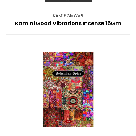
KAM15GMGVB
Kamini Good Vibrations Incense 15Gm