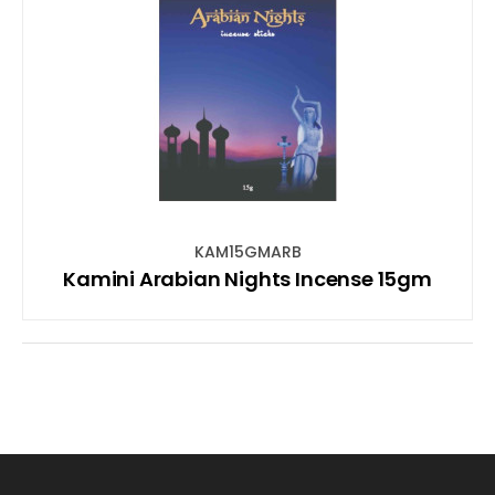
KAM15GMARB
Kamini Arabian Nights Incense 15gm