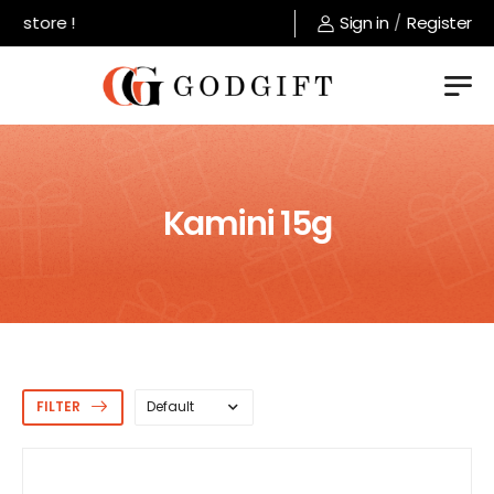
ore !
Sign in
/
Register
Kamini 15g
FILTER