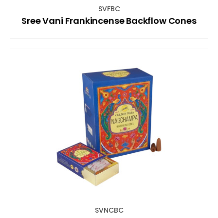
SVFBC
Sree Vani Frankincense Backflow Cones
SVNCBC