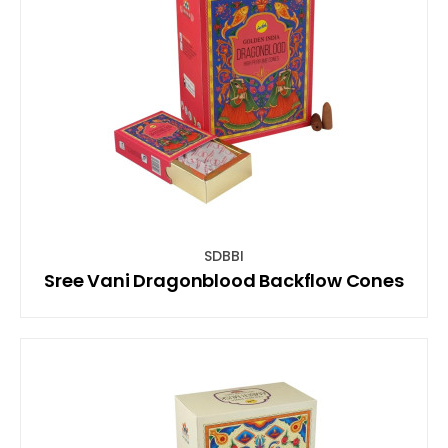
SDBBI
Sree Vani Dragonblood Backflow Cones