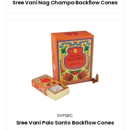
Sree Vani Nag Champa Backflow Cones
SVPSBC
Sree Vani Palo Santo Backflow Cones