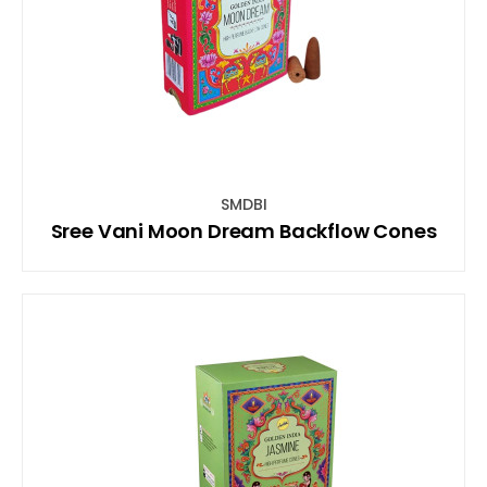
SMDBI
Sree Vani Moon Dream Backflow Cones