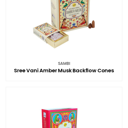
SAMBI
Sree Vani Amber Musk Backflow Cones