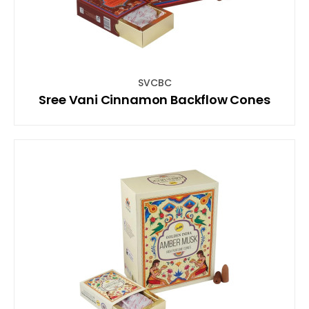
SVCBC
Sree Vani Cinnamon Backflow Cones