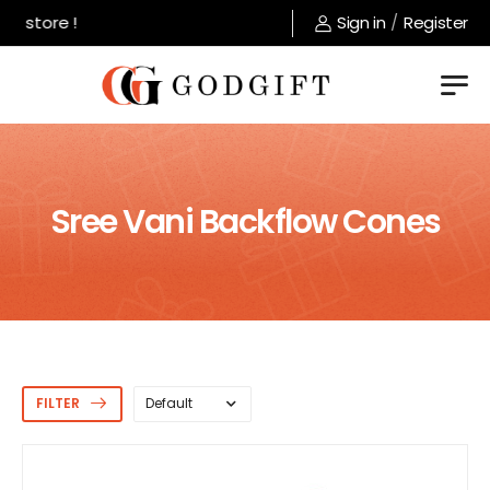
store !
Sign in
/
Register
Sree Vani Backflow Cones
FILTER