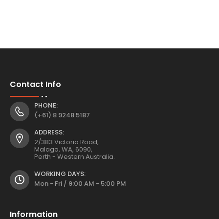
Contact Info
PHONE:
(+61) 8 9248 5187
ADDRESS:
2/383 Victoria Road,
Malaga, WA, 6090,
Perth - Western Australia.
WORKING DAYS:
Mon - Fri / 9:00 AM - 5:00 PM
Information