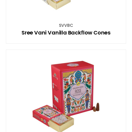
SVVBC
Sree Vani Vanilla Backflow Cones