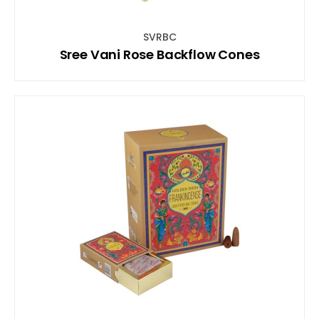
SVRBC
Sree Vani Rose Backflow Cones