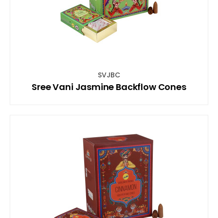
SVJBC
Sree Vani Jasmine Backflow Cones