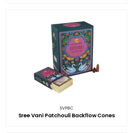
SVPBC
Sree Vani Patchouli Backflow Cones