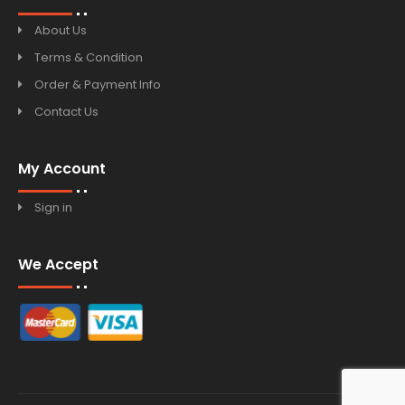
About Us
Terms & Condition
Order & Payment Info
Contact Us
My Account
Sign in
We Accept