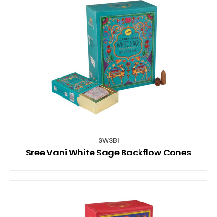
SWSBI
Sree Vani White Sage Backflow Cones