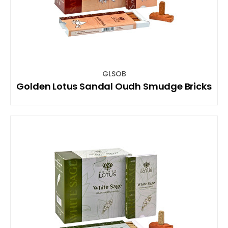
GLSOB
Golden Lotus Sandal Oudh Smudge Bricks