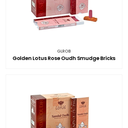
GLROB
Golden Lotus Rose Oudh Smudge Bricks