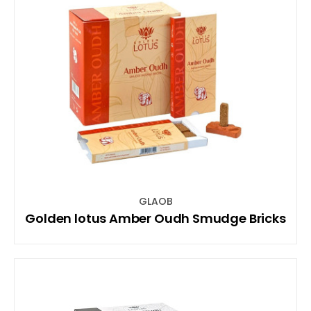
GLAOB
Golden lotus Amber Oudh Smudge Bricks