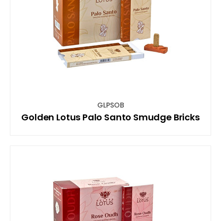
GLPSOB
Golden Lotus Palo Santo Smudge Bricks