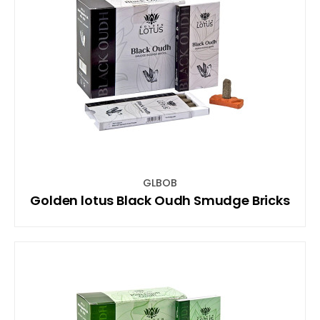
GLBOB
Golden lotus Black Oudh Smudge Bricks