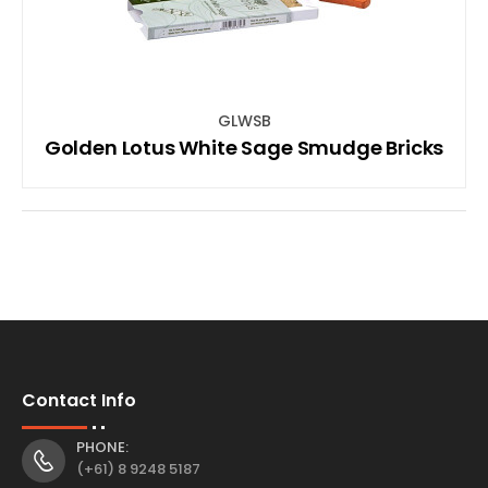
GLWSB
Golden Lotus White Sage Smudge Bricks
Contact Info
PHONE:
(+61) 8 9248 5187