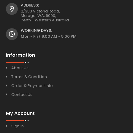
ADDRESS:
2/383 Victoria Road,
Malaga, WA, 6090,
Perth - Western Australia.
WORKING DAYS:
Mon - Fri / 9:00 AM - 5:00 PM
Information
About Us
Terms & Condition
Order & Payment Info
Contact Us
My Account
Sign in