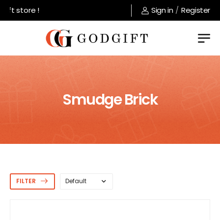
 store !
Sign in
/
Register
Smudge Brick
FILTER