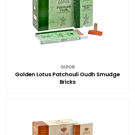
GLPOB
Golden Lotus Patchouli Oudh Smudge
Bricks