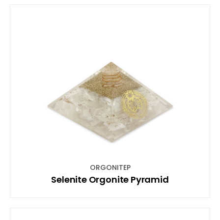
ORGONITEP
Selenite Orgonite Pyramid