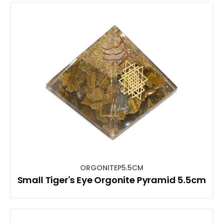
ORGONITEP5.5CM
Small Tiger's Eye Orgonite Pyramid 5.5cm