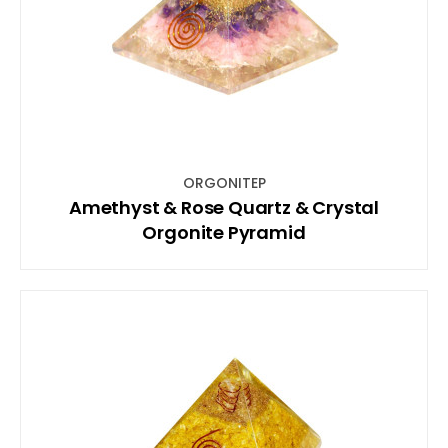
ORGONITEP
Amethyst & Rose Quartz & Crystal
Orgonite Pyramid