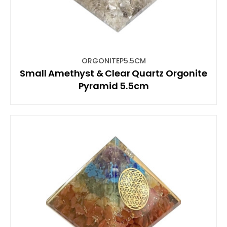
ORGONITEP5.5CM
Small Amethyst & Clear Quartz Orgonite
Pyramid 5.5cm