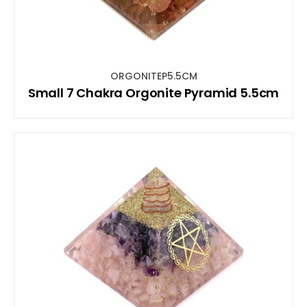
ORGONITEP5.5CM
Small 7 Chakra Orgonite Pyramid 5.5cm