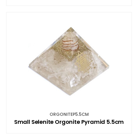
ORGONITEP5.5CM
Small Selenite Orgonite Pyramid 5.5cm