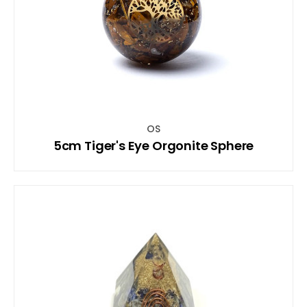
OS
5cm Tiger's Eye Orgonite Sphere