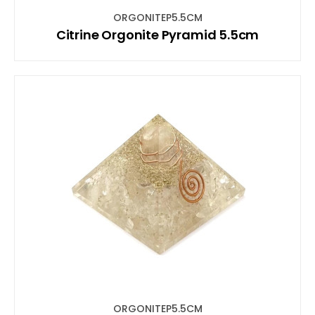
ORGONITEP5.5CM
Citrine Orgonite Pyramid 5.5cm
ORGONITEP5.5CM