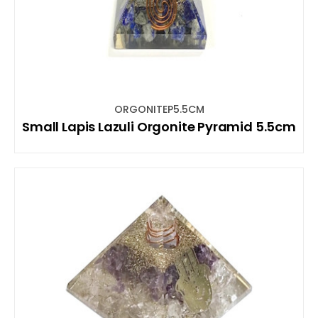
ORGONITEP5.5CM
Small Lapis Lazuli Orgonite Pyramid 5.5cm