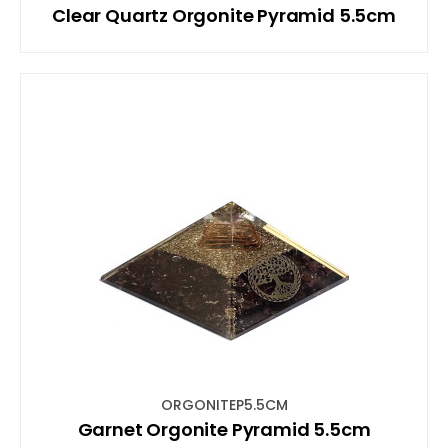
Clear Quartz Orgonite Pyramid 5.5cm
ORGONITEP5.5CM
Garnet Orgonite Pyramid 5.5cm