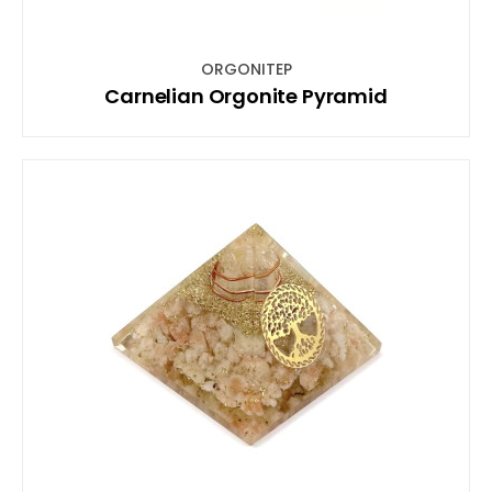
ORGONITEP
Carnelian Orgonite Pyramid