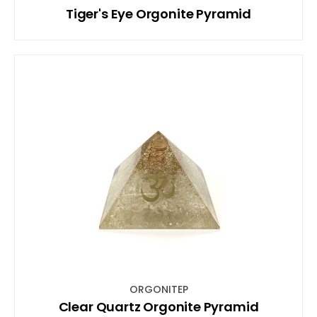
Tiger's Eye Orgonite Pyramid
ORGONITEP
Clear Quartz Orgonite Pyramid