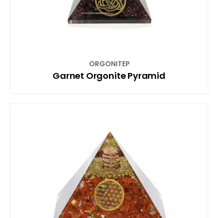
ORGONITEP
Garnet Orgonite Pyramid