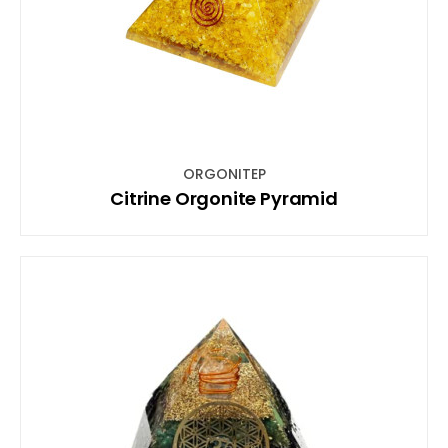
ORGONITEP
Citrine Orgonite Pyramid