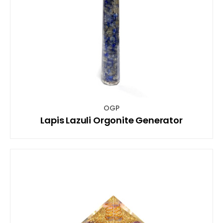
OGP
Lapis Lazuli Orgonite Generator