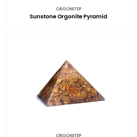
ORGONITEP
Sunstone Orgonite Pyramid
ORGONITEP