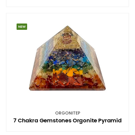
NEW
ORGONITEP
7 Chakra Gemstones Orgonite Pyramid