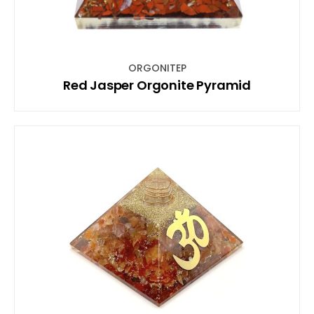
ORGONITEP
Red Jasper Orgonite Pyramid