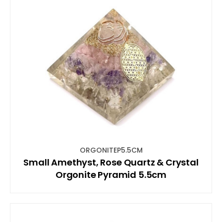
ORGONITEP5.5CM
Small Amethyst, Rose Quartz & Crystal
Orgonite Pyramid 5.5cm