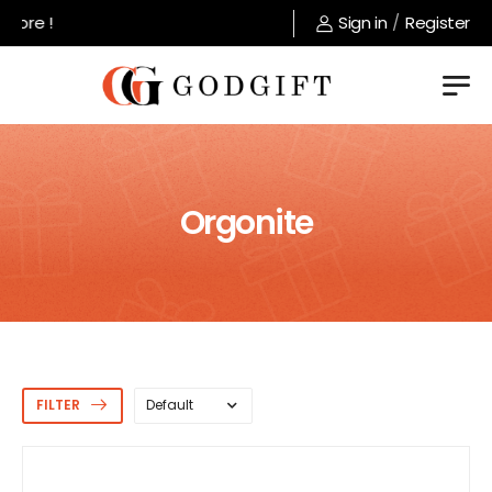
Welcome to GodGift store !
Sign in
/
Register
Orgonite
FILTER