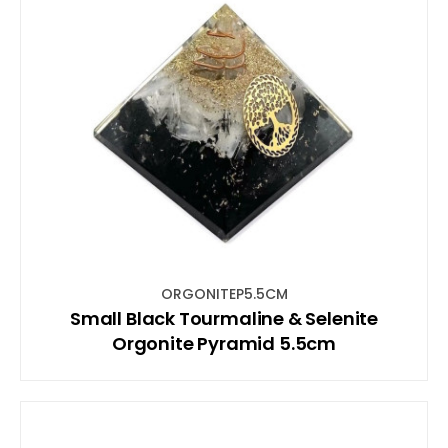
ORGONITEP5.5CM
Small Black Tourmaline & Selenite
Orgonite Pyramid 5.5cm