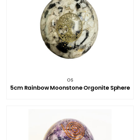
OS
5cm Rainbow Moonstone Orgonite Sphere