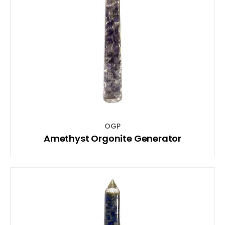
OGP
Amethyst Orgonite Generator