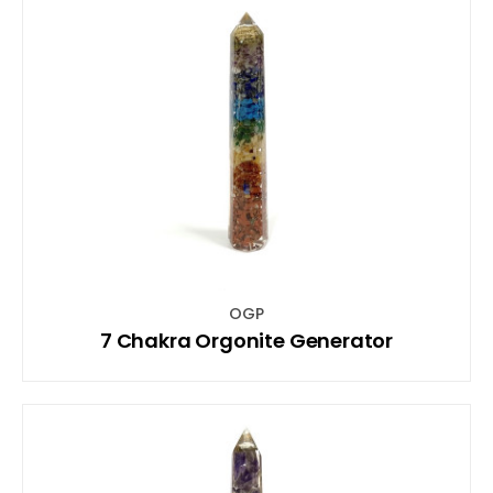
OGP
7 Chakra Orgonite Generator