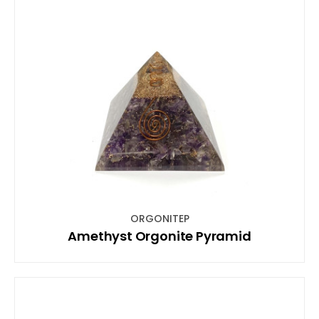
ORGONITEP
Amethyst Orgonite Pyramid