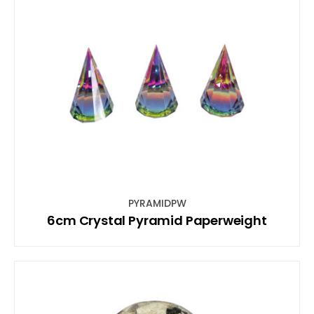
PYRAMIDPW
6cm Crystal Pyramid Paperweight