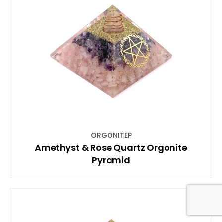
ORGONITEP
Amethyst & Rose Quartz Orgonite
Pyramid