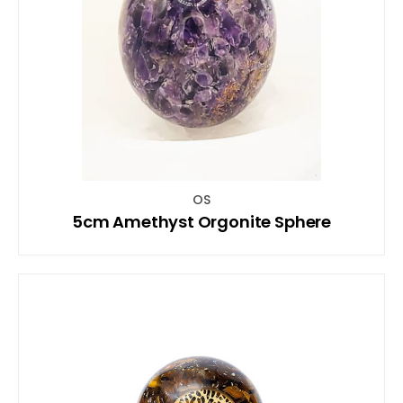
OS
5cm Amethyst Orgonite Sphere