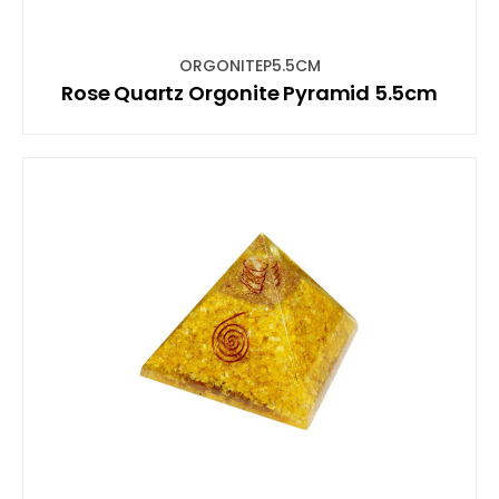
ORGONITEP5.5CM
Rose Quartz Orgonite Pyramid 5.5cm