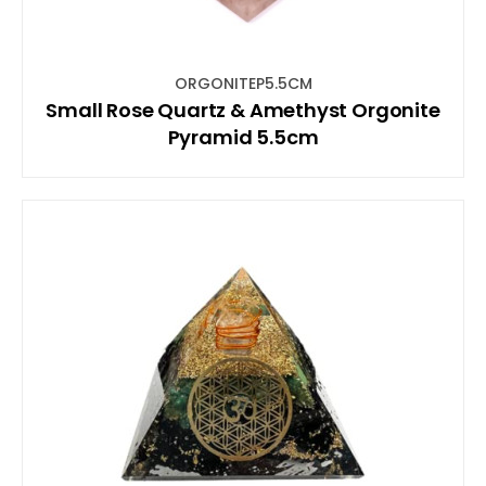
ORGONITEP5.5CM
Small Rose Quartz & Amethyst Orgonite
Pyramid 5.5cm