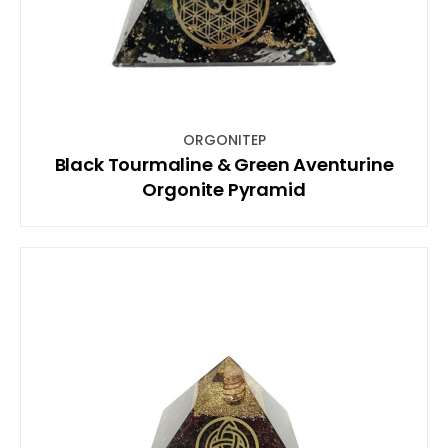
ORGONITEP
Black Tourmaline & Green Aventurine
Orgonite Pyramid