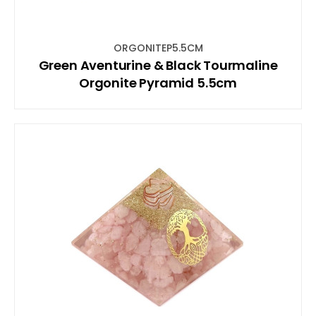
ORGONITEP5.5CM
Green Aventurine & Black Tourmaline
Orgonite Pyramid 5.5cm