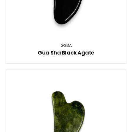
GSBA
Gua Sha Black Agate