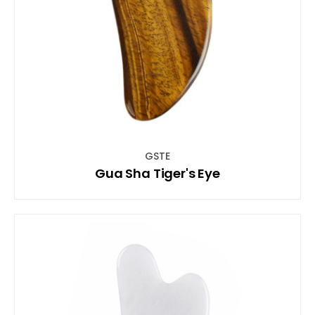
GSTE
Gua Sha Tiger's Eye