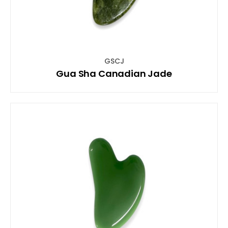
GSCJ
Gua Sha Canadian Jade