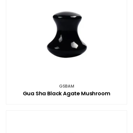
GSBAM
Gua Sha Black Agate Mushroom