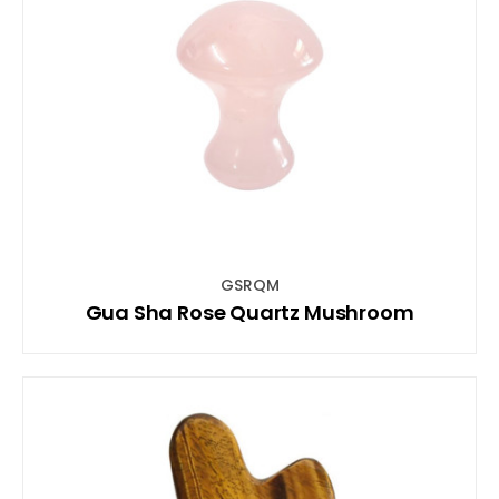
GSRQM
Gua Sha Rose Quartz Mushroom