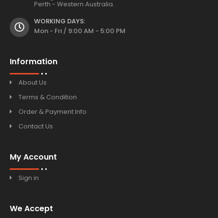
Perth - Western Australia.
WORKING DAYS:
Mon - Fri / 9:00 AM - 5:00 PM
Information
About Us
Terms & Condition
Order & Payment Info
Contact Us
My Account
Sign in
We Accept