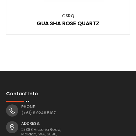
GSRQ
GUA SHA ROSE QUARTZ
Contact Info
PHONE:
(+61) 8 9248 5187
ADDRESS:
2/383 Victoria Road,
Malaga, WA, 6090,