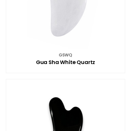
GSWQ
Gua Sha White Quartz