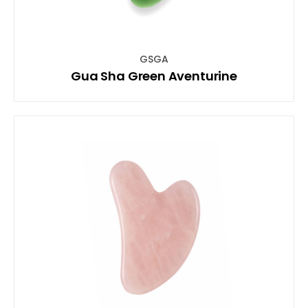
GSGA
Gua Sha Green Aventurine