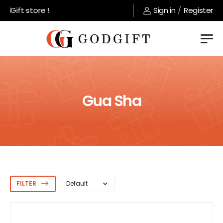
ft store !
Sign in
/
Register
Gua Sha
FILTER