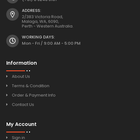
ADDRESS:
2/383 Victoria Road,
Malaga, WA, 6090,
Perth - Western Australia.
WORKING DAYS:
Mon - Fri / 9:00 AM - 5:00 PM
Information
About Us
Terms & Condition
Order & Payment Info
Contact Us
My Account
Sign in