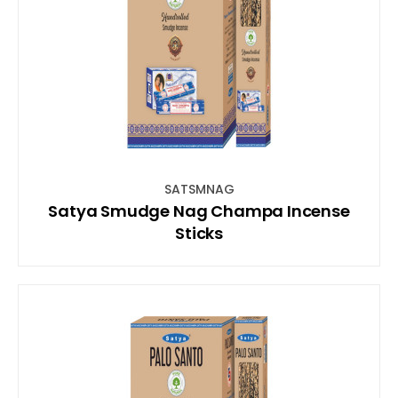
SATSMNAG
Satya Smudge Nag Champa Incense
Sticks