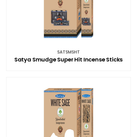
SATSMSHT
Satya Smudge Super Hit Incense Sticks