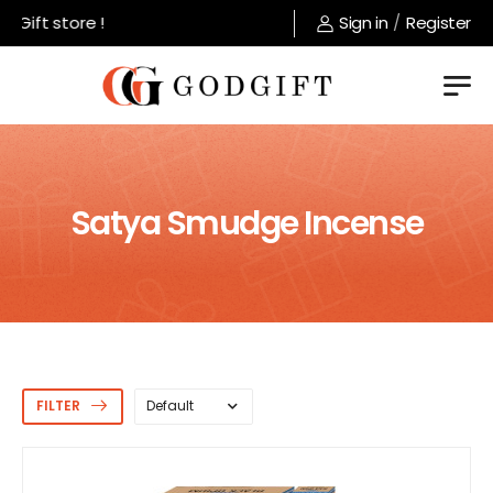
t store !
Sign in
/
Register
Satya Smudge Incense
FILTER