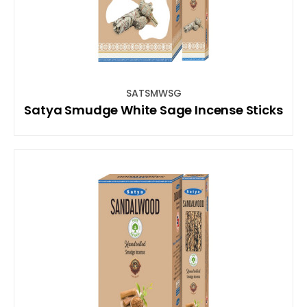
SATSMWSG
Satya Smudge White Sage Incense Sticks