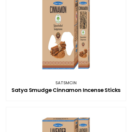
SATSMCIN
Satya Smudge Cinnamon Incense Sticks