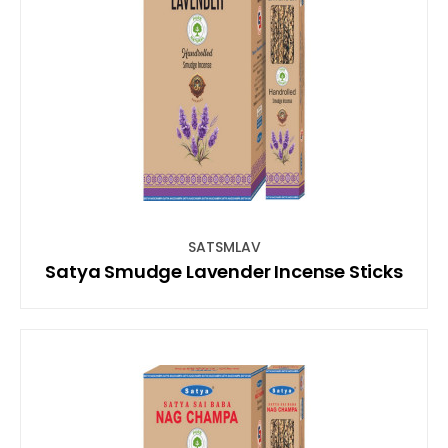
SATSMLAV
Satya Smudge Lavender Incense Sticks