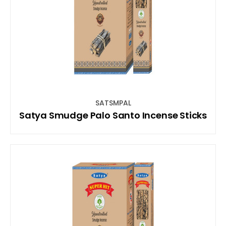
SATSMPAL
Satya Smudge Palo Santo Incense Sticks