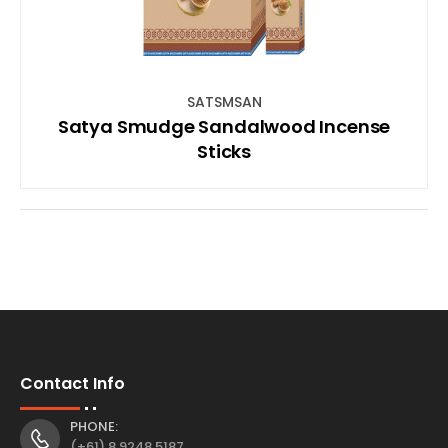
SATSMSAN
Satya Smudge Sandalwood Incense
Sticks
Contact Info
PHONE:
(+61) 8 9248 5187