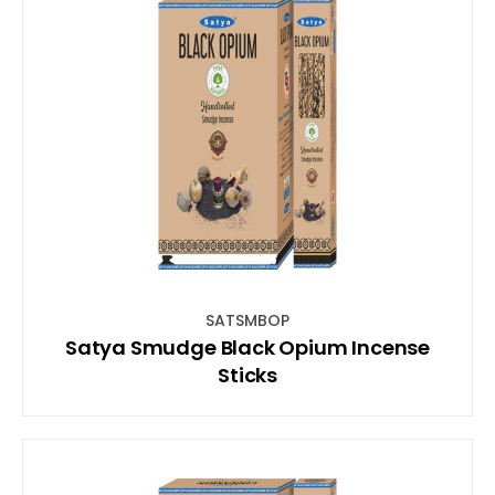
SATSMBOP
Satya Smudge Black Opium Incense
Sticks