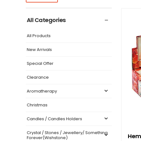
All Categories
All Products
New Arrivals
Special Offer
Clearance
Aromatherapy
Christmas
Candles / Candles Holders
Crystal / Stones / Jewellery/ Something
Hem 
Forever(Wishstone)