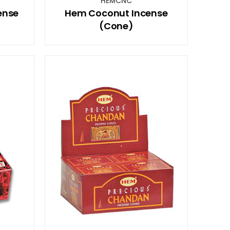
HEMCNC
ense
Hem Coconut Incense
(Cone)