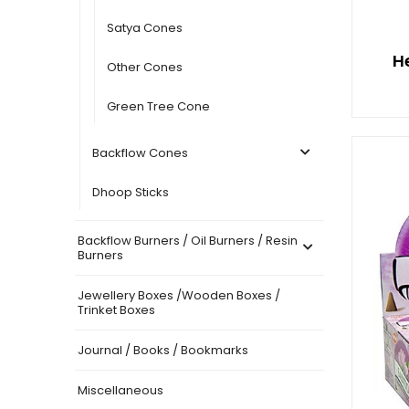
Satya Cones
H
Other Cones
Green Tree Cone
Backflow Cones
Dhoop Sticks
Backflow Burners / Oil Burners / Resin
Burners
Jewellery Boxes /Wooden Boxes /
Trinket Boxes
Journal / Books / Bookmarks
Miscellaneous