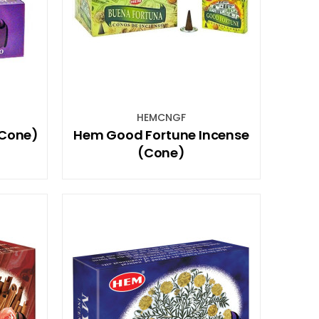
HEMCNGF
(Cone)
Hem Good Fortune Incense
(Cone)