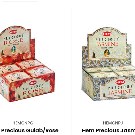
HEMCNPG
HEMCNPJ
Precious Gulab/Rose
Hem Precious Jasm