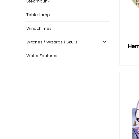
Steampunk
Table Lamp
Windchimes
Witches / Wizards / Skulls
Hem
Water Features