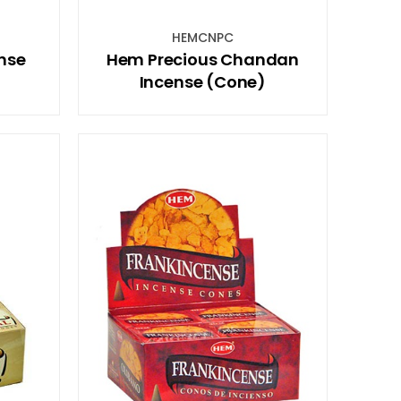
HEMCNPC
nse
Hem Precious Chandan
Incense (Cone)