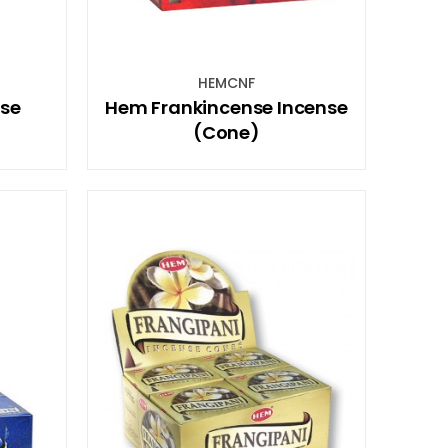
HEMCNF
se
Hem Frankincense Incense
(Cone)