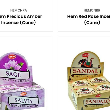
HEMCNPA
HEMCNRR
em Precious Amber
Hem Red Rose Ince
Incense (Cone)
(Cone)