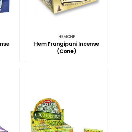
HEMCNF
ense
Hem Frangipani Incense
(Cone)