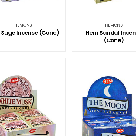
HEMCNS
HEMCNS
Sage Incense (Cone)
Hem Sandal Incen
(Cone)