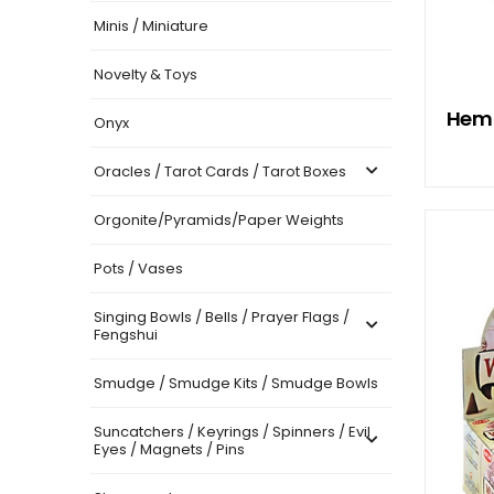
Minis / Miniature
Novelty & Toys
Hem 
Onyx
Oracles / Tarot Cards / Tarot Boxes
Orgonite/Pyramids/Paper Weights
Pots / Vases
Singing Bowls / Bells / Prayer Flags /
Fengshui
Smudge / Smudge Kits / Smudge Bowls
Suncatchers / Keyrings / Spinners / Evil
Eyes / Magnets / Pins