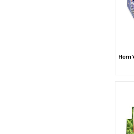
Hem V