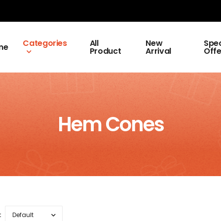
Categories
All
New
Spec
me
Product
Arrival
Offe
Hem Cones
: