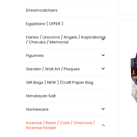
Dreamcatchers
Egyptians ( OFFER )
Fairies / Unicorns / Angels / Inspirational
/ Cherubs / Memorial
Figurines
Garden / Wall Art / Plaques
Gift Bags ( NEW ) /Craft Paper Bag
Himalayan Salt
Homeware
Incense / Resin / Coils / Charcoal /
Incense Holder