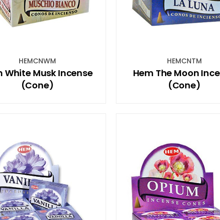
HEMCNWM
HEMCNTM
 White Musk Incense
Hem The Moon Inc
(Cone)
(Cone)