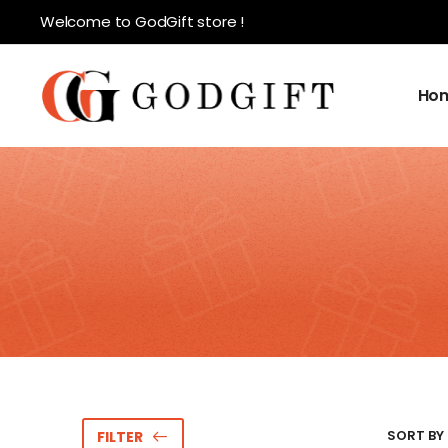
Welcome to GodGift store !
Ho
SORT BY 
FILTER