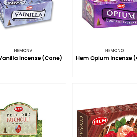
HEMCNV
HEMCNO
anilla Incense (Cone)
Hem Opium Incense 