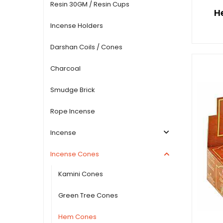
Resin 30GM / Resin Cups
H
Incense Holders
Darshan Coils / Cones
Charcoal
Smudge Brick
Rope Incense
Incense
Incense Cones
Kamini Cones
Green Tree Cones
Hem Cones