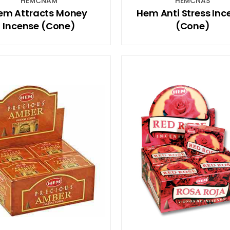
HEMCNAM
HEMCNAS
em Attracts Money
Hem Anti Stress Inc
Incense (Cone)
(Cone)