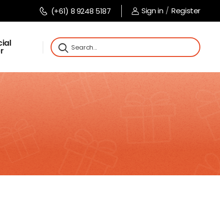
Sign in
/
Register
(+61) 8 9248 5187
ial
r