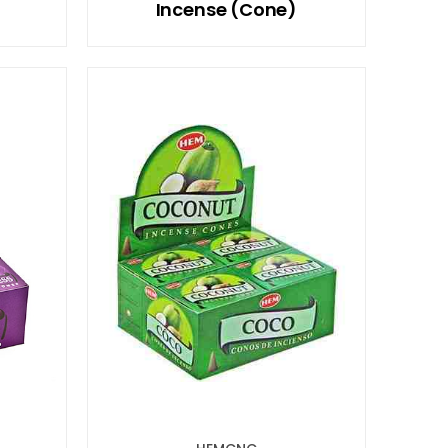
Incense (Cone)