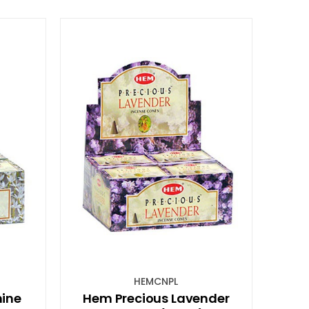
HEMCNPL
ine
Hem Precious Lavender