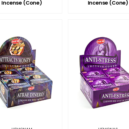
Incense (Cone)
Incense (Cone)