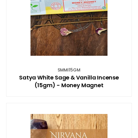
SMMI15GM
Satya White Sage & Vanilla Incense
(15gm) - Money Magnet