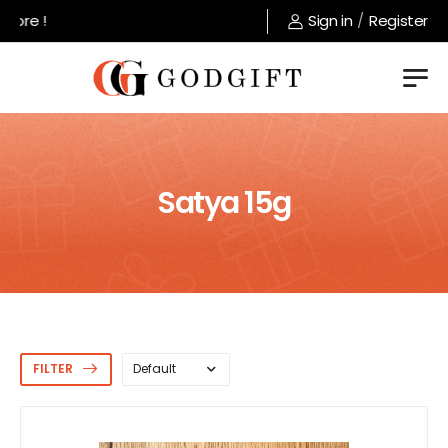
Welcome to GodGift store !
Sign in
/
Register
Satya 15g
FILTER