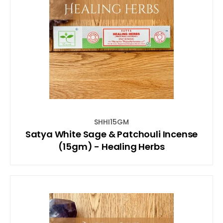
SHHI15GM
Satya White Sage & Patchouli Incense
(15gm) - Healing Herbs