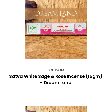
SDLI15GM
Satya White Sage & Rose Incense (15gm)
- Dream Land