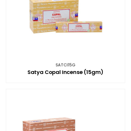
SATCI15G
Satya Copal Incense (15gm)