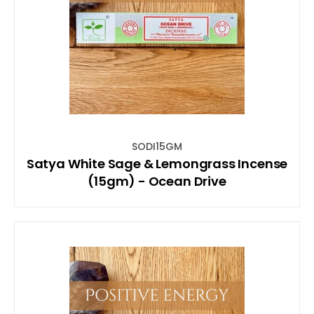
SODI15GM
Satya White Sage & Lemongrass Incense
(15gm) - Ocean Drive