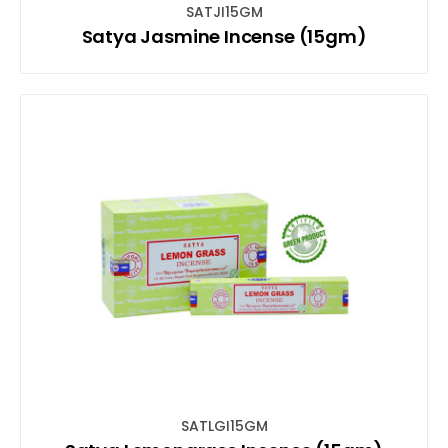
SATJI15GM
Satya Jasmine Incense (15gm)
SATLGI15GM