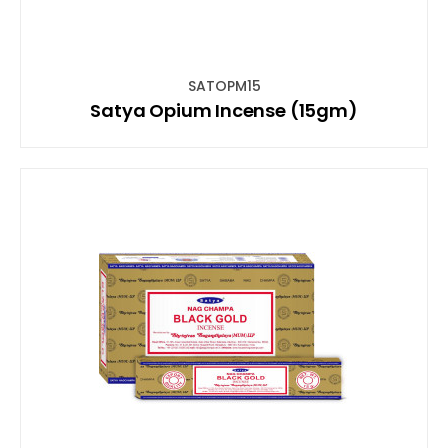
SATOPM15
Satya Opium Incense (15gm)