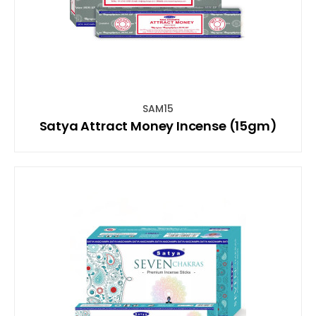
SAM15
Satya Attract Money Incense (15gm)