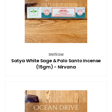
SNI15GM
Satya White Sage & Palo Santo Incense
(15gm) - Nirvana