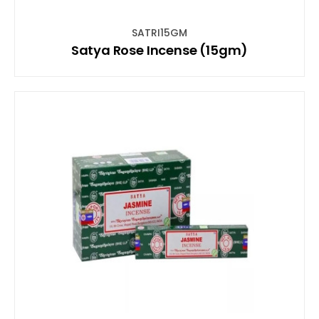
SATRI15GM
Satya Rose Incense (15gm)