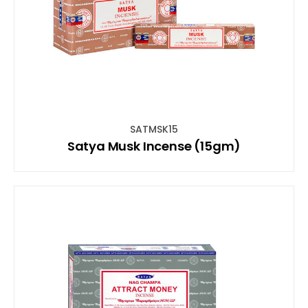
SATMSK15
Satya Musk Incense (15gm)