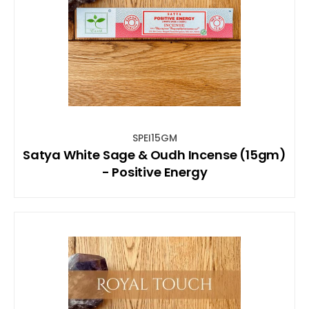
SPEI15GM
Satya White Sage & Oudh Incense (15gm)
- Positive Energy