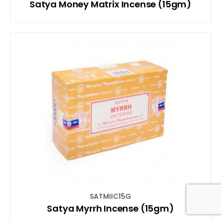
Satya Money Matrix Incense (15gm)
SATMIIC15G
Satya Myrrh Incense (15gm)