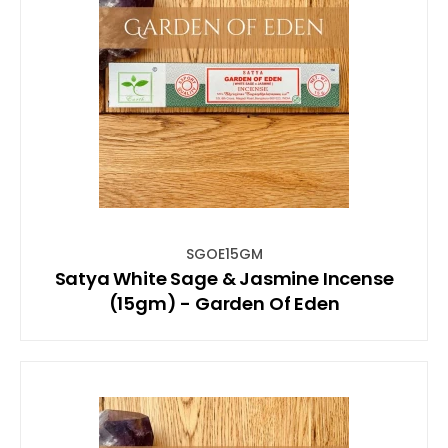
SGOE15GM
Satya White Sage & Jasmine Incense
(15gm) - Garden Of Eden