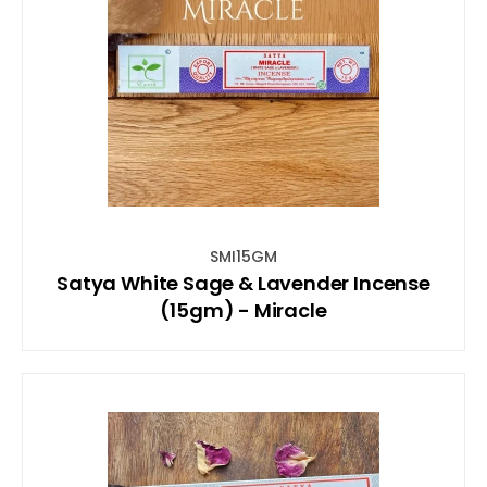
SMI15GM
Satya White Sage & Lavender Incense
(15gm) - Miracle