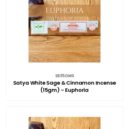
SEI15GMS
Satya White Sage & Cinnamon Incense
(15gm) - Euphoria