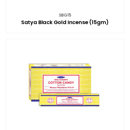
SBG15
Satya Black Gold Incense (15gm)