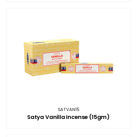
SATVAN15
Satya Vanilla Incense (15gm)