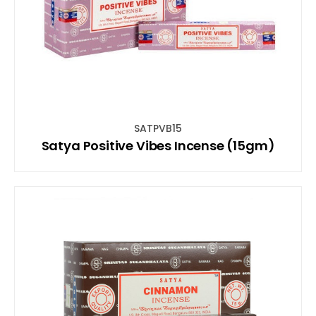
SATPVB15
Satya Positive Vibes Incense (15gm)