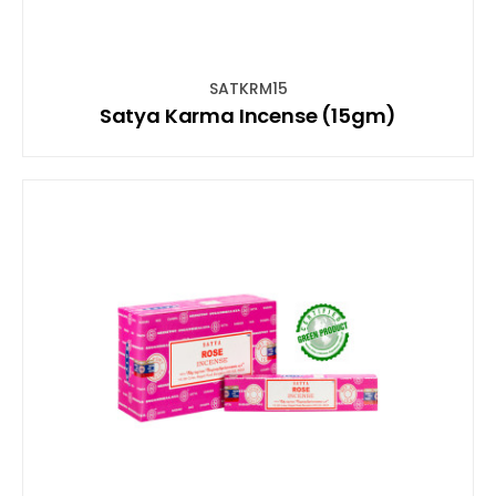
SATKRM15
Satya Karma Incense (15gm)