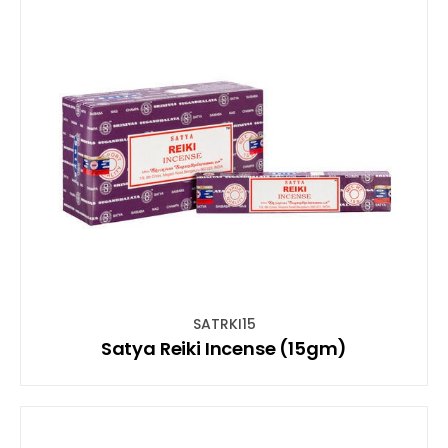
SATRKI15
Satya Reiki Incense (15gm)