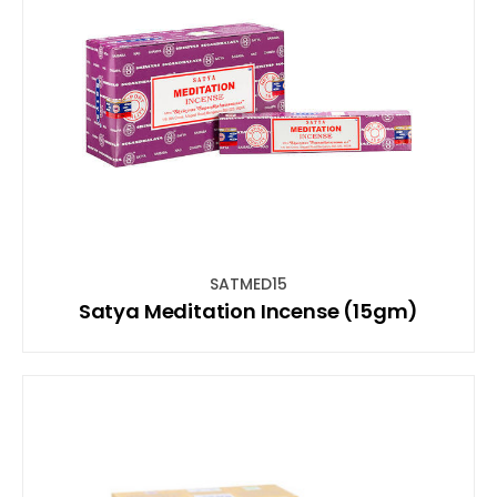
SATMED15
Satya Meditation Incense (15gm)