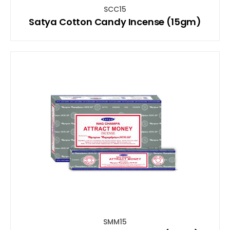
SCC15
Satya Cotton Candy Incense (15gm)
SMM15