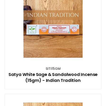
SITI15GM
Satya White Sage & Sandalwood Incense
(15gm) - Indian Tradition