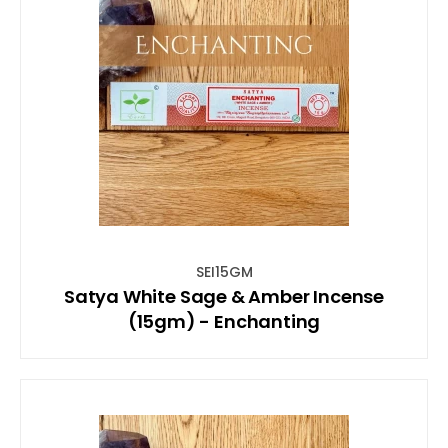
SEI15GM
Satya White Sage & Amber Incense
(15gm) - Enchanting