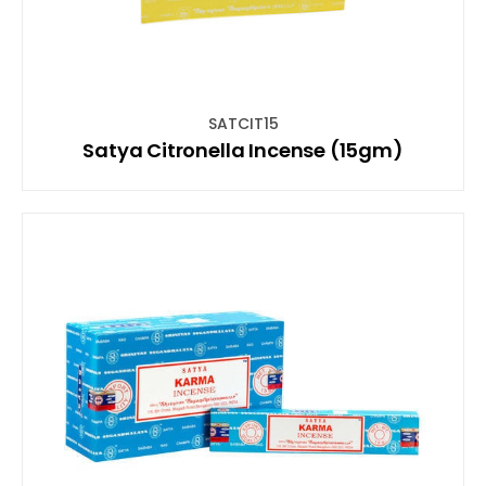
SATCIT15
Satya Citronella Incense (15gm)