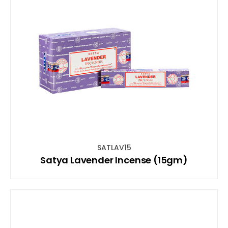
SATLAV15
Satya Lavender Incense (15gm)