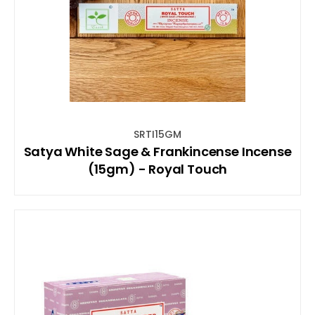
SRTI15GM
Satya White Sage & Frankincense Incense
(15gm) - Royal Touch