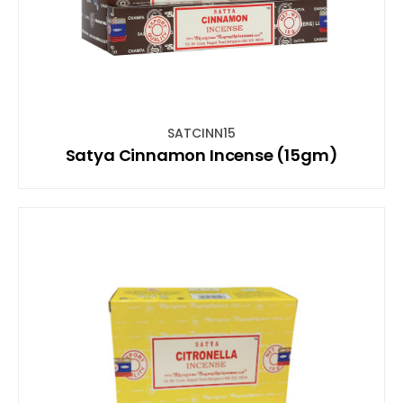
SATCINN15
Satya Cinnamon Incense (15gm)