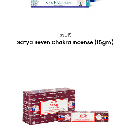
SSC15
Satya Seven Chakra Incense (15gm)