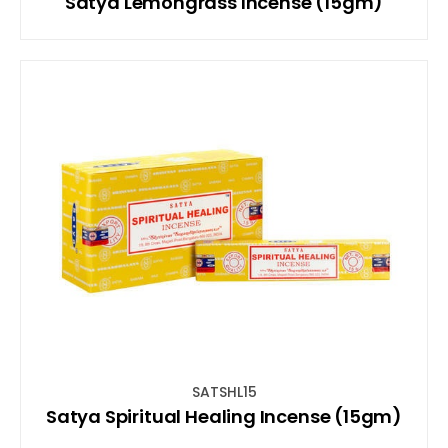
Satya Lemongrass Incense (15gm)
SATSHL15
Satya Spiritual Healing Incense (15gm)