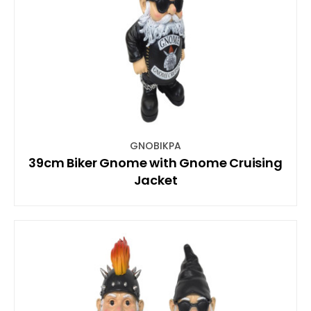
GNOBIKPA
39cm Biker Gnome with Gnome Cruising
Jacket