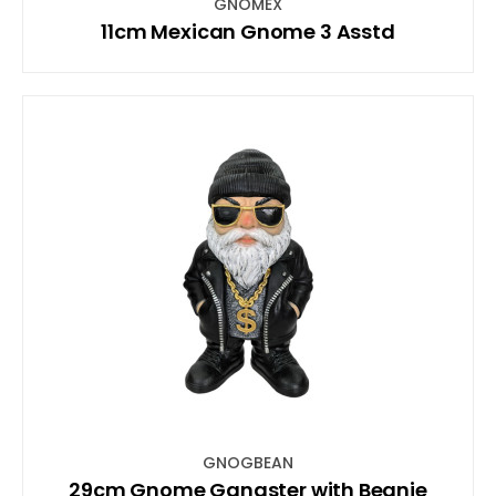
GNOMEX
11cm Mexican Gnome 3 Asstd
GNOGBEAN
29cm Gnome Gangster with Beanie