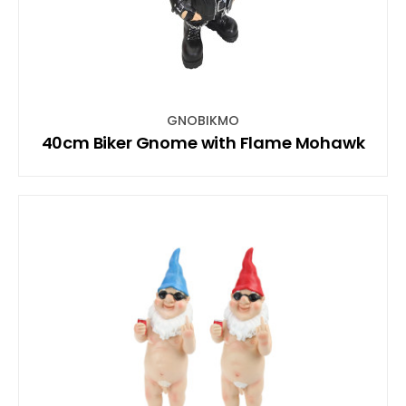
GNOBIKMO
40cm Biker Gnome with Flame Mohawk