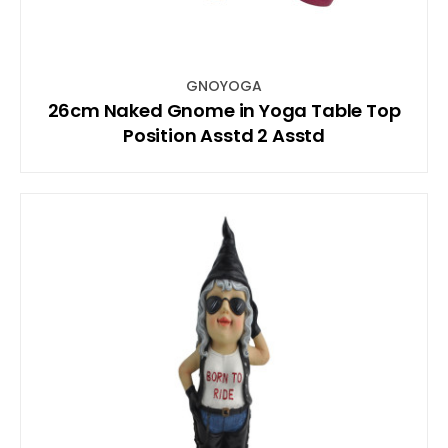
GNOYOGA
26cm Naked Gnome in Yoga Table Top
Position Asstd 2 Asstd