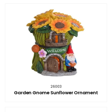
26003
Garden Gnome Sunflower Ornament