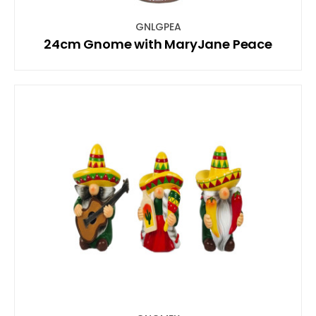
GNLGPEA
24cm Gnome with MaryJane Peace