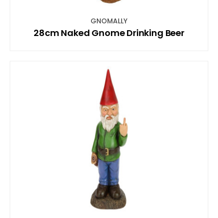
GNOMALLY
28cm Naked Gnome Drinking Beer