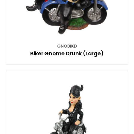
GNOBIKD
Biker Gnome Drunk (Large)