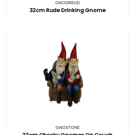
GNODRRUD
32cm Rude Drinking Gnome
GNOSTONE
22cm Cheeky Gnomes On Couch