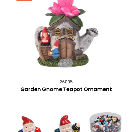
26005
Garden Gnome Teapot Ornament