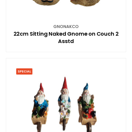
GNONAKCO
22cm Sitting Naked Gnome on Couch 2
Asstd
SPECIAL