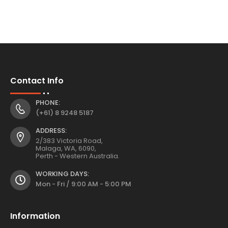
Contact Info
PHONE:
(+61) 8 9248 5187
ADDRESS:
2/383 Victoria Road,
Malaga, WA, 6090,
Perth - Western Australia.
WORKING DAYS:
Mon - Fri / 9:00 AM - 5:00 PM
Information