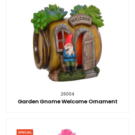
26004
Garden Gnome Welcome Ornament
SPECIAL