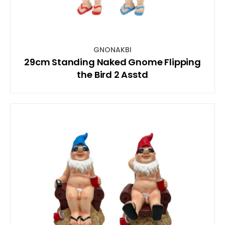
GNONAKBI
29cm Standing Naked Gnome Flipping
the Bird 2 Asstd