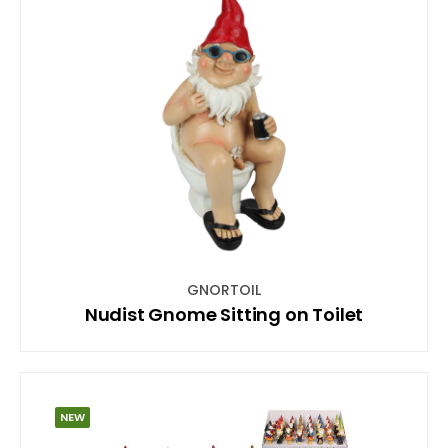
GNORTOIL
Nudist Gnome Sitting on Toilet
NEW