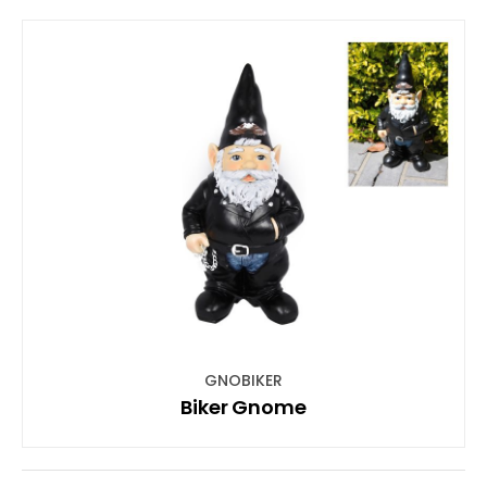
GNOBIKER
Biker Gnome