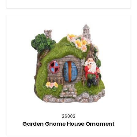
26002
Garden Gnome House Ornament