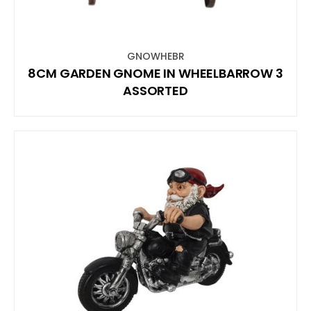
GNOWHEBR
8CM GARDEN GNOME IN WHEELBARROW 3
ASSORTED