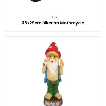
BIKER
38x29cm Biker on Motorcycle