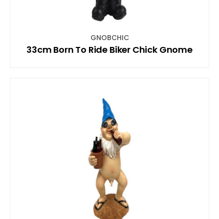
GNOBCHIC
33cm Born To Ride Biker Chick Gnome