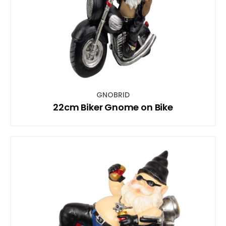
GNOBRID
22cm Biker Gnome on Bike