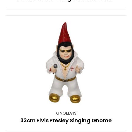
GNOELVIS
33cm Elvis Presley Singing Gnome