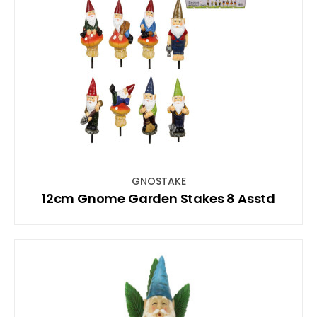
GNOSTAKE
12cm Gnome Garden Stakes 8 Asstd