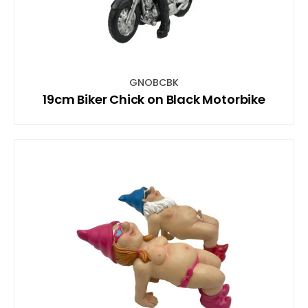
GNOBCBK
19cm Biker Chick on Black Motorbike