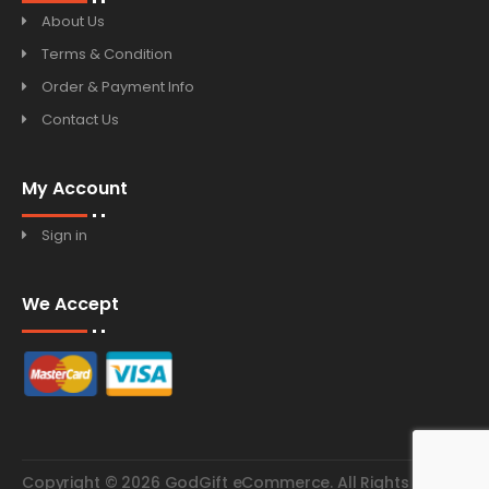
About Us
Terms & Condition
Order & Payment Info
Contact Us
My Account
Sign in
We Accept
Copyright © 2026 GodGift eCommerce. All Rights