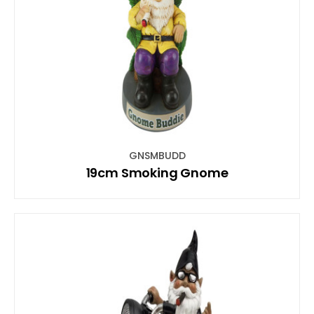
GNSMBUDD
19cm Smoking Gnome