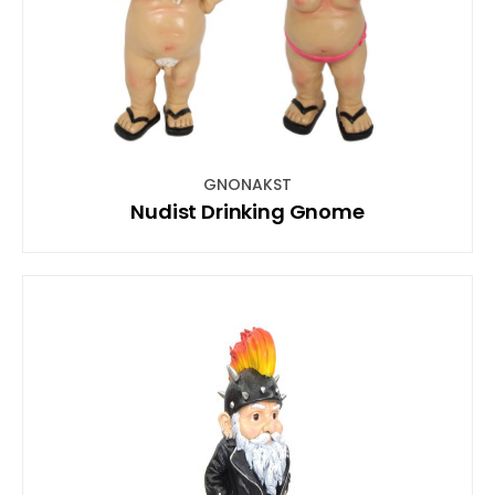
GNONAKST
Nudist Drinking Gnome