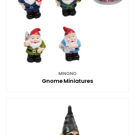
MINGNO
Gnome Miniatures