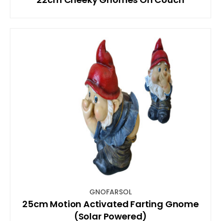
GNOFARSOL
25cm Motion Activated Farting Gnome
(Solar Powered)