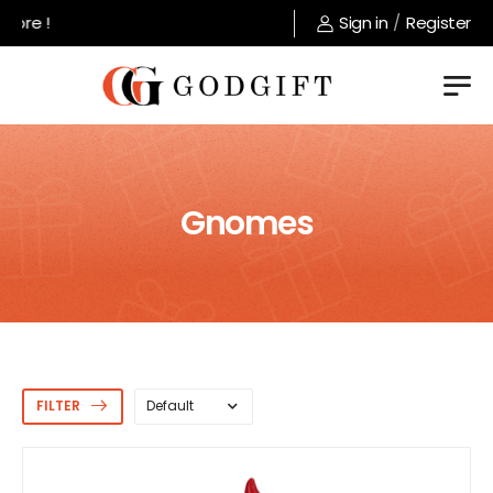
Welcome to GodGift store !
Sign in
/
Register
Gnomes
FILTER