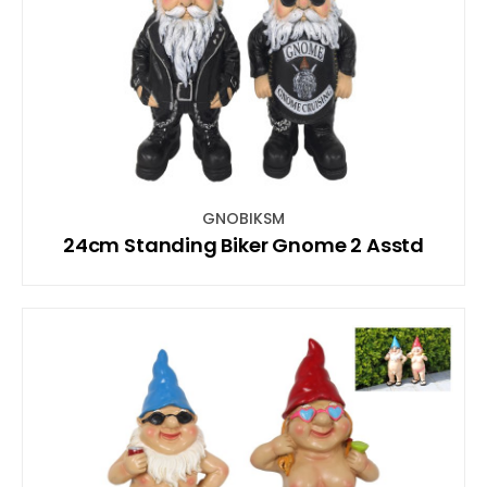
GNOBIKSM
24cm Standing Biker Gnome 2 Asstd