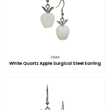
CEAS
White Quartz Apple Surgical Steel Earring