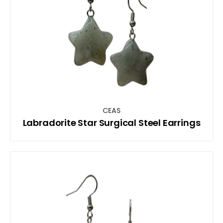
CEAS
Labradorite Star Surgical Steel Earrings