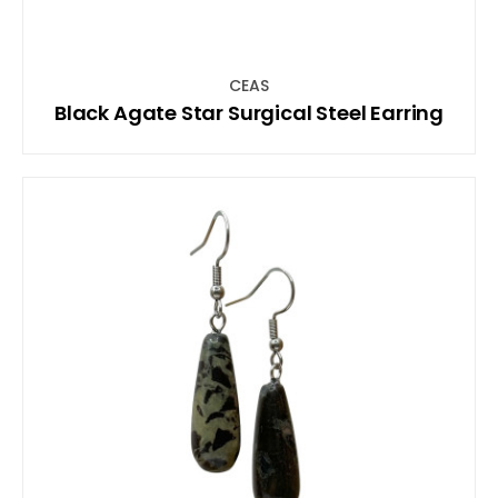
CEAS
Black Agate Star Surgical Steel Earring