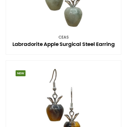
CEAS
Labradorite Apple Surgical Steel Earring
NEW