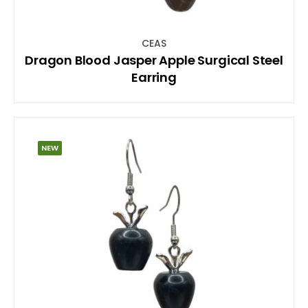
CEAS
Dragon Blood Jasper Apple Surgical Steel
Earring
NEW