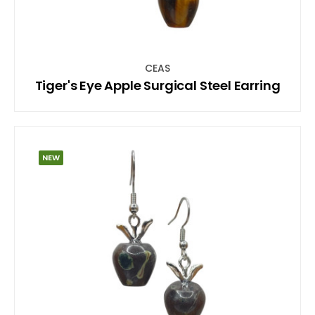
CEAS
Tiger's Eye Apple Surgical Steel Earring
NEW