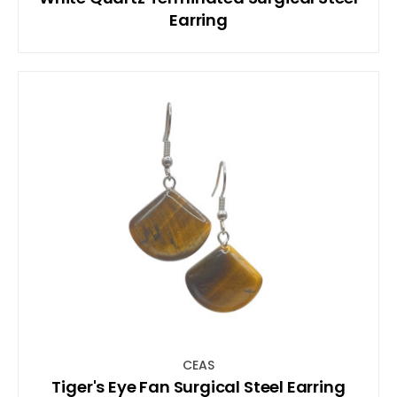
Earring
CEAS
Tiger's Eye Fan Surgical Steel Earring