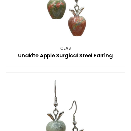
CEAS
Unakite Apple Surgical Steel Earring