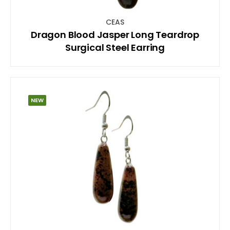
CEAS
Dragon Blood Jasper Long Teardrop
Surgical Steel Earring
NEW