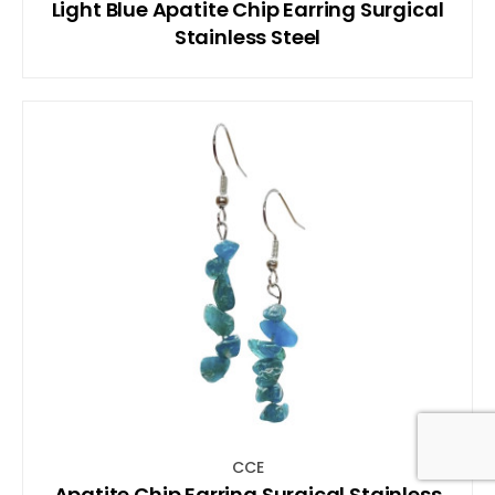
Light Blue Apatite Chip Earring Surgical
Stainless Steel
CCE
Apatite Chip Earring Surgical Stainless