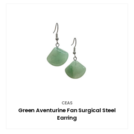
CEAS
Green Aventurine Fan Surgical Steel
Earring