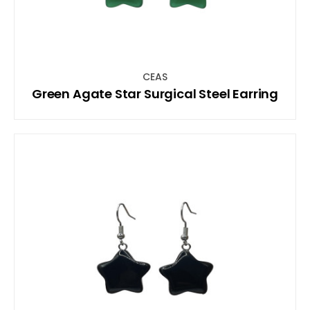
CEAS
Green Agate Star Surgical Steel Earring