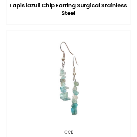
Lapis lazuli Chip Earring Surgical Stainless
Steel
CCE