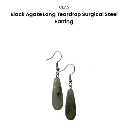
CEAS
Black Agate Long Teardrop Surgical Steel
Earring