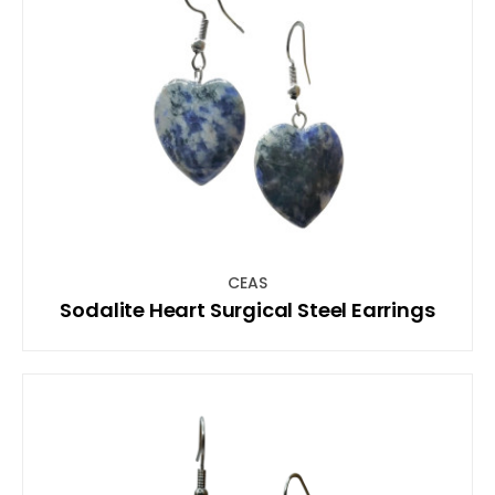
CEAS
Sodalite Heart Surgical Steel Earrings