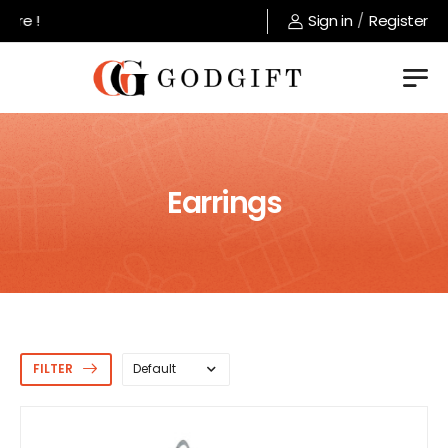
Welcome to GodGift store !
Sign in
/
Register
Earrings
FILTER