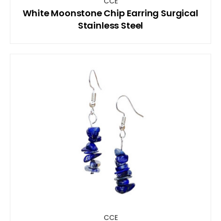
CCE
White Moonstone Chip Earring Surgical
Stainless Steel
CCE