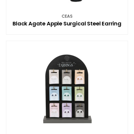
CEAS
Black Agate Apple Surgical Steel Earring