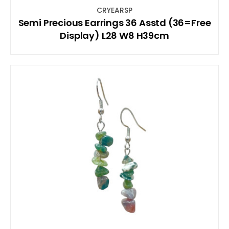
CRYEARSP
Semi Precious Earrings 36 Asstd (36=Free
Display) L28 W8 H39cm