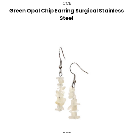
CCE
Green Opal Chip Earring Surgical Stainless
Steel