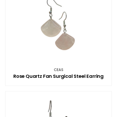
CEAS
Rose Quartz Fan Surgical Steel Earring