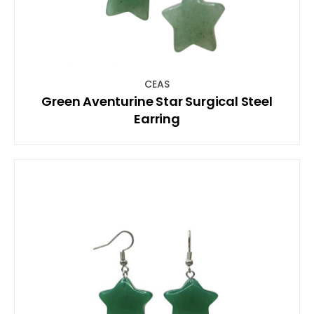
CEAS
Green Aventurine Star Surgical Steel
Earring