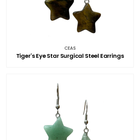
CEAS
Tiger's Eye Star Surgical Steel Earrings