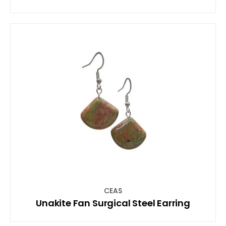
CEAS
Unakite Fan Surgical Steel Earring