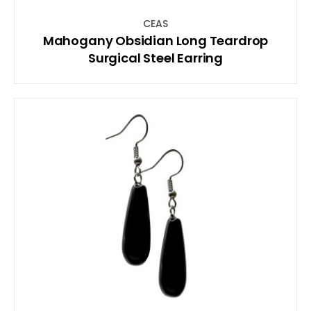
CEAS
Mahogany Obsidian Long Teardrop
Surgical Steel Earring