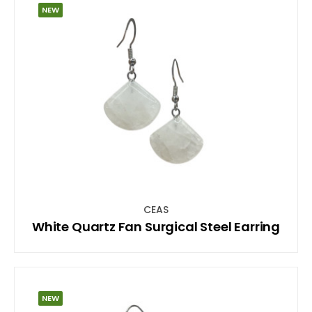
NEW
CEAS
White Quartz Fan Surgical Steel Earring
NEW