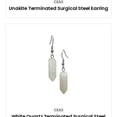
CEAS
Unakite Terminated Surgical Steel Earring
CEAS
White Quartz Terminated Surgical Steel