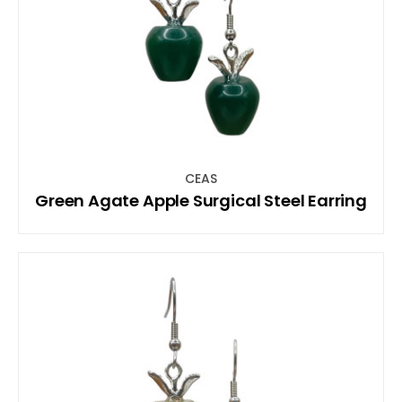
CEAS
Green Agate Apple Surgical Steel Earring