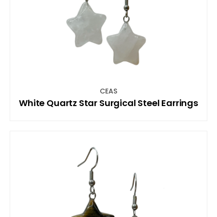
CEAS
White Quartz Star Surgical Steel Earrings