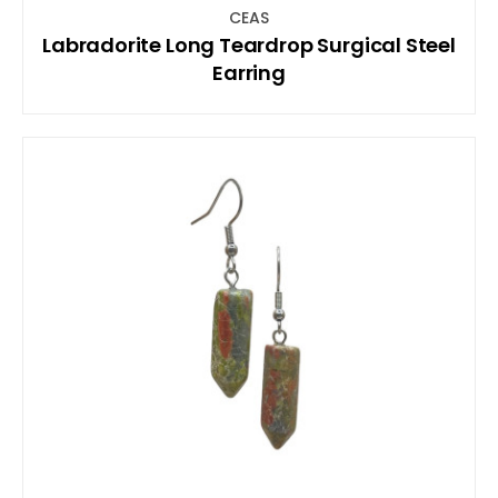
CEAS
Labradorite Long Teardrop Surgical Steel
Earring