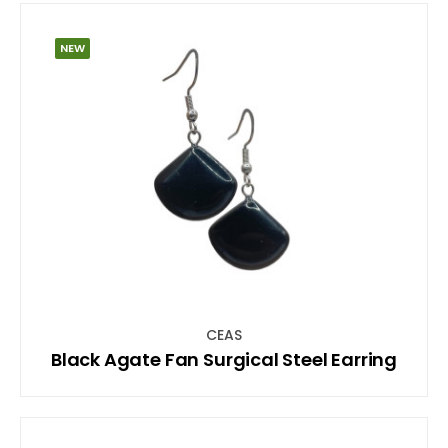
NEW
CEAS
Black Agate Fan Surgical Steel Earring