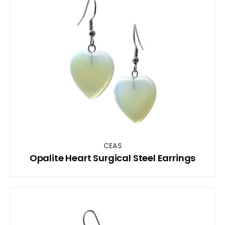
CEAS
Opalite Heart Surgical Steel Earrings