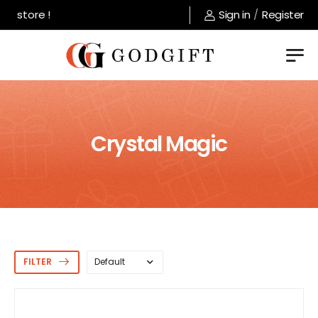
store !
Sign in
/
Register
Crystal Magic
FILTER