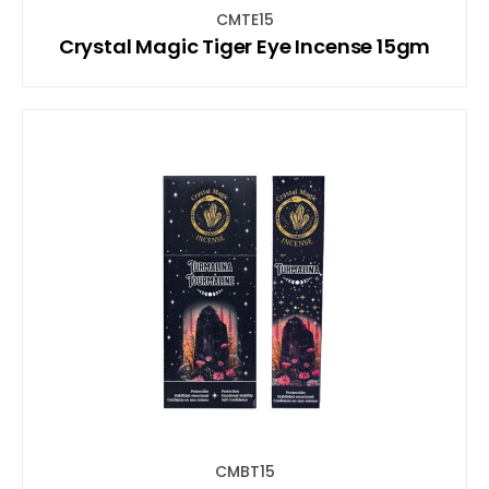
CMTE15
Crystal Magic Tiger Eye Incense 15gm
CMBT15