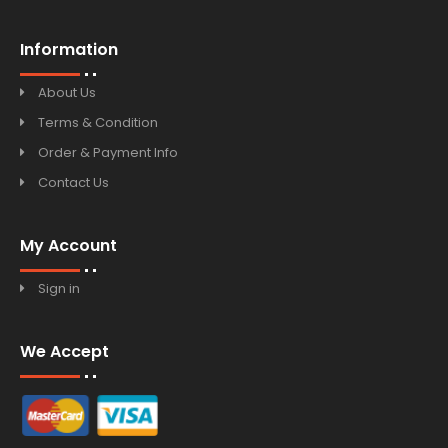
Information
About Us
Terms & Condition
Order & Payment Info
Contact Us
My Account
Sign in
We Accept