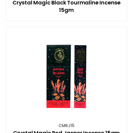
Crystal Magic Black Tourmaline Incense
15gm
CMRJ15
Crystal Magic Red Jasper Incense 15gm