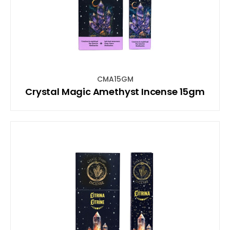
CMA15GM
Crystal Magic Amethyst Incense 15gm