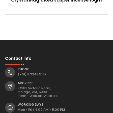
Contact Info
PHONE:
(+61) 8 9248 5187
ADDRESS:
2/383 Victoria Road,
Malaga, WA, 6090,
Perth - Western Australia.
WORKING DAYS:
Mon - Fri / 9:00 AM - 5:00 PM