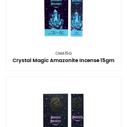
CMA15G
Crystal Magic Amazonite Incense 15gm