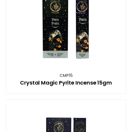
CMP15
Crystal Magic Pyrite Incense 15gm