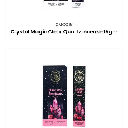
CMCQ15
Crystal Magic Clear Quartz Incense 15gm