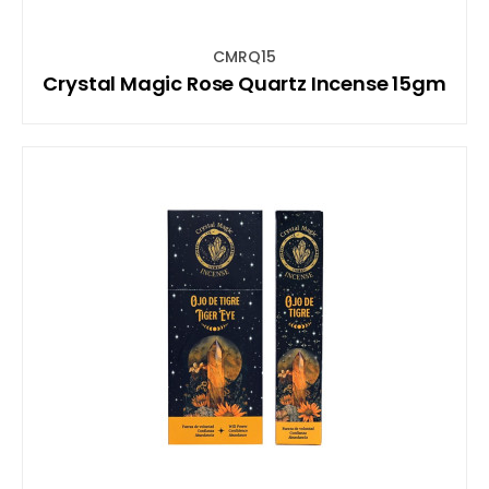
CMRQ15
Crystal Magic Rose Quartz Incense 15gm