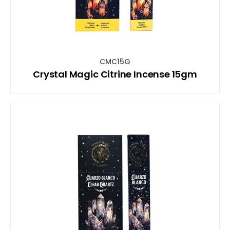
CMC15G
Crystal Magic Citrine Incense 15gm