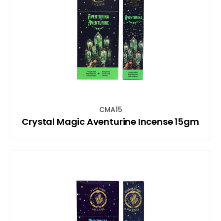
CMA15
Crystal Magic Aventurine Incense 15gm