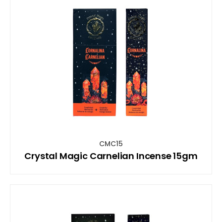
CMC15
Crystal Magic Carnelian Incense 15gm