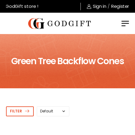
 GodGift store !
Sign in
/
Register
Green Tree Backflow Cones
FILTER