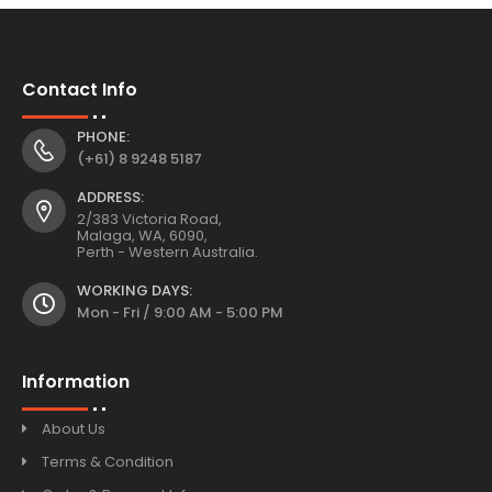
Contact Info
PHONE:
(+61) 8 9248 5187
ADDRESS:
2/383 Victoria Road,
Malaga, WA, 6090,
Perth - Western Australia.
WORKING DAYS:
Mon - Fri / 9:00 AM - 5:00 PM
Information
About Us
Terms & Condition