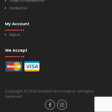
Order & Payment Info
Contact Us
My Account
Sign in
We Accept
Copyright © 2026 GodGift eCommerce. All Rights
Reserved.