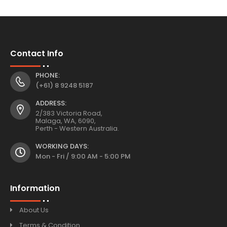
Contact Info
PHONE:
(+61) 8 9248 5187
ADDRESS:
2/383 Victoria Road,
Malaga, WA, 6090,
Perth - Western Australia.
WORKING DAYS:
Mon - Fri / 9:00 AM - 5:00 PM
Information
About Us
Terms & Condition