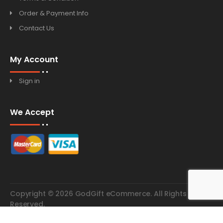
Order & Payment Info
Contact Us
My Account
Sign in
We Accept
Copyright © 2026 GodGift eCommerce. All Rights
Reserved.