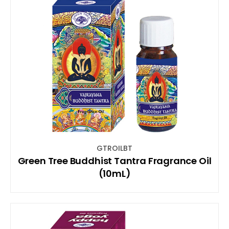
GTROILBT
Green Tree Buddhist Tantra Fragrance Oil
(10mL)