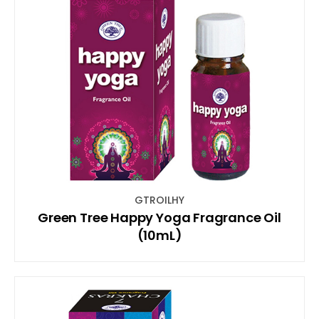
GTROILHY
Green Tree Happy Yoga Fragrance Oil
(10mL)