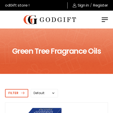
odGift store !
Sign in
/
Register
Green Tree Fragrance Oils
FILTER