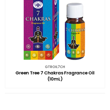
GTROIL7CH
Green Tree 7 Chakras Fragrance Oil
(10mL)