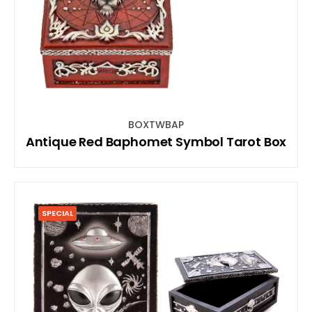
BOXTWBAP
Antique Red Baphomet Symbol Tarot Box
SPECIAL