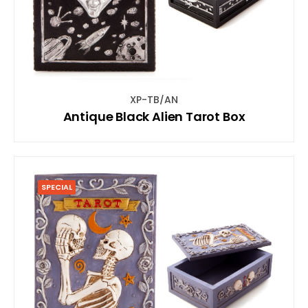
XP-TB/AN
Antique Black Alien Tarot Box
SPECIAL