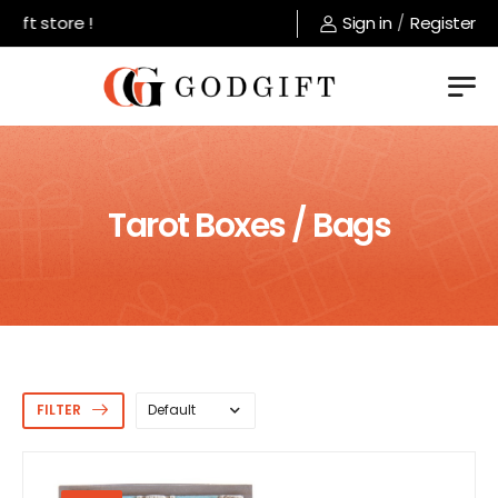
 store !
Sign in
/
Register
Tarot Boxes / Bags
FILTER