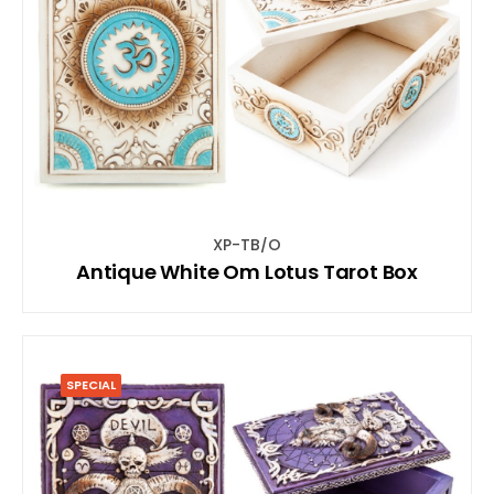
XP-TB/O
Antique White Om Lotus Tarot Box
SPECIAL