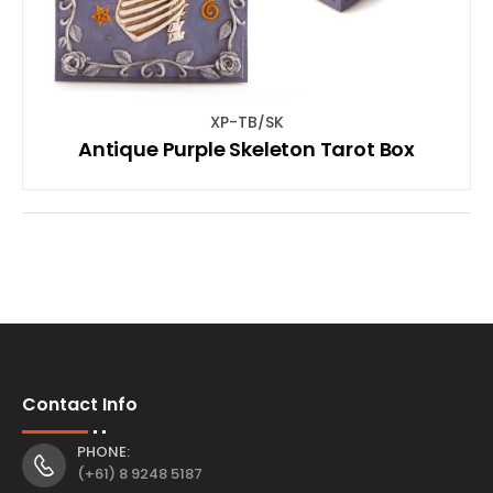
XP-TB/SK
Antique Purple Skeleton Tarot Box
Contact Info
PHONE:
(+61) 8 9248 5187