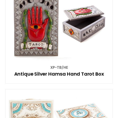
XP-TB/HE
Antique Silver Hamsa Hand Tarot Box