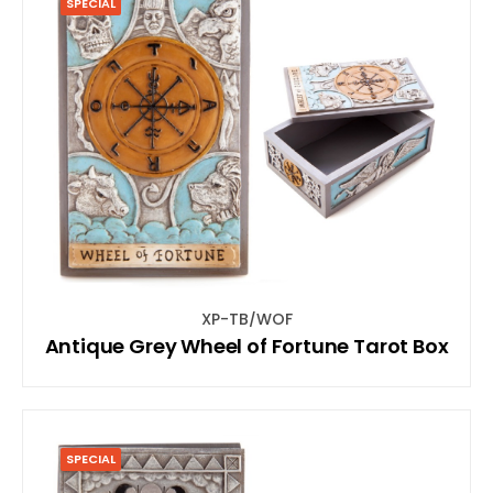
SPECIAL
XP-TB/WOF
Antique Grey Wheel of Fortune Tarot Box
SPECIAL