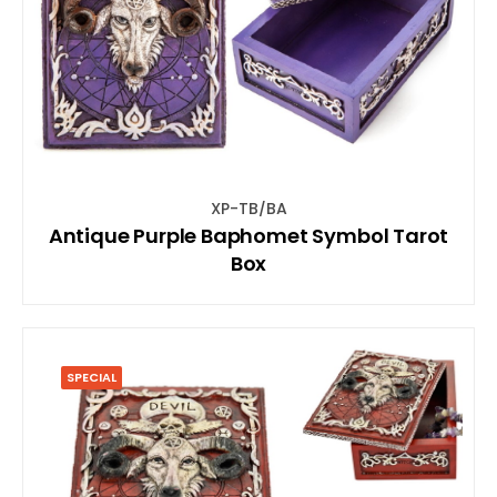
XP-TB/BA
Antique Purple Baphomet Symbol Tarot
Box
SPECIAL