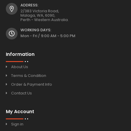
ADDRESS:
2/383 Victoria Road,
Malaga, WA, 6090,
Perth - Western Australia.
WORKING DAYS:
Mon - Fri / 9:00 AM - 5:00 PM
Information
About Us
Terms & Condition
Order & Payment Info
Contact Us
My Account
Sign in