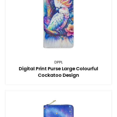
DPPL
Digital Print Purse Large Colourful
Cockatoo Design