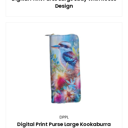
Design
DPPL
Digital Print Purse Large Kookaburra