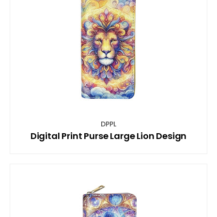
DPPL
Digital Print Purse Large Lion Design