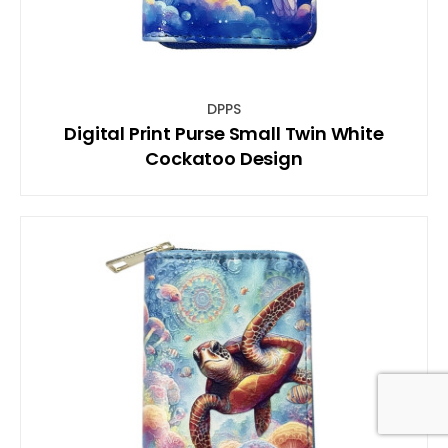
DPPS
Digital Print Purse Small Twin White
Cockatoo Design