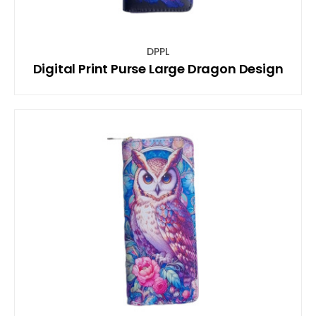
DPPL
Digital Print Purse Large Dragon Design