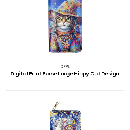
DPPL
Digital Print Purse Large Hippy Cat Design