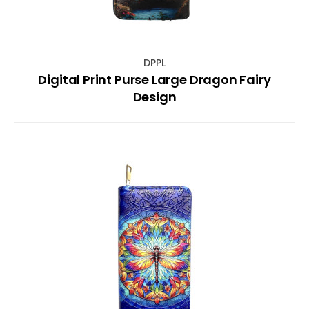
DPPL
Digital Print Purse Large Dragon Fairy
Design