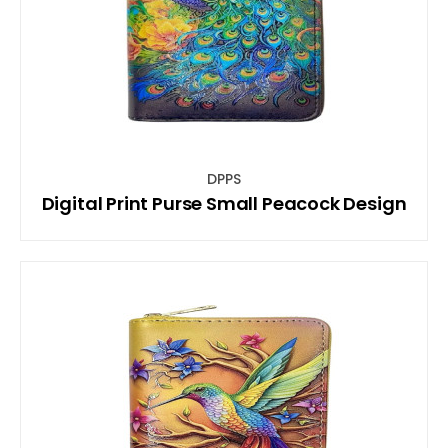
DPPS
Digital Print Purse Small Peacock Design