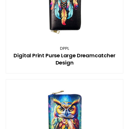
DPPL
Digital Print Purse Large Dreamcatcher
Design