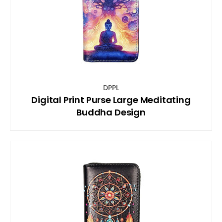
DPPL
Digital Print Purse Large Meditating
Buddha Design