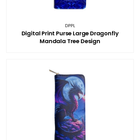
DPPL
Digital Print Purse Large Dragonfly
Mandala Tree Design