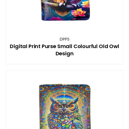
DPPS
Digital Print Purse Small Colourful Old Owl
Design