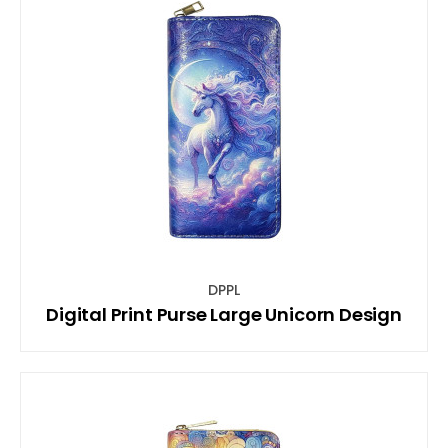
DPPL
Digital Print Purse Large Unicorn Design