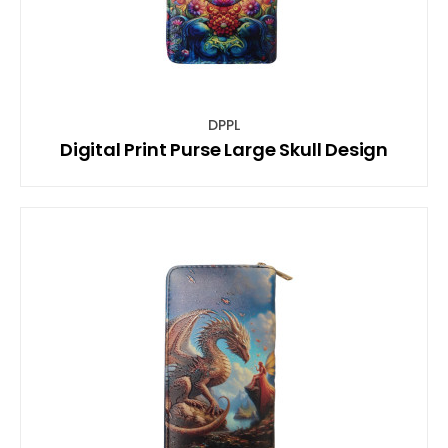
DPPL
Digital Print Purse Large Skull Design