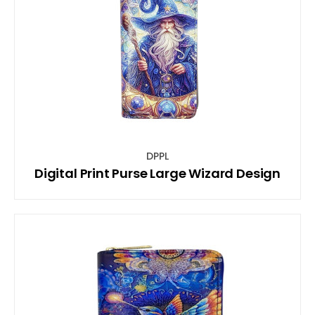
DPPL
Digital Print Purse Large Wizard Design