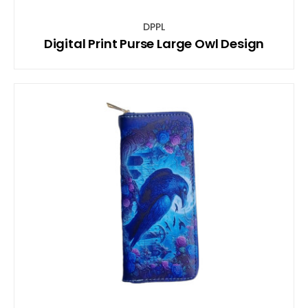
DPPL
Digital Print Purse Large Owl Design