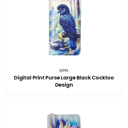
DPPL
Digital Print Purse Large Black Cocktoo
Design