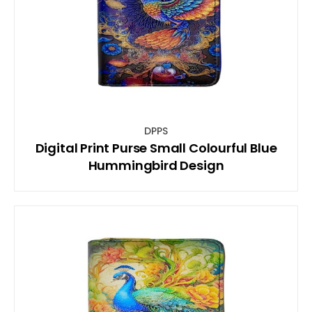
DPPS
Digital Print Purse Small Colourful Blue
Hummingbird Design