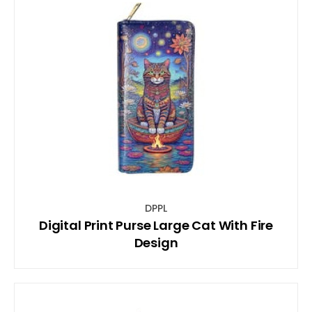
DPPL
Digital Print Purse Large Cat With Fire
Design