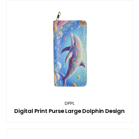
DPPL
Digital Print Purse Large Dolphin Design