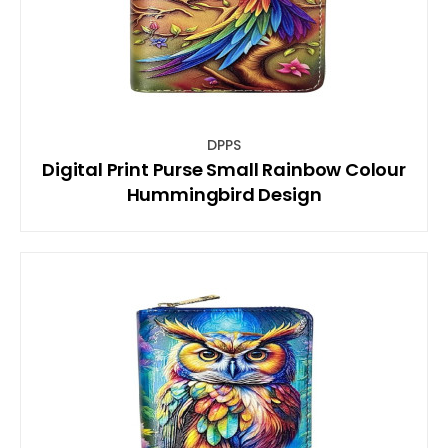
DPPS
Digital Print Purse Small Rainbow Colour
Hummingbird Design