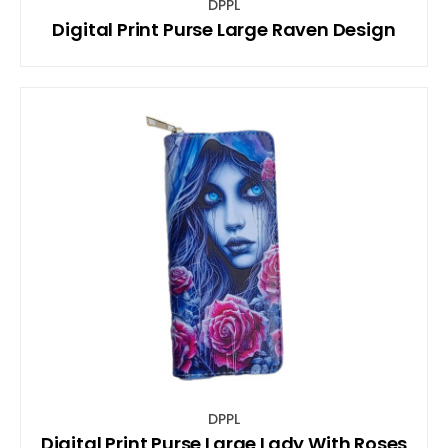
DPPL
Digital Print Purse Large Raven Design
DPPL
Digital Print Purse Large Lady With Roses