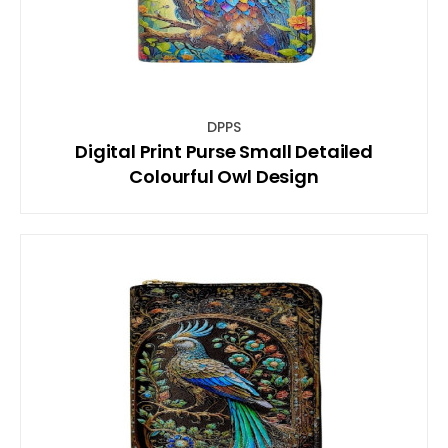
DPPS
Digital Print Purse Small Detailed
Colourful Owl Design