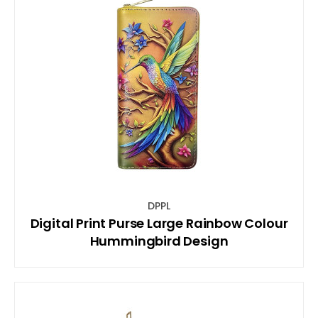
DPPL
Digital Print Purse Large Rainbow Colour
Hummingbird Design