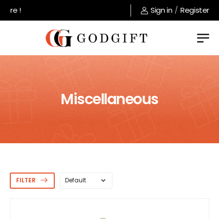
Welcome to GodGift store !
Sign in
/
Register
Miscellaneous
FILTER