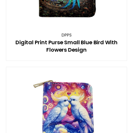
DPPS
Digital Print Purse Small Blue Bird With
Flowers Design