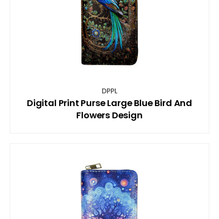
DPPL
Digital Print Purse Large Blue Bird And
Flowers Design