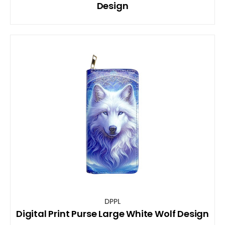
Design
DPPL
Digital Print Purse Large White Wolf Design