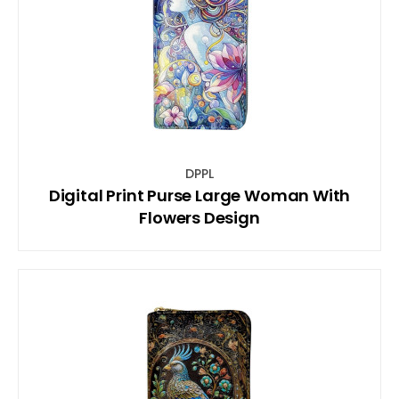
DPPL
Digital Print Purse Large Woman With
Flowers Design