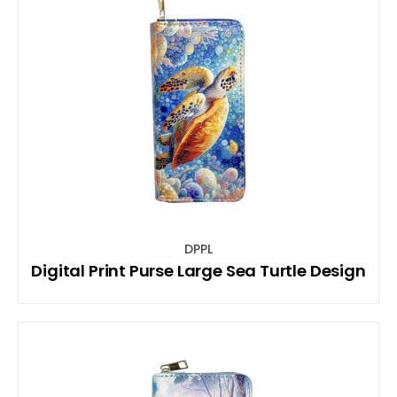
DPPL
Digital Print Purse Large Sea Turtle Design