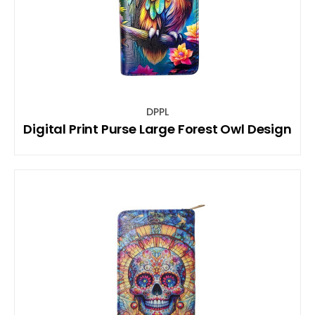
DPPL
Digital Print Purse Large Forest Owl Design