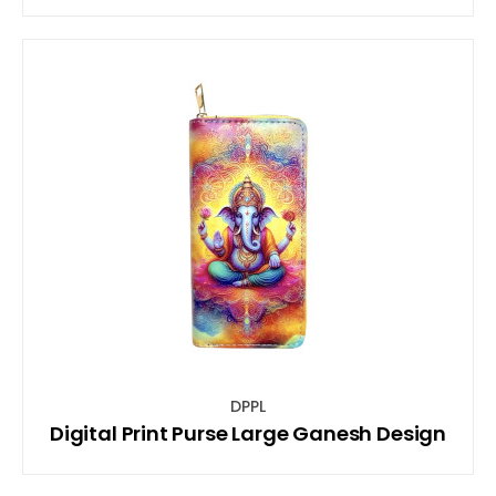
DPPL
Digital Print Purse Large Ganesh Design