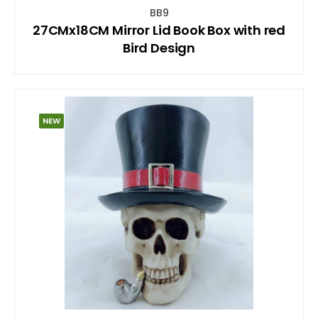
BB9
27CMx18CM Mirror Lid Book Box with red
Bird Design
NEW