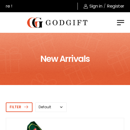
Welcome to GodGift store !
Sign in
/
Register
New Arrivals
FILTER