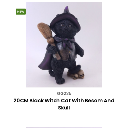
NEW
GG235
20CM Black Witch Cat With Besom And
Skull