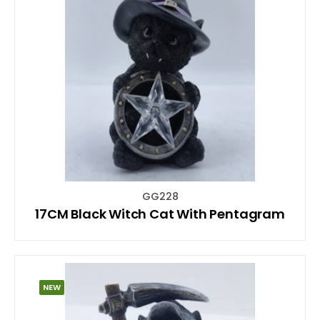
GG228
17CM Black Witch Cat With Pentagram
NEW