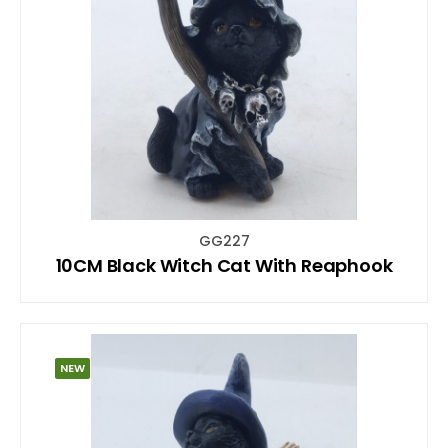
GG227
10CM Black Witch Cat With Reaphook
NEW