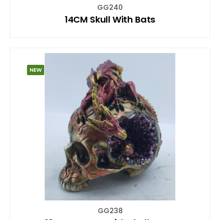
GG240
14CM Skull With Bats
NEW
GG238