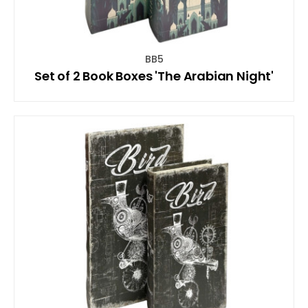
BB5
Set of 2 Book Boxes 'The Arabian Night'