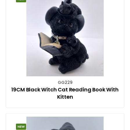
GG229
19CM Black Witch Cat Reading Book With
Kitten
NEW