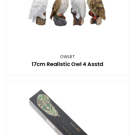
OWLRT
17cm Realistic Owl 4 Asstd