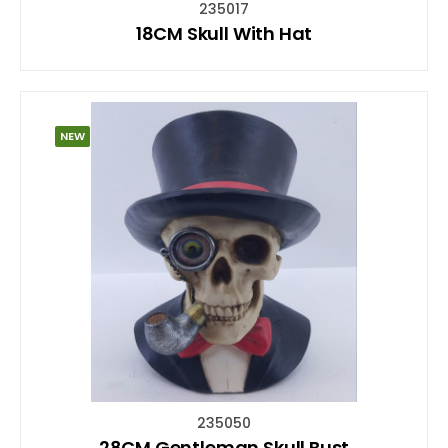
235017
18CM Skull With Hat
NEW
235050
28CM Gentleman Skull Bust