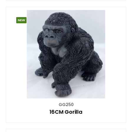
NEW
GG250
16CM Gorilla