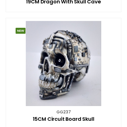
19CM Dragon With Skull Cave
NEW
GG237
15CM Circuit Board Skull