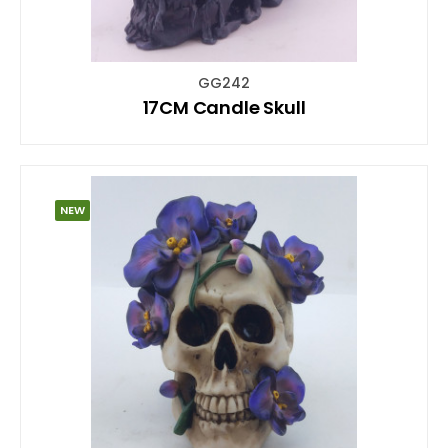
GG242
17CM Candle Skull
NEW