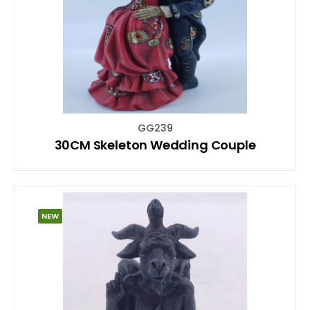
GG239
30CM Skeleton Wedding Couple
NEW