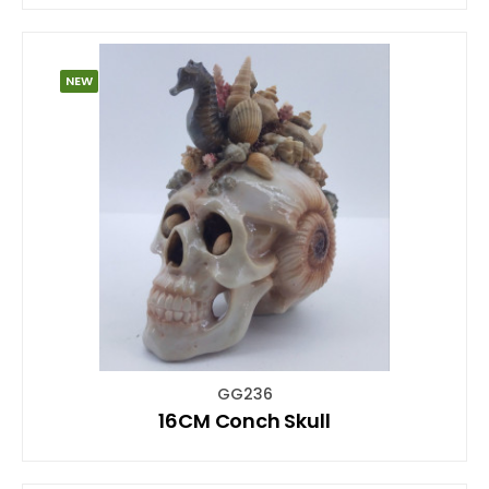
NEW
GG236
16CM Conch Skull