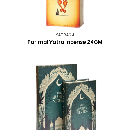
YATRA24
Parimal Yatra Incense 24GM