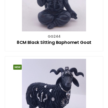
GG244
8CM Black Sitting Baphomet Goat
NEW