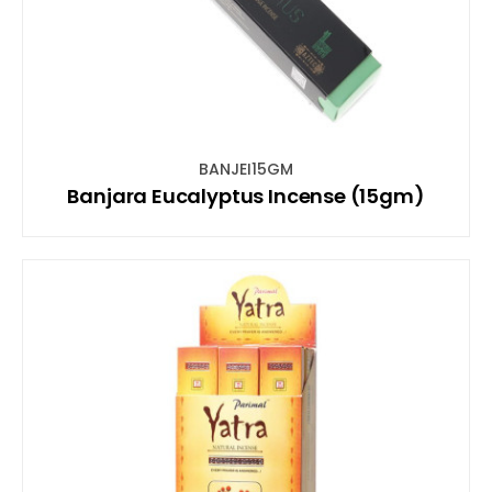
BANJEI15GM
Banjara Eucalyptus Incense (15gm)