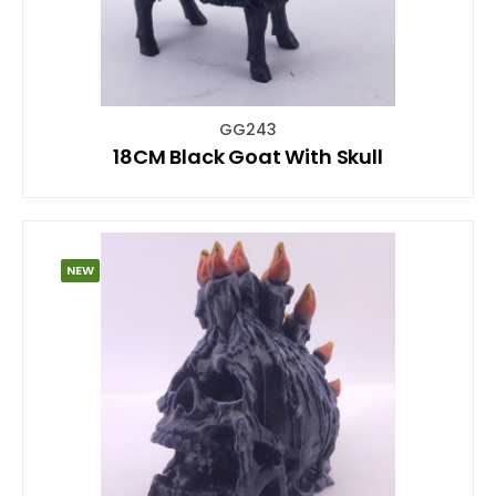
GG243
18CM Black Goat With Skull
NEW