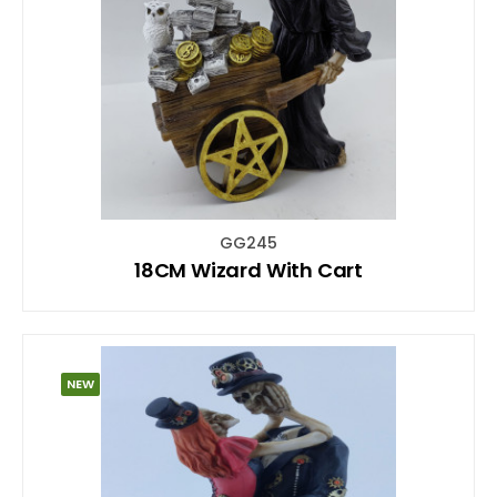
GG245
18CM Wizard With Cart
NEW