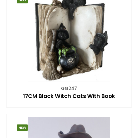
GG247
17CM Black Witch Cats With Book
NEW