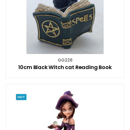
GG226
10cm Black Witch cat Reading Book
HOT