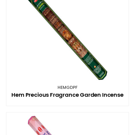
HEMGDPF
Hem Precious Fragrance Garden Incense