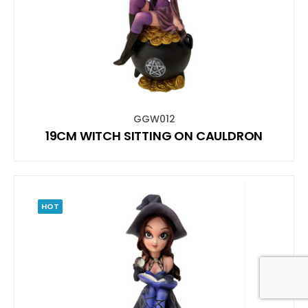
GGW012
19CM WITCH SITTING ON CAULDRON
HOT