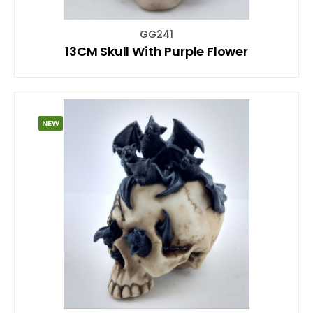
GG241
13CM Skull With Purple Flower
NEW