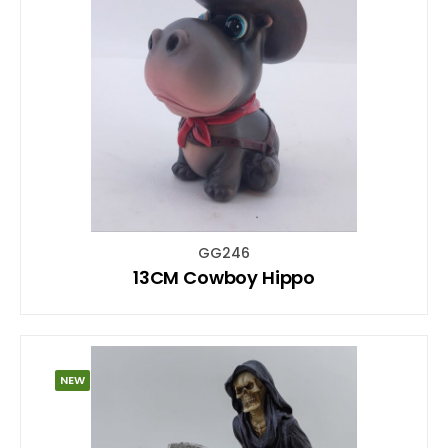
GG246
13CM Cowboy Hippo
NEW