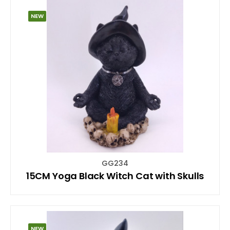
NEW
GG234
15CM Yoga Black Witch Cat with Skulls
NEW