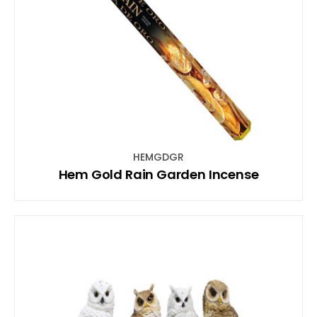
HEMGDGR
Hem Gold Rain Garden Incense