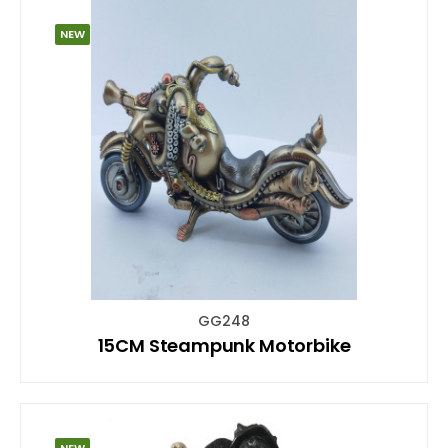
NEW
GG248
15CM Steampunk Motorbike
NEW