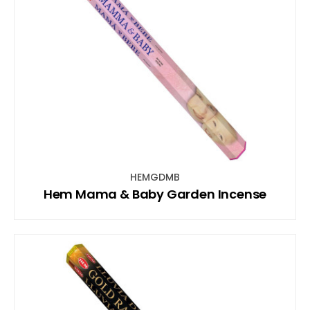
HEMGDMB
Hem Mama & Baby Garden Incense