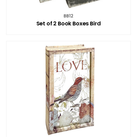
BB12
Set of 2 Book Boxes Bird