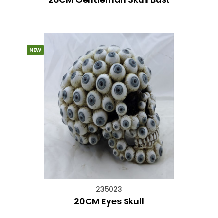
NEW
235023
20CM Eyes Skull