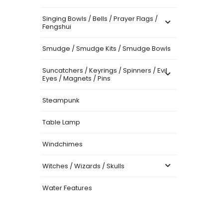
Singing Bowls / Bells / Prayer Flags /
Fengshui
Smudge / Smudge Kits / Smudge Bowls
Suncatchers / Keyrings / Spinners / Evil
Eyes / Magnets / Pins
Steampunk
Table Lamp
Windchimes
Witches / Wizards / Skulls
Water Features