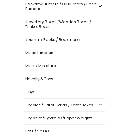
Backflow Burners / Oil Burners / Resin
Burners
Jewellery Boxes /Wooden Boxes /
Trinket Boxes
Journal / Books / Bookmarks
Miscellaneous
Minis / Miniature
Novelty & Toys
Onyx
Oracles / Tarot Cards / Tarot Boxes
Orgonite/Pyramids/Paper Weights
Pots / Vases