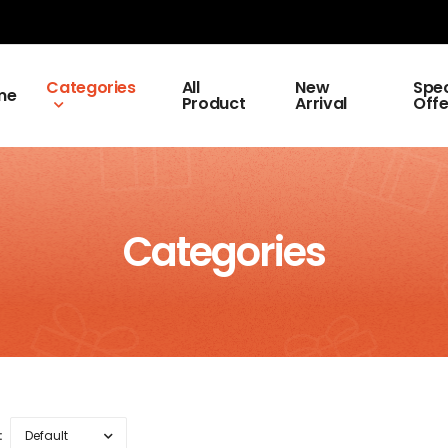
Categories
All
New
Spec
me
Product
Arrival
Offe
Categories
: