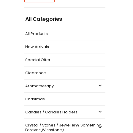
All Categories
All Products
New Arrivals
Special Offer
Clearance
Aromatherapy
Christmas
Candles / Candles Holders
Crystal / Stones / Jewellery/ Something
Forever(Wishstone)