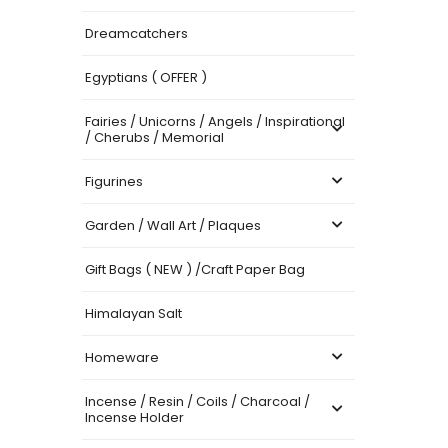
Dreamcatchers
Egyptians ( OFFER )
Fairies / Unicorns / Angels / Inspirational
/ Cherubs / Memorial
Figurines
Garden / Wall Art / Plaques
Gift Bags ( NEW ) /Craft Paper Bag
Himalayan Salt
Homeware
Incense / Resin / Coils / Charcoal /
Incense Holder