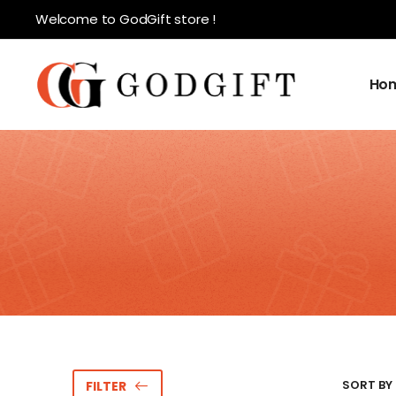
Welcome to GodGift store !
Ho
SORT BY 
FILTER