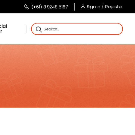
Sign in
/
Register
(+61) 8 9248 5187
ial
r