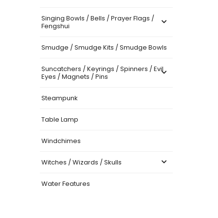
Singing Bowls / Bells / Prayer Flags /
Fengshui
Smudge / Smudge Kits / Smudge Bowls
Suncatchers / Keyrings / Spinners / Evil
Eyes / Magnets / Pins
Steampunk
Table Lamp
Windchimes
Witches / Wizards / Skulls
Water Features