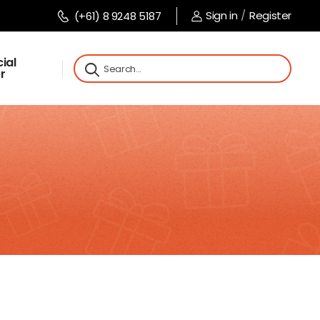
Sign in
/
Register
(+61) 8 9248 5187
ial
r