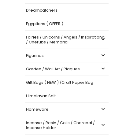
Dreamcatchers
Egyptians ( OFFER )
Fairies / Unicorns / Angels / Inspirational
/ Cherubs / Memorial
Figurines
Garden / Wall Art / Plaques
Gift Bags ( NEW ) /Craft Paper Bag
Himalayan Salt
Homeware
Incense / Resin / Coils / Charcoal /
Incense Holder