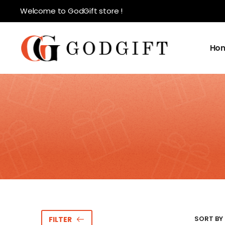
Welcome to GodGift store !
Ho
SORT BY 
FILTER