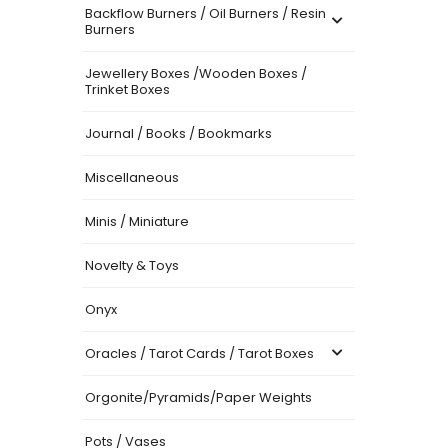
Backflow Burners / Oil Burners / Resin
Burners
Jewellery Boxes /Wooden Boxes /
Trinket Boxes
Journal / Books / Bookmarks
Miscellaneous
Minis / Miniature
Novelty & Toys
Onyx
Oracles / Tarot Cards / Tarot Boxes
Orgonite/Pyramids/Paper Weights
Pots / Vases