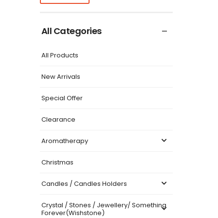
All Categories
All Products
New Arrivals
Special Offer
Clearance
Aromatherapy
Christmas
Candles / Candles Holders
Crystal / Stones / Jewellery/ Something
Forever(Wishstone)