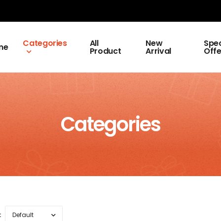
Categories
All
New
Spec
me
Product
Arrival
Offe
Categories
: