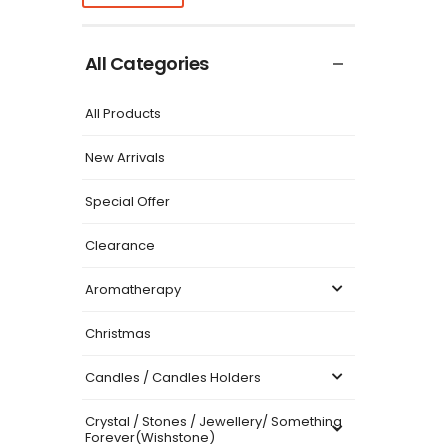
All Categories
All Products
New Arrivals
Special Offer
Clearance
Aromatherapy
Christmas
Candles / Candles Holders
Crystal / Stones / Jewellery/ Something
Forever(Wishstone)