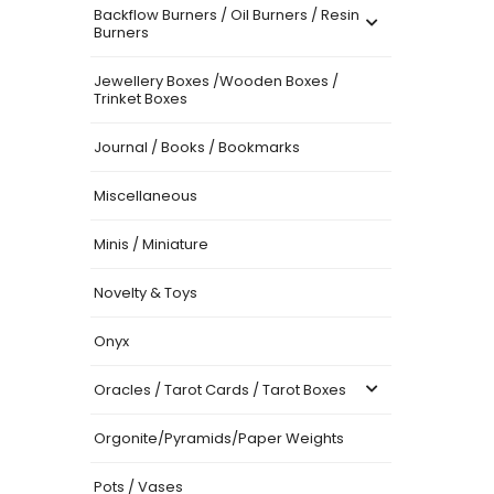
Backflow Burners / Oil Burners / Resin
Burners
Jewellery Boxes /Wooden Boxes /
Trinket Boxes
Journal / Books / Bookmarks
Miscellaneous
Minis / Miniature
Novelty & Toys
Onyx
Oracles / Tarot Cards / Tarot Boxes
Orgonite/Pyramids/Paper Weights
Pots / Vases