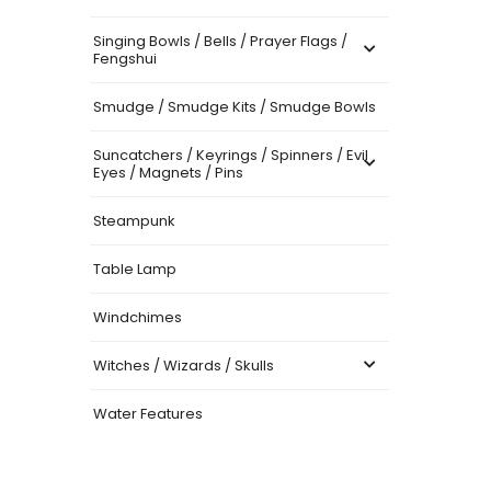
Singing Bowls / Bells / Prayer Flags /
Fengshui
Smudge / Smudge Kits / Smudge Bowls
Suncatchers / Keyrings / Spinners / Evil
Eyes / Magnets / Pins
Steampunk
Table Lamp
Windchimes
Witches / Wizards / Skulls
Water Features