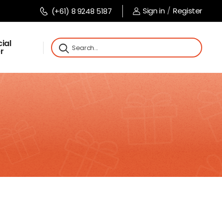
Sign in
/
Register
(+61) 8 9248 5187
ial
r