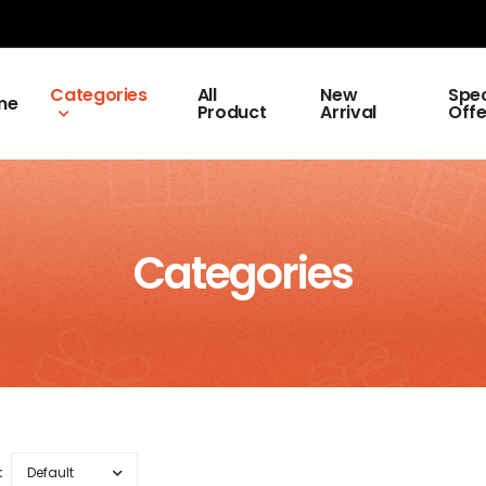
Categories
All
New
Spec
me
Product
Arrival
Offe
Categories
: