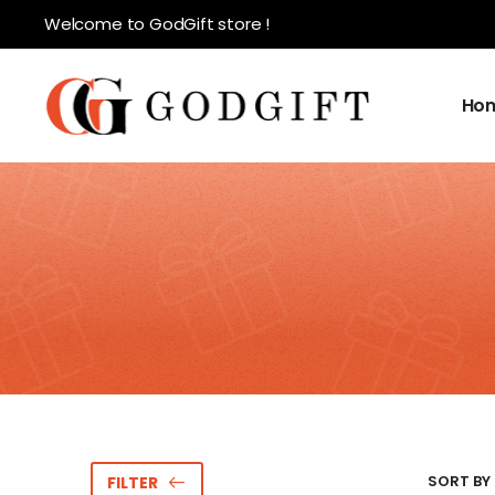
Welcome to GodGift store !
Ho
SORT BY 
FILTER