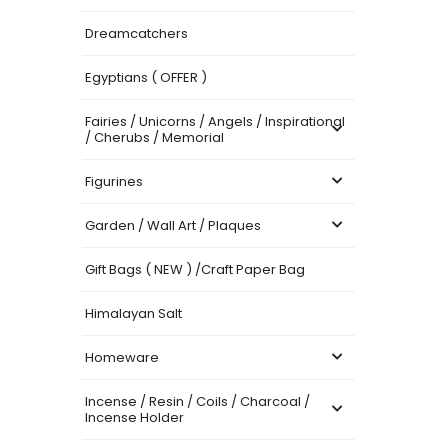
Dreamcatchers
Egyptians ( OFFER )
Fairies / Unicorns / Angels / Inspirational
/ Cherubs / Memorial
Figurines
Garden / Wall Art / Plaques
Gift Bags ( NEW ) /Craft Paper Bag
Himalayan Salt
Homeware
Incense / Resin / Coils / Charcoal /
Incense Holder